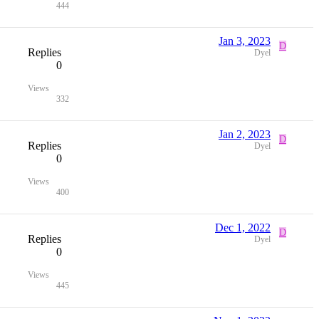
444
Jan 3, 2023
D
Replies
Dyel
0
Views
332
Jan 2, 2023
D
Replies
Dyel
0
Views
400
Dec 1, 2022
D
Replies
Dyel
0
Views
445