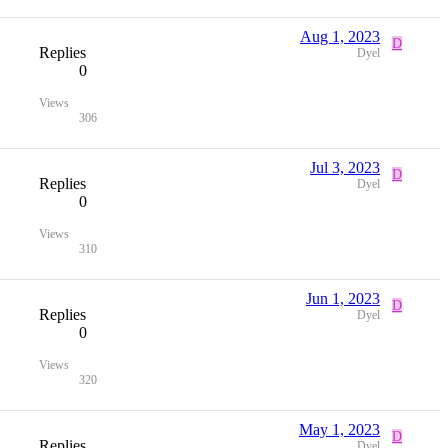
Aug 1, 2023
D
Replies
Dyel
0
Views
306
Jul 3, 2023
D
Replies
Dyel
0
Views
310
Jun 1, 2023
D
Replies
Dyel
0
Views
320
May 1, 2023
D
Replies
Dyel