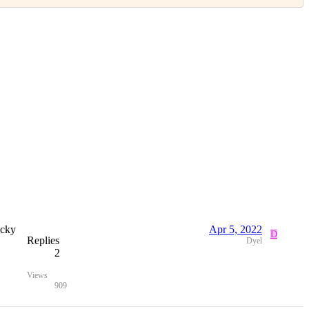
icky
Apr 5, 2022
D
Replies
Dyel
2
Views
909