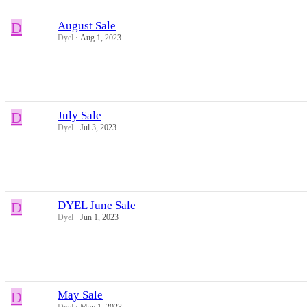
D
August Sale
Dyel
Aug 1, 2023
D
July Sale
Dyel
Jul 3, 2023
D
DYEL June Sale
Dyel
Jun 1, 2023
D
May Sale
Dyel
May 1, 2023