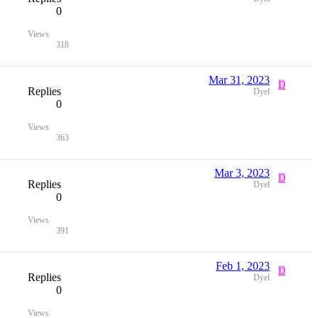
0
Views
318
Mar 31, 2023
D
Replies
Dyel
0
Views
363
Mar 3, 2023
D
Replies
Dyel
0
Views
391
Feb 1, 2023
D
Replies
Dyel
0
Views