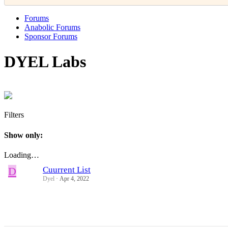
Forums
Anabolic Forums
Sponsor Forums
DYEL Labs
Filters
Show only:
Loading…
D
Cuurrent List
Dyel
Apr 4, 2022