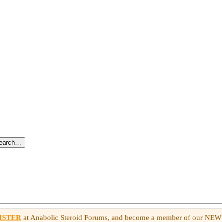
search…
ISTER
at Anabolic Steroid Forums, and become a member of our NE