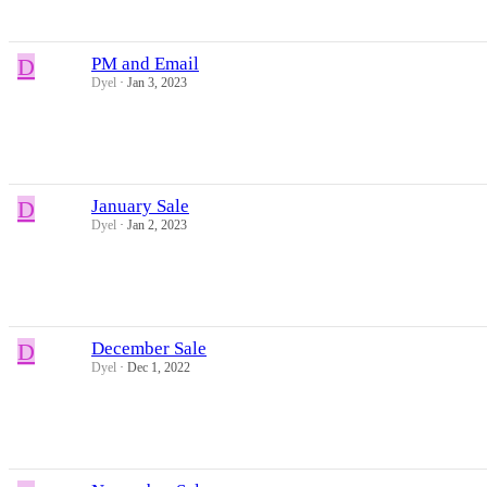
D
PM and Email
Dyel
Jan 3, 2023
D
January Sale
Dyel
Jan 2, 2023
D
December Sale
Dyel
Dec 1, 2022