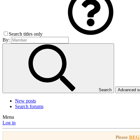
Search titles only
By:
Search
Advanced 
New posts
Search forums
Menu
Log in
Please
REG