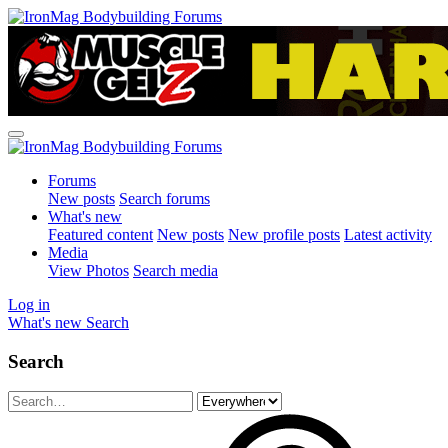
Forums
New posts
Search forums
What's new
Featured content
New posts
New profile posts
Latest activity
Media
View Photos
Search media
Log in
What's new
Search
Search