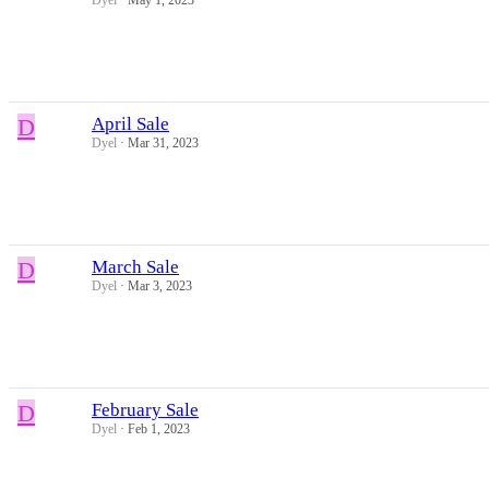
D
April Sale
Dyel
Mar 31, 2023
D
March Sale
Dyel
Mar 3, 2023
D
February Sale
Dyel
Feb 1, 2023