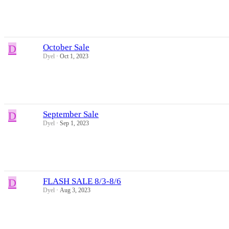
D
October Sale
Dyel
Oct 1, 2023
D
September Sale
Dyel
Sep 1, 2023
D
FLASH SALE 8/3-8/6
Dyel
Aug 3, 2023