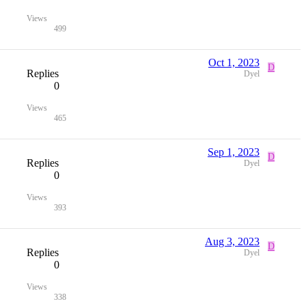
Views
499
Oct 1, 2023
D
Replies
Dyel
0
Views
465
Sep 1, 2023
D
Replies
Dyel
0
Views
393
Aug 3, 2023
D
Replies
Dyel
0
Views
338