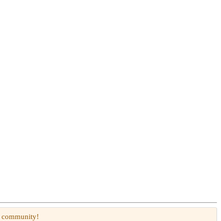
W community!