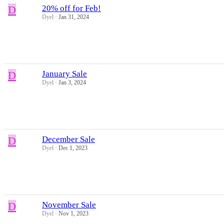
D
20% off for Feb!
Dyel
Jan 31, 2024
D
January Sale
Dyel
Jan 3, 2024
D
December Sale
Dyel
Dec 1, 2023
D
November Sale
Dyel
Nov 1, 2023