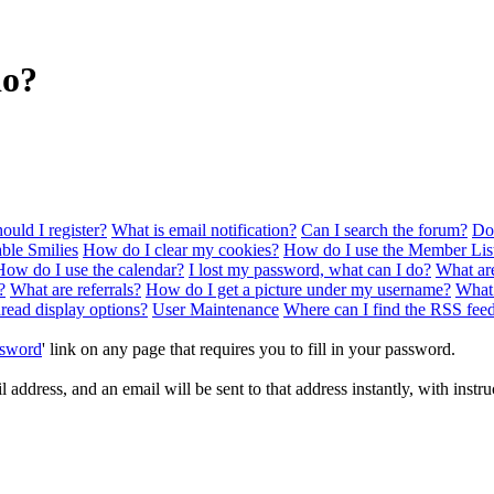
do?
uld I register?
What is email notification?
Can I search the forum?
Doe
ble Smilies
How do I clear my cookies?
How do I use the Member Lis
How do I use the calendar?
I lost my password, what can I do?
What ar
?
What are referrals?
How do I get a picture under my username?
What
hread display options?
User Maintenance
Where can I find the RSS fee
ssword
' link on any page that requires you to fill in your password.
address, and an email will be sent to that address instantly, with instru