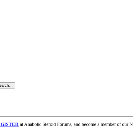
search…
GISTER
at Anabolic Steroid Forums, and become a member of our