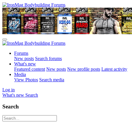
Forums
New posts
Search forums
What's new
Featured content
New posts
New profile posts
Latest activity
Media
View Photos
Search media
Log in
What's new
Search
Search