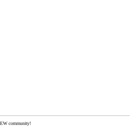
 NEW community!