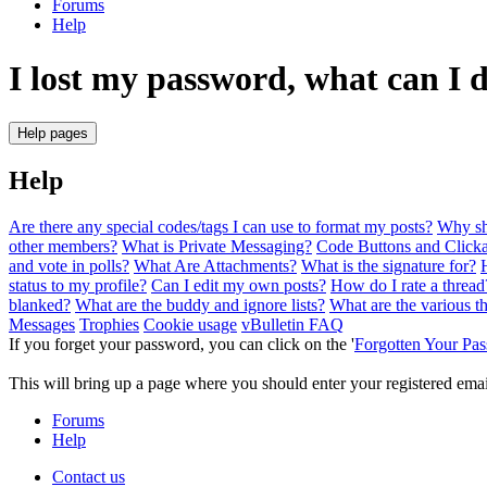
Forums
Help
I lost my password, what can I 
Help pages
Help
Are there any special codes/tags I can use to format my posts?
Why sho
other members?
What is Private Messaging?
Code Buttons and Clicka
and vote in polls?
What Are Attachments?
What is the signature for?
status to my profile?
Can I edit my own posts?
How do I rate a thread
blanked?
What are the buddy and ignore lists?
What are the various t
Messages
Trophies
Cookie usage
vBulletin FAQ
If you forget your password, you can click on the '
Forgotten Your Pa
This will bring up a page where you should enter your registered email 
Forums
Help
Contact us