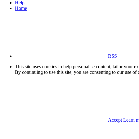
Help
Home
RSS
This site uses cookies to help personalise content, tailor your e
By continuing to use this site, you are consenting to our use of 
Accept
Learn 