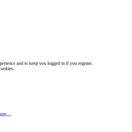
xperience and to keep you logged in if you register.
cookies.
more…