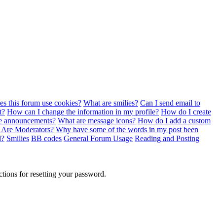
s this forum use cookies?
What are smilies?
Can I send email to
t?
How can I change the information in my profile?
How do I create
e announcements?
What are message icons?
How do I add a custom
 Are Moderators?
Why have some of the words in my post been
d?
Smilies
BB codes
General Forum Usage
Reading and Posting
ctions for resetting your password.