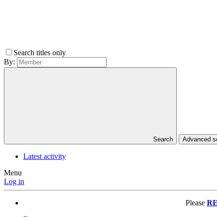
Search titles only
By:
Search
Advanced 
Latest activity
Menu
Log in
Please
RE