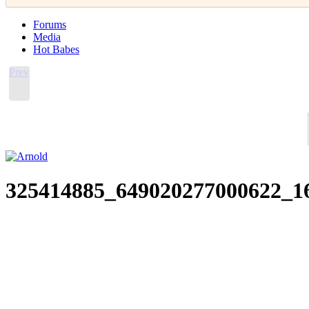
Forums
Media
Hot Babes
Prev
325414885_649020277000622_1