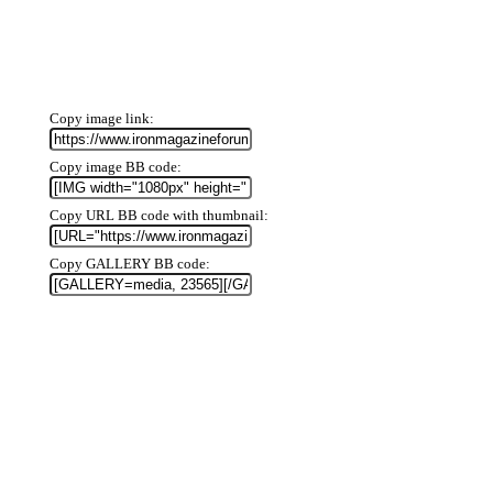
Copy image link
Copy image BB code
Copy URL BB code with thumbnail
Copy GALLERY BB code