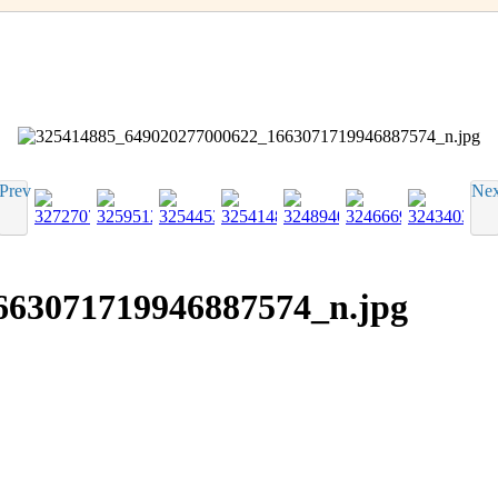
Prev
Nex
663071719946887574_n.jpg