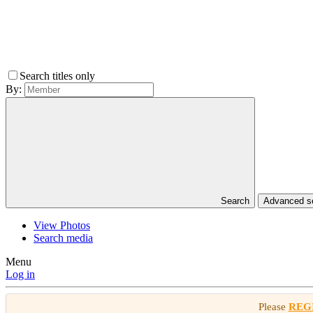
Search titles only
By:
Search
Advanced 
View Photos
Search media
Menu
Log in
Please
REG