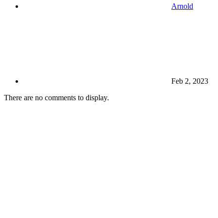
Arnold
Feb 2, 2023
There are no comments to display.