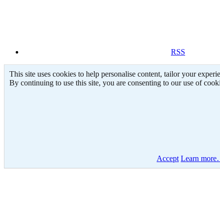
RSS
This site uses cookies to help personalise content, tailor your experi
By continuing to use this site, you are consenting to our use of cook
Accept
Learn mor