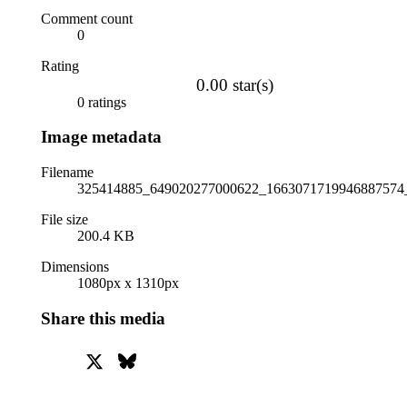
Comment count
0
Rating
0.00 star(s)
0 ratings
Image metadata
Filename
325414885_649020277000622_1663071719946887574_
File size
200.4 KB
Dimensions
1080px x 1310px
Share this media
X
Bluesky
Facebook