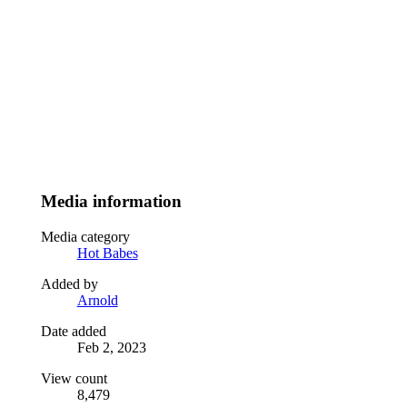
Media information
Media category
Hot Babes
Added by
Arnold
Date added
Feb 2, 2023
View count
8,479