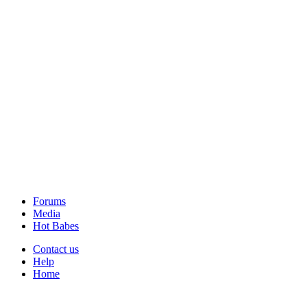
Forums
Media
Hot Babes
Contact us
Help
Home