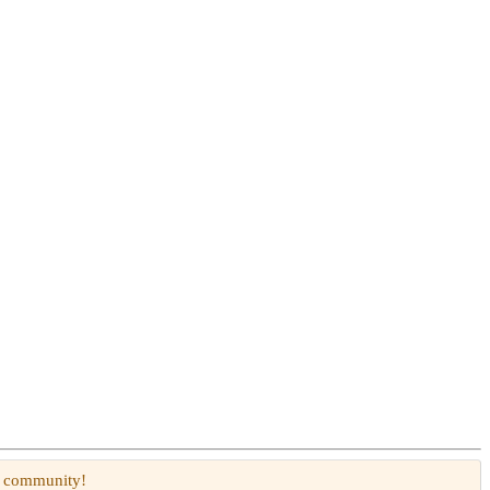
W community!