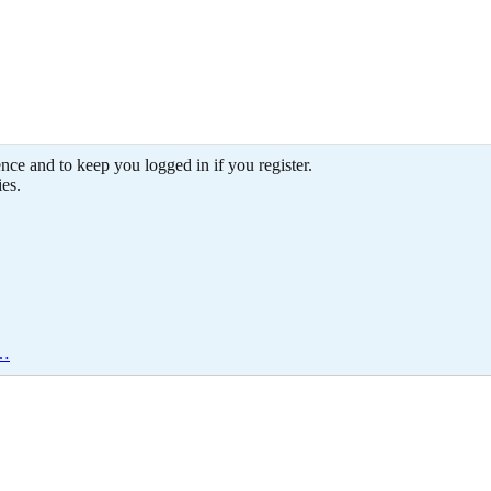
ence and to keep you logged in if you register.
ies.
e…