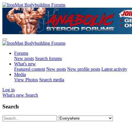
Forums
New posts
Search forums
What's new
Featured content
New posts
New profile posts
Latest activity
Media
View Photos
Search media
Log in
What's new
Search
Search