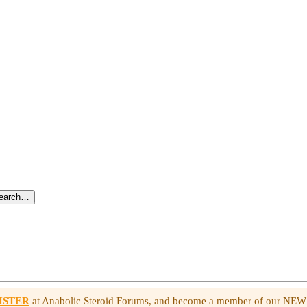
search…
ISTER
at Anabolic Steroid Forums, and become a member of our NE