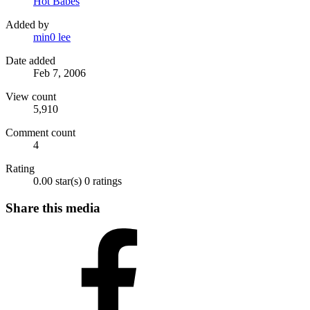
Hot Babes
Added by
min0 lee
Date added
Feb 7, 2006
View count
5,910
Comment count
4
Rating
0.00 star(s)
0 ratings
Share this media