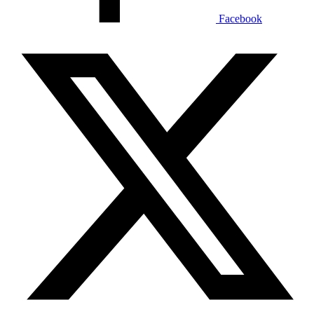
Facebook