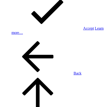
Accept
Learn
more…
Back