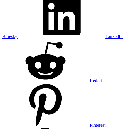
Bluesky
LinkedIn
Reddit
Pinterest