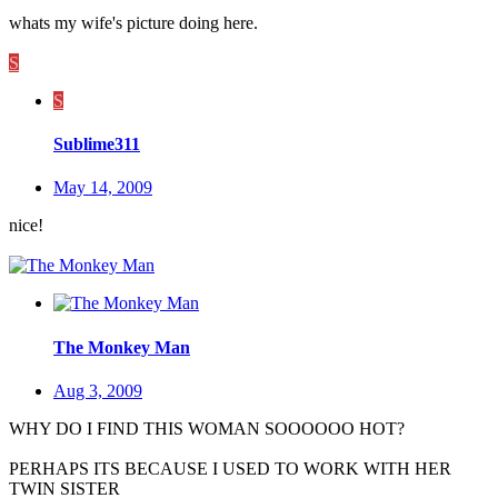
whats my wife's picture doing here.
S
S
Sublime311
May 14, 2009
nice!
The Monkey Man
Aug 3, 2009
WHY DO I FIND THIS WOMAN SOOOOOO HOT?
PERHAPS ITS BECAUSE I USED TO WORK WITH HER
TWIN SISTER