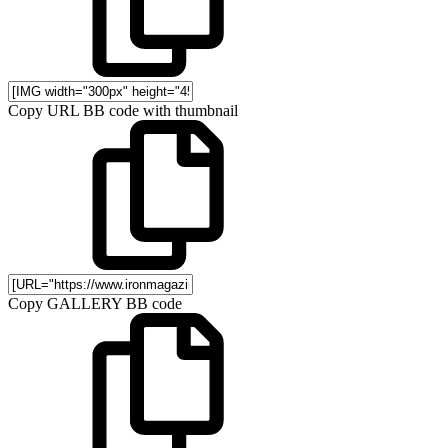
Copy URL BB code with thumbnail
Copy GALLERY BB code