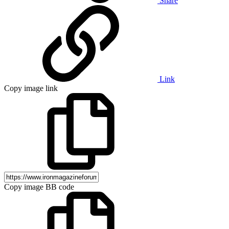
Share
Link
Copy image link
Copy image BB code