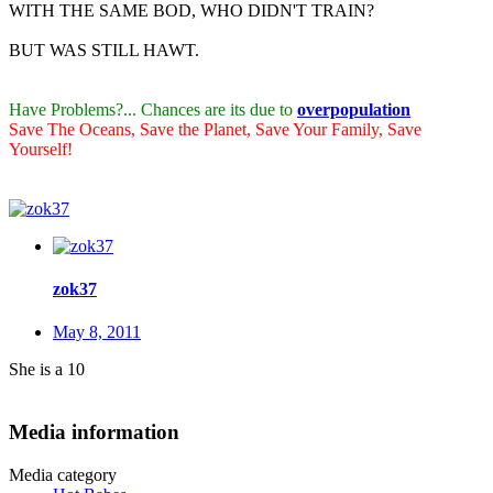
WITH THE SAME BOD, WHO DIDN'T TRAIN?
BUT WAS STILL HAWT.
Have Problems?... Chances are its due to
overpopulation
Save The Oceans, Save the Planet, Save Your Family, Save
Yourself!
zok37
May 8, 2011
She is a 10
Media information
Media category