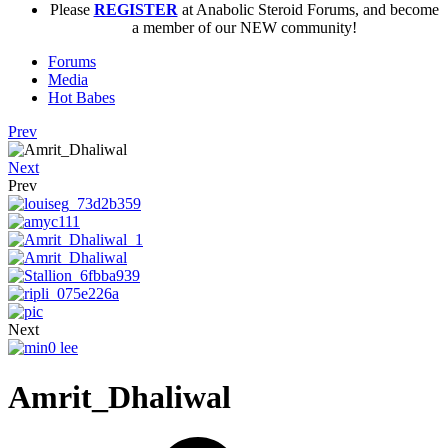
Please
REGISTER
at Anabolic Steroid Forums, and become
a member of our NEW community!
Forums
Media
Hot Babes
Prev
Next
Prev
Next
Amrit_Dhaliwal