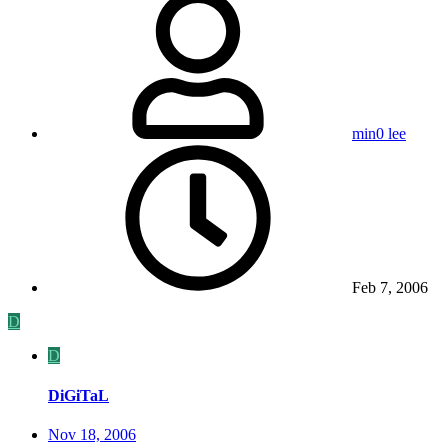
min0 lee
Feb 7, 2006
D
D
DiGiTaL
Nov 18, 2006