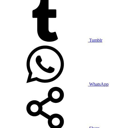
Tumblr
WhatsApp