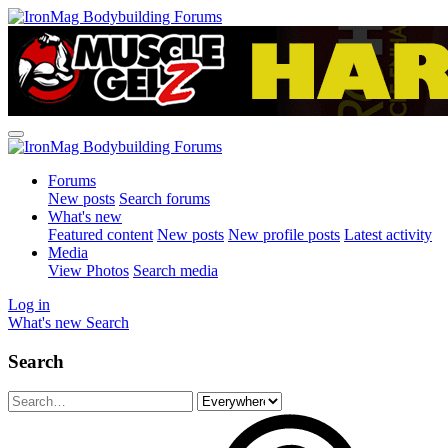
Forums
New posts
Search forums
What's new
Featured content
New posts
New profile posts
Latest activity
Media
View Photos
Search media
Log in
What's new
Search
Search