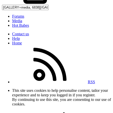
Forums
Media
Hot Babes
Contact us
Help
Home
RSS
This site uses cookies to help personalise content, tailor your
experience and to keep you logged in if you register.
By continuing to use this site, you are consenting to our use of
cookies.