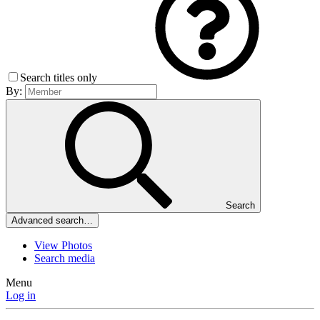
Search titles only
By:
Search
Advanced search…
View Photos
Search media
Menu
Log in