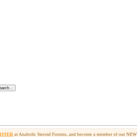
search…
ISTER
at Anabolic Steroid Forums, and become a member of our NE