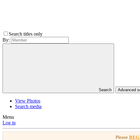
Search titles only
By:
Search
Advanced 
View Photos
Search media
Menu
Log in
Please
REG