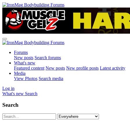
Forums
New posts
Search forums
What's new
Featured content
New posts
New profile posts
Latest activity
Media
View Photos
Search media
Log in
What's new
Search
Search