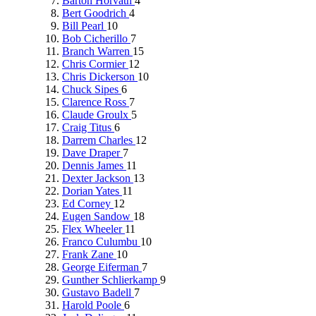
Barton Horvath
4
Bert Goodrich
4
Bill Pearl
10
Bob Cicherillo
7
Branch Warren
15
Chris Cormier
12
Chris Dickerson
10
Chuck Sipes
6
Clarence Ross
7
Claude Groulx
5
Craig Titus
6
Darrem Charles
12
Dave Draper
7
Dennis James
11
Dexter Jackson
13
Dorian Yates
11
Ed Corney
12
Eugen Sandow
18
Flex Wheeler
11
Franco Culumbu
10
Frank Zane
10
George Eiferman
7
Gunther Schlierkamp
9
Gustavo Badell
7
Harold Poole
6