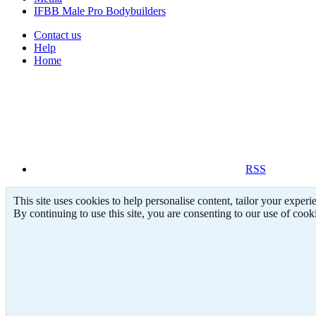
IFBB Male Pro Bodybuilders
Contact us
Help
Home
THEUNIT(XXL)
THEUNIT(XXL)
RSS
Feb 8, 2006
Feb 8, 2006
This site uses cookies to help personalise content, tailor your experi
By continuing to use this site, you are consenting to our use of cook
0
0