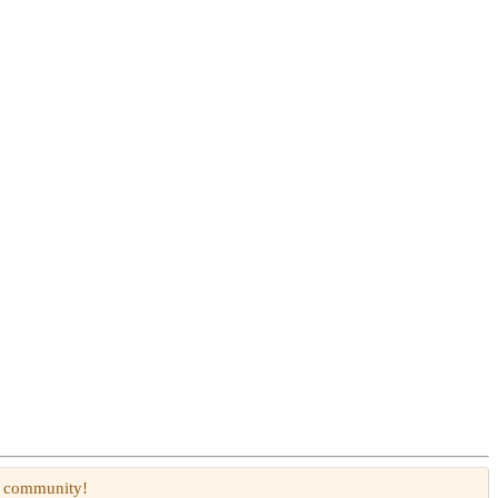
W community!