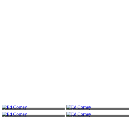
Ed Corney
Ed Corney
Ed Corney
Ed Corney