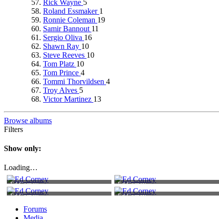
Rick Wayne
5
Roland Essmaker
1
Ronnie Coleman
19
Samir Bannout
11
Sergio Oliva
16
Shawn Ray
10
Steve Reeves
10
Tom Platz
10
Tom Prince
4
Tommi Thorvildsen
4
Troy Alves
5
Victor Martinez
13
Browse albums
Filters
Show only:
Loading…
Ed Corney
Ed Corney
Ed Corney
Ed Corney
Forums
Media