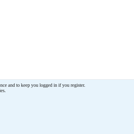
THEUNIT(XXL)
THEUNIT(XXL)
THEUNIT(XXL)
THEUNIT(XXL)
Feb 8, 2006
Feb 8, 2006
Feb 8, 2006
Feb 8, 2006
ence and to keep you logged in if you register.
ies.
0
0
0
0