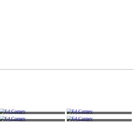
Ed Corney
Ed Corney
Ed Corney
Ed Corney