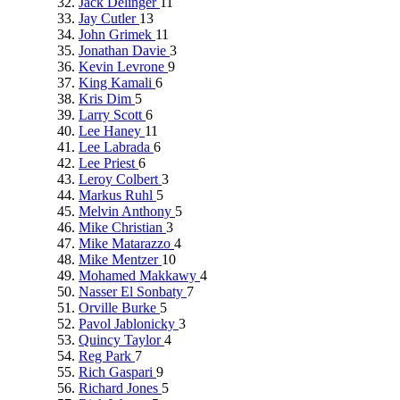
Jack Delinger
11
Jay Cutler
13
John Grimek
11
Jonathan Davie
3
Kevin Levrone
9
King Kamali
6
Kris Dim
5
Larry Scott
6
Lee Haney
11
Lee Labrada
6
Lee Priest
6
Leroy Colbert
3
Markus Ruhl
5
Melvin Anthony
5
Mike Christian
3
Mike Matarazzo
4
Mike Mentzer
10
Mohamed Makkawy
4
Nasser El Sonbaty
7
Orville Burke
5
Pavol Jablonicky
3
Quincy Taylor
4
Reg Park
7
Rich Gaspari
9
Richard Jones
5