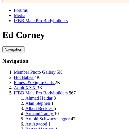
Forums
Media
IFBB Male Pro Bodybuilders
Ed Corney
Navigation
Navigation
Member Photo Gallery
5K
Hot Babes
4K
Fitness & Figure Gals
2K
Adult XXX
3K
IFBB Male Pro Bodybuilders
567
Ahmad Haidar
3
Alan Stephen
1
Albert Beckles
6
Armand Tanny
10
Arnold Schwarzenegger
47
Art Atwood
1