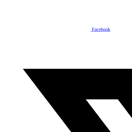
Facebook