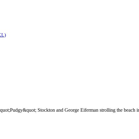
L)
uot;Pudgy&quot; Stockton and George Eiferman strolling the beach in W