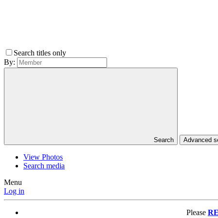
Search titles only
By:
Search
Advanced 
View Photos
Search media
Menu
Log in
Please
RE