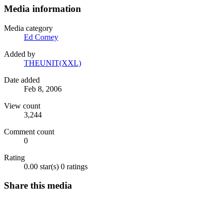
Media information
Media category
Ed Corney
Added by
THEUNIT(XXL)
Date added
Feb 8, 2006
View count
3,244
Comment count
0
Rating
0.00 star(s)
0 ratings
Share this media