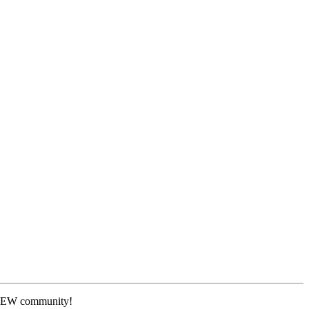
 NEW community!