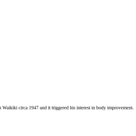
aikiki circa 1947 and it triggered his interest in body improvement.