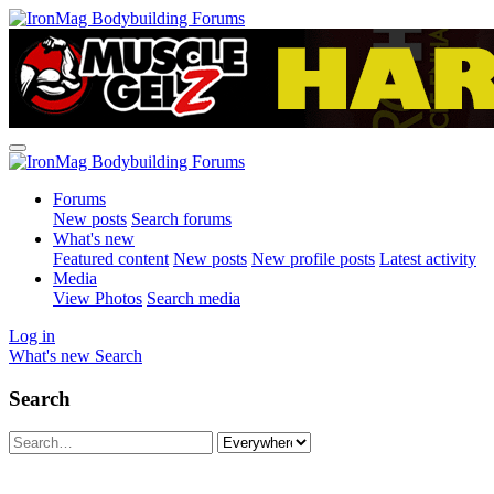
Forums
New posts
Search forums
What's new
Featured content
New posts
New profile posts
Latest activity
Media
View Photos
Search media
Log in
What's new
Search
Search