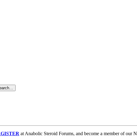
search…
GISTER
at Anabolic Steroid Forums, and become a member of our