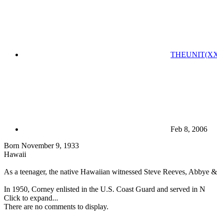
THEUNIT(XX
Feb 8, 2006
Born November 9, 1933
Hawaii
As a teenager, the native Hawaiian witnessed Steve Reeves, Abbye &q
In 1950, Corney enlisted in the U.S. Coast Guard and served in N
Click to expand...
There are no comments to display.