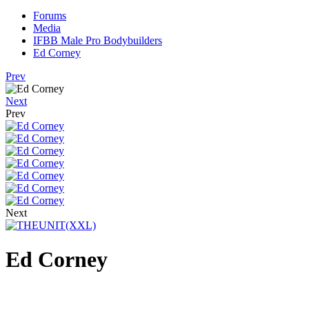
Forums
Media
IFBB Male Pro Bodybuilders
Ed Corney
Prev
Next
Prev
Next
Ed Corney