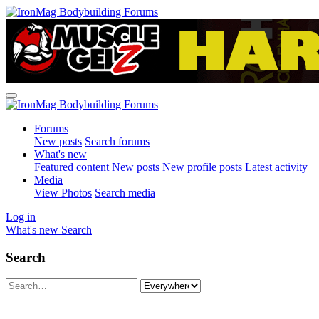
Forums
New posts
Search forums
What's new
Featured content
New posts
New profile posts
Latest activity
Media
View Photos
Search media
Log in
What's new
Search
Search