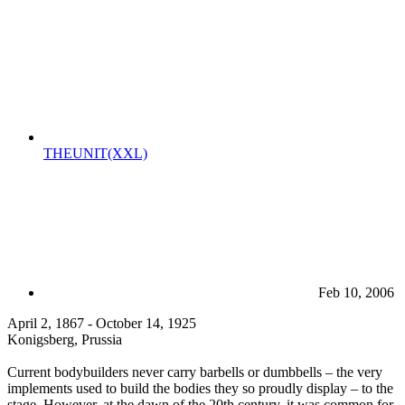
THEUNIT(XXL)
Feb 10, 2006
April 2, 1867 - October 14, 1925
Konigsberg, Prussia
Current bodybuilders never carry barbells or dumbbells – the very
implements used to build the bodies they so proudly display – to the
stage. However, at the dawn of the 20th century, it was common for