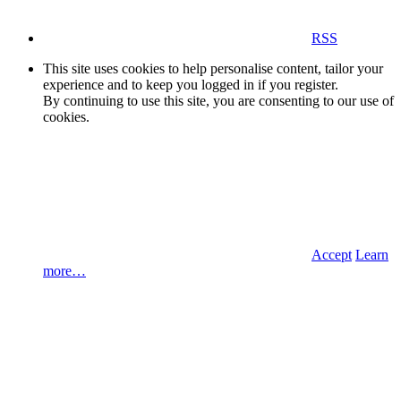
RSS
This site uses cookies to help personalise content, tailor your
experience and to keep you logged in if you register.
By continuing to use this site, you are consenting to our use of
cookies.
Accept
Learn
more…