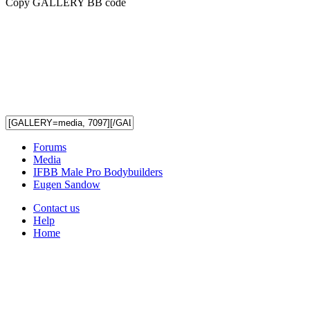
Copy GALLERY BB code
Forums
Media
IFBB Male Pro Bodybuilders
Eugen Sandow
Contact us
Help
Home