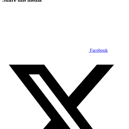
Facebook