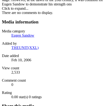
Eugen Sandow to demonstrate his strength ons
Click to expand...
There are no comments to display.
Media information
Media category
Eugen Sandow
Added by
THEUNIT(XXL)
Date added
Feb 10, 2006
View count
2,533
Comment count
0
Rating
0.00 star(s)
0 ratings
Share this media