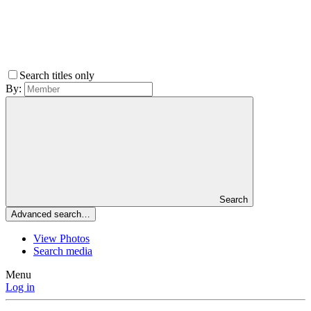
Search titles only
By:
Search
Advanced search…
View Photos
Search media
Menu
Log in