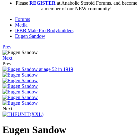
Please
REGISTER
at Anabolic Steroid Forums, and become
a member of our NEW community!
Forums
Media
IFBB Male Pro Bodybuilders
Eugen Sandow
Prev
Next
Prev
Next
Eugen Sandow