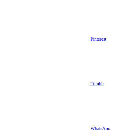
Pinterest
Tumblr
WhatsApp