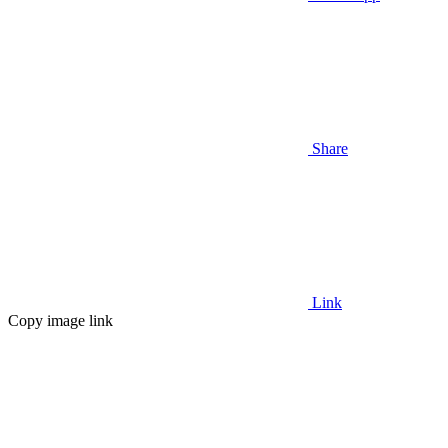
Share
Link
Copy image link