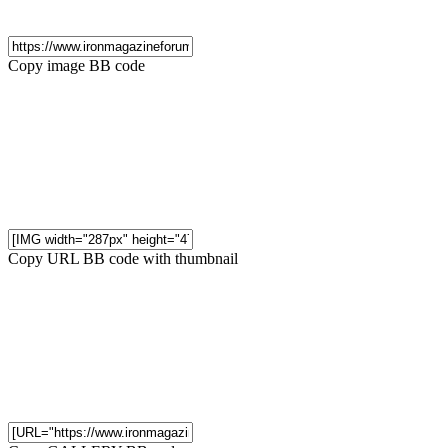
Copy image BB code
Copy URL BB code with thumbnail