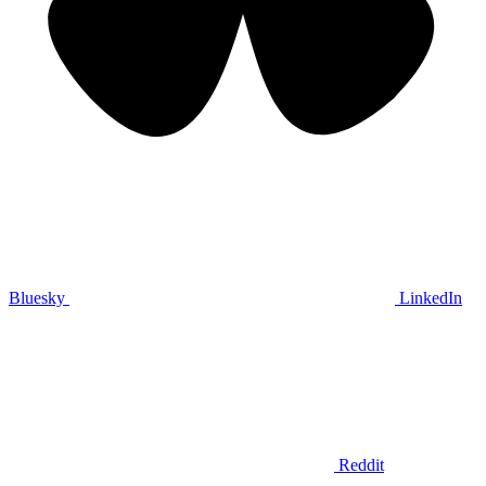
Bluesky
LinkedIn
Reddit