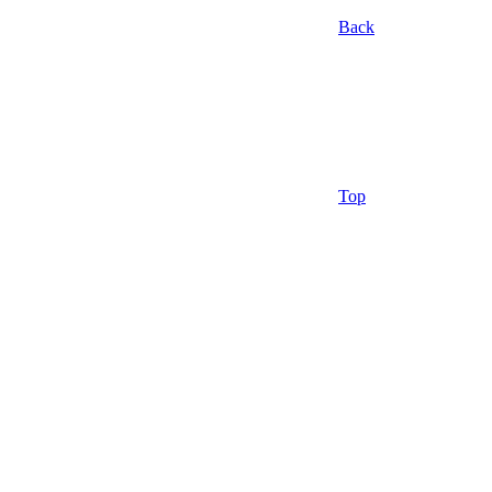
Back
Top