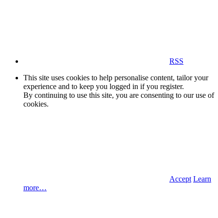
RSS
This site uses cookies to help personalise content, tailor your
experience and to keep you logged in if you register.
By continuing to use this site, you are consenting to our use of
cookies.
Accept
Learn
more…