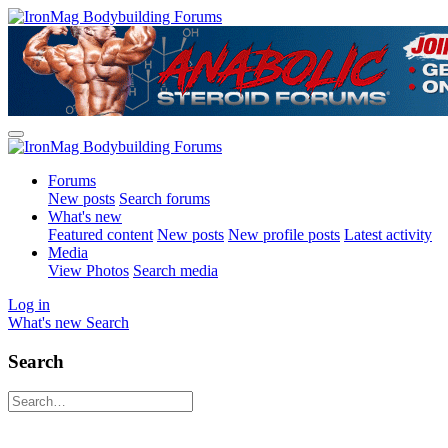
Forums
New posts
Search forums
What's new
Featured content
New posts
New profile posts
Latest activity
Media
View Photos
Search media
Log in
What's new
Search
Search