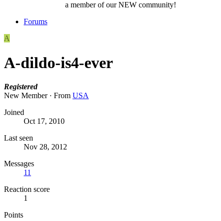
a member of our NEW community!
Forums
A
A-dildo-is4-ever
Registered
New Member
·
From
USA
Joined
Oct 17, 2010
Last seen
Nov 28, 2012
Messages
11
Reaction score
1
Points