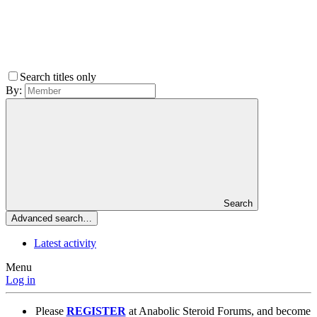
Search titles only
By:
Search
Advanced search…
Latest activity
Menu
Log in
Please
REGISTER
at Anabolic Steroid Forums, and become