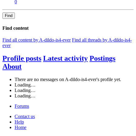
0
Find
Find content
Find all content by A-dildo-is4-ever
Find all threads by A-dildo-is4-
ever
Profile posts
Latest activity
Postings
About
There are no messages on A-dildo-is4-ever's profile yet.
Loading…
Loading…
Loading…
Forums
Contact us
Help
Home