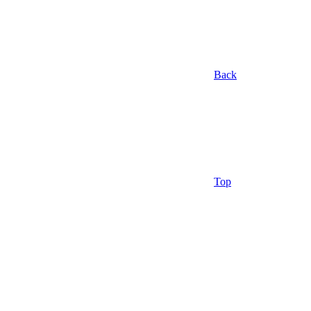
Back
Top