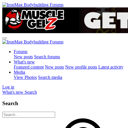
Forums
New posts
Search forums
What's new
Featured content
New posts
New profile posts
Latest activity
Media
View Photos
Search media
Log in
What's new
Search
Search