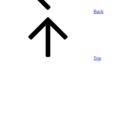
Back
Top