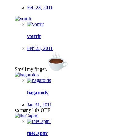
Feb 28, 2011
vortrit
Feb 23, 2011
Smell my finger.
hagaroids
Jan 31, 2011
so many lulz OTF
theCaptn'