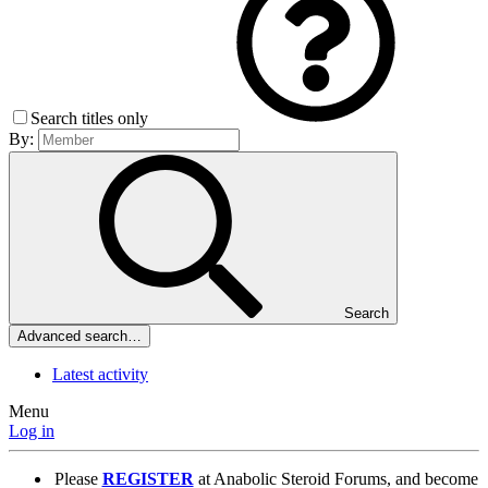
Search titles only
By:
Search
Advanced search…
Latest activity
Menu
Log in
Please
REGISTER
at Anabolic Steroid Forums, and become