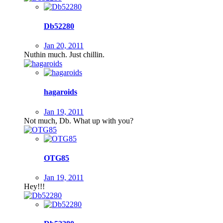
Db52280
Jan 20, 2011
Nuthin much. Just chillin.
hagaroids
Jan 19, 2011
Not much, Db. What up with you?
OTG85
Jan 19, 2011
Hey!!!