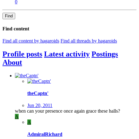
0
Find
Find content
Find all content by hagaroids
Find all threads by hagaroids
Profile posts
Latest activity
Postings
About
theCaptn'
Jun 20, 2011
when can your presence once again grace these halls?
A
A
AdmiralRichard