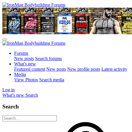
Forums
New posts
Search forums
What's new
Featured content
New posts
New profile posts
Latest activity
Media
View Photos
Search media
Log in
What's new
Search
Search