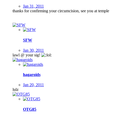
Jan 31, 2011
thanks for confirming your circumcision, see you at temple
SFW
Jan 30, 2011
lawl @ your sig!
hagaroids
Jan 20, 2011
lulz
OTG85