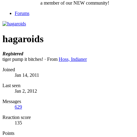
a member of our NEW community!
Forums
hagaroids
Registered
tiger pump it bitches!
·
From
Hoss, Indianer
Joined
Jan 14, 2011
Last seen
Jan 2, 2012
Messages
629
Reaction score
135
Points