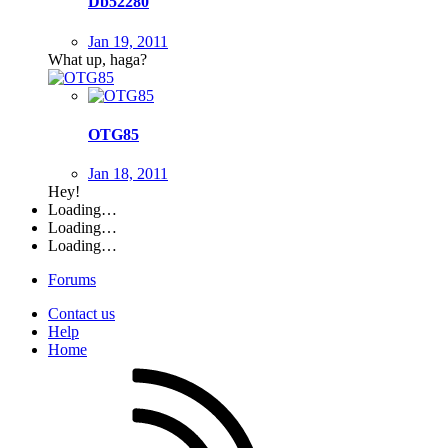
Db52280
Jan 19, 2011
What up, haga?
OTG85
Jan 18, 2011
Hey!
Loading…
Loading…
Loading…
Forums
Contact us
Help
Home