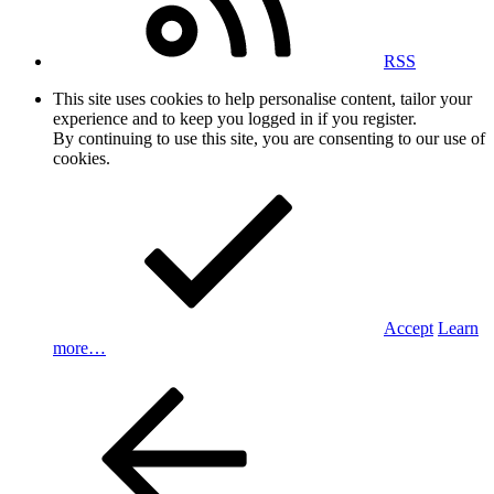
RSS
This site uses cookies to help personalise content, tailor your
experience and to keep you logged in if you register.
By continuing to use this site, you are consenting to our use of
cookies.
Accept
Learn
more…