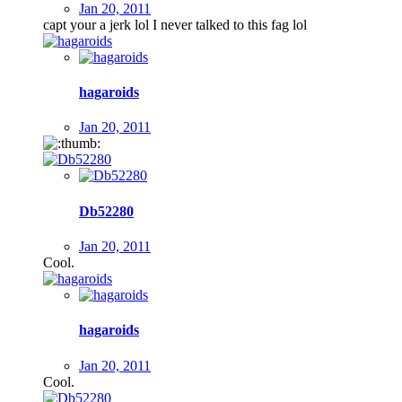
Jan 20, 2011
capt your a jerk lol I never talked to this fag lol
hagaroids
Jan 20, 2011
Db52280
Jan 20, 2011
Cool.
hagaroids
Jan 20, 2011
Cool.