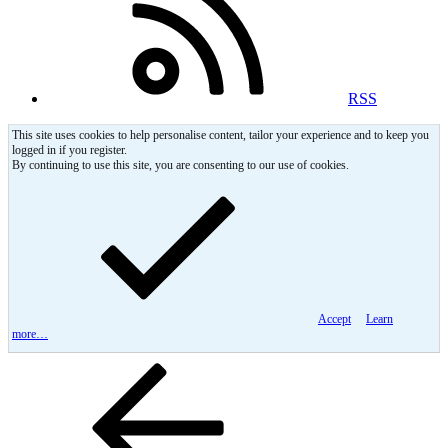
RSS
This site uses cookies to help personalise content, tailor your experience and to keep you
logged in if you register.
By continuing to use this site, you are consenting to our use of cookies.
Accept
Learn
more…