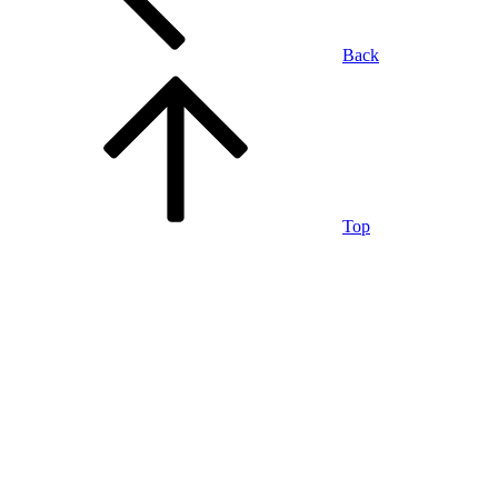
Back
Top