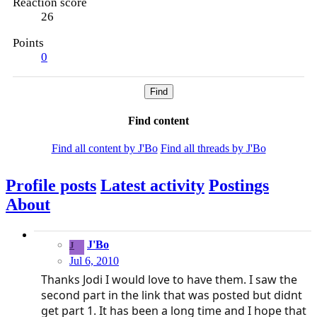
Reaction score
26
Points
0
Find
Find content
Find all content by J'Bo
Find all threads by J'Bo
Profile posts
Latest activity
Postings
About
J'Bo
J
Jul 6, 2010
Thanks Jodi I would love to have them. I saw the
second part in the link that was posted but didnt
get part 1. It has been a long time and I hope that