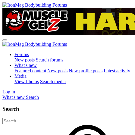
Forums
New posts
Search forums
What's new
Featured content
New posts
New profile posts
Latest activity
Media
View Photos
Search media
Log in
What's new
Search
Search