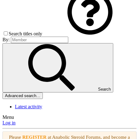
Search titles only
By:
Search
Advanced search…
Latest activity
Menu
Log in
Please
REGISTER
at Anabolic Steroid Forums, and become a