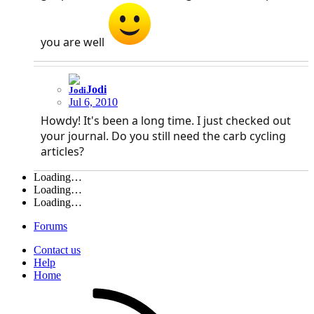
you are well
Jodi
Jul 6, 2010
Howdy! It's been a long time. I just checked out
your journal. Do you still need the carb cycling
articles?
Loading…
Loading…
Loading…
Forums
Contact us
Help
Home