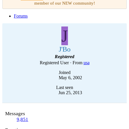
member of our NEW community!
Forums
J
J'Bo
Registered
Registered User
·
From
usa
Joined
May 6, 2002
Last seen
Jun 25, 2013
Messages
9,851