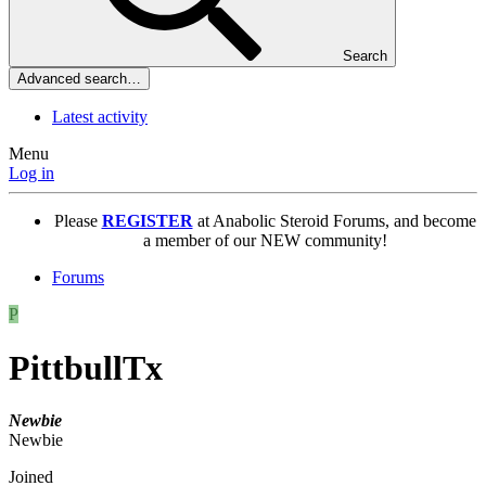
Search
Advanced search…
Latest activity
Menu
Log in
Please
REGISTER
at Anabolic Steroid Forums, and become
a member of our NEW community!
Forums
P
PittbullTx
Newbie
Newbie
Joined