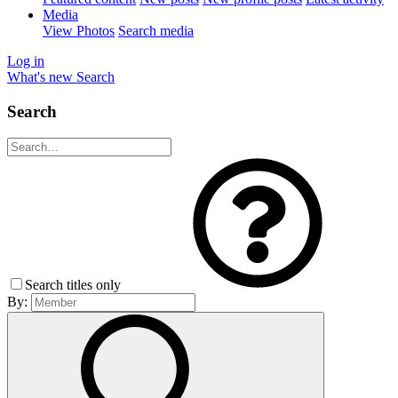
Media
View Photos
Search media
Log in
What's new
Search
Search
Search titles only
By: