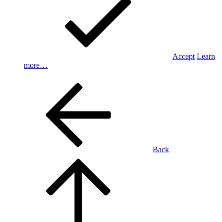
Accept
Learn
more…
Back