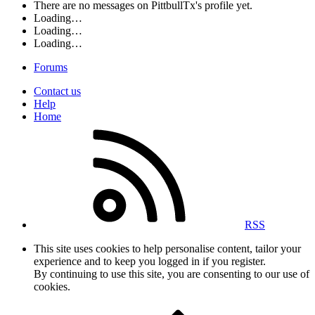
There are no messages on PittbullTx's profile yet.
Loading…
Loading…
Loading…
Forums
Contact us
Help
Home
RSS
This site uses cookies to help personalise content, tailor your
experience and to keep you logged in if you register.
By continuing to use this site, you are consenting to our use of
cookies.