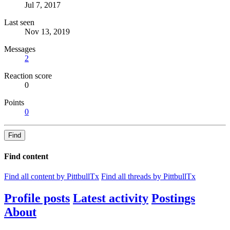
Jul 7, 2017
Last seen
Nov 13, 2019
Messages
2
Reaction score
0
Points
0
Find
Find content
Find all content by PittbullTx
Find all threads by PittbullTx
Profile posts
Latest activity
Postings
About