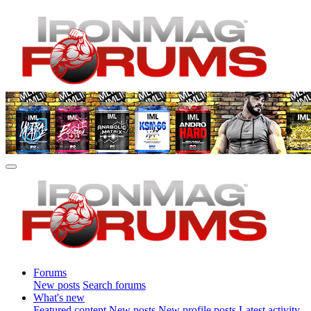
Forums
New posts
Search forums
What's new
Featured content
New posts
New profile posts
Latest activity