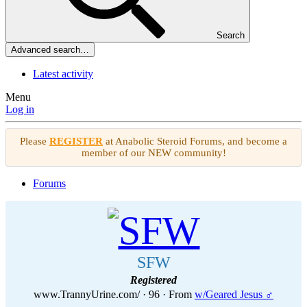
Search
Advanced search…
Latest activity
Menu
Log in
Please
REGISTER
at Anabolic Steroid Forums, and become a
member of our NEW community!
Forums
SFW
Registered
www.TrannyUrine.com/
·
96
·
From
w/Geared Jesus ♂