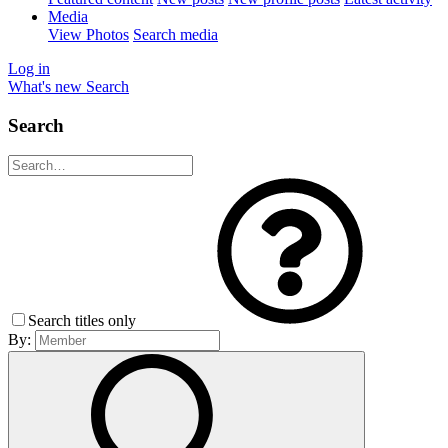
Media
View Photos
Search media
Log in
What's new
Search
Search
Search titles only
By: