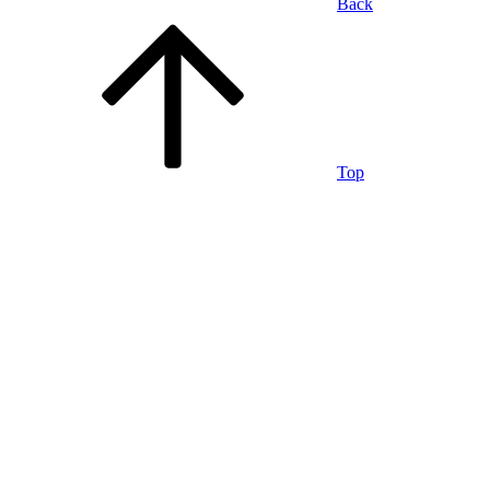
Back
Top