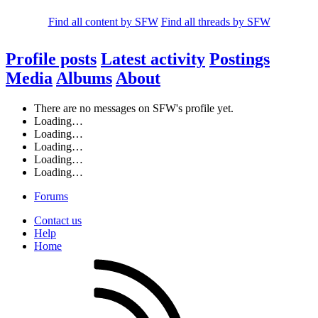
Find all content by SFW
Find all threads by SFW
Profile posts
Latest activity
Postings
Media
Albums
About
There are no messages on SFW's profile yet.
Loading…
Loading…
Loading…
Loading…
Loading…
Forums
Contact us
Help
Home