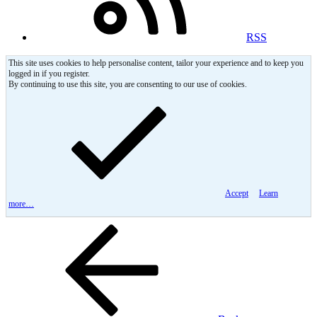
RSS
This site uses cookies to help personalise content, tailor your experience and to keep you
logged in if you register.
By continuing to use this site, you are consenting to our use of cookies.
Accept
Learn
more…