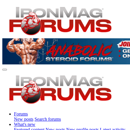
Forums
New posts
Search forums
What's new
Featured content
New posts
New profile posts
Latest activity