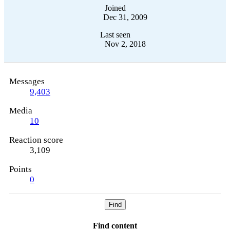
Joined
Dec 31, 2009
Last seen
Nov 2, 2018
Messages
9,403
Media
10
Reaction score
3,109
Points
0
Find
Find content