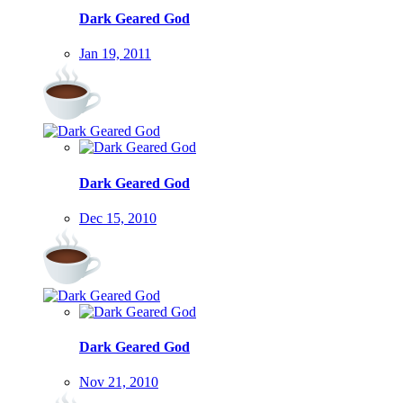
Dark Geared God
Jan 19, 2011
Dark Geared God
Dec 15, 2010
Dark Geared God
Nov 21, 2010