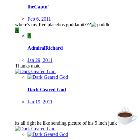
theCaptn'
Feb 6, 2011
where's my free placebos goddamit???
A
A
AdmiralRichard
Jan 29, 2011
Thanks mate
Dark Geared God
Jan 19, 2011
its all right he like sending picture of his 5 inch junk