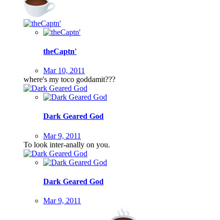
theCaptn'
Mar 10, 2011
where's my toco goddamit???
Dark Geared God
Mar 9, 2011
To look inter-anally on you.
Dark Geared God
Mar 9, 2011