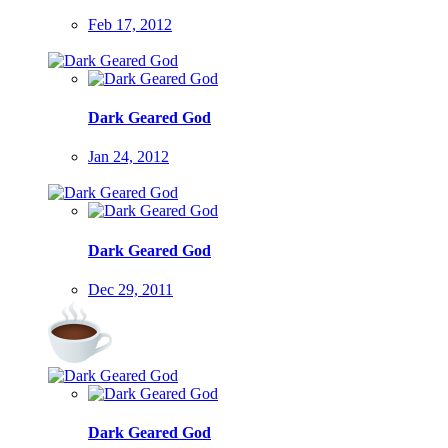
Feb 17, 2012
Dark Geared God
Jan 24, 2012
Dark Geared God
Dec 29, 2011
Dark Geared God