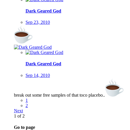
Dark Geared God
Sep 23, 2010
Dark Geared God
Sep 14, 2010
break out some free samples of that toco placebo..
1
2
Next
1 of 2
Go to page