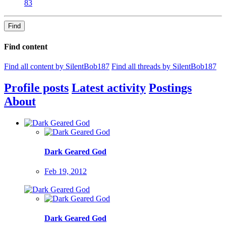
83
Find
Find content
Find all content by SilentBob187
Find all threads by SilentBob187
Profile posts
Latest activity
Postings
About
Dark Geared God
Feb 19, 2012
Dark Geared God