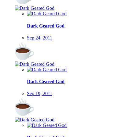
Dark Geared God
Sep 24, 2011
Dark Geared God
Sep 19, 2011