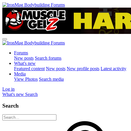
Forums
New posts
Search forums
What's new
Featured content
New posts
New profile posts
Latest activity
Media
View Photos
Search media
Log in
What's new
Search
Search