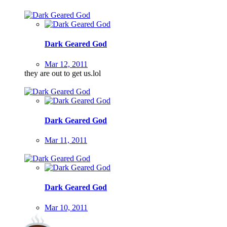
Dark Geared God
Mar 12, 2011
they are out to get us.lol
Dark Geared God
Mar 11, 2011
Dark Geared God
Mar 10, 2011