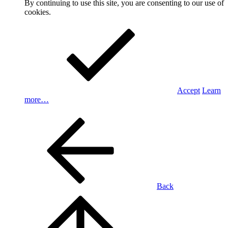
By continuing to use this site, you are consenting to our use of
cookies.
Accept
Learn
more…
Back