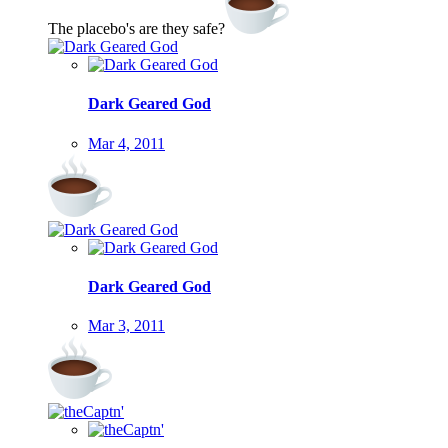
The placebo's are they safe?
Dark Geared God
Mar 4, 2011
Dark Geared God
Mar 3, 2011