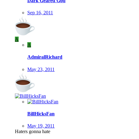
Dark Geared God
Sep 16, 2011
A
A
AdmiralRichard
May 23, 2011
BillHicksFan
May 19, 2011
Haters gonna hate