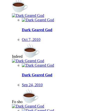
Dark Geared God
Oct 7, 2010
Indeed
Dark Geared God
Sep 24, 2010
Fo sho