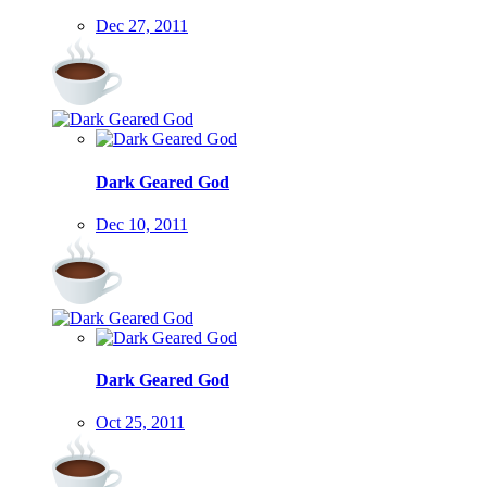
Dec 27, 2011
Dark Geared God
Dec 10, 2011
Dark Geared God
Oct 25, 2011