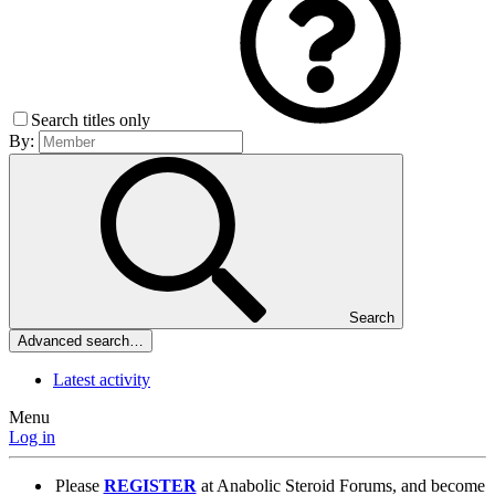
Search titles only
By:
Search
Advanced search…
Latest activity
Menu
Log in
Please
REGISTER
at Anabolic Steroid Forums, and become