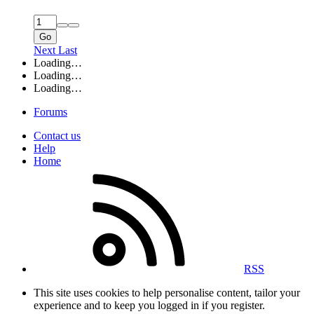
Go
Next
Last
Loading…
Loading…
Loading…
Forums
Contact us
Help
Home
RSS
This site uses cookies to help personalise content, tailor your
experience and to keep you logged in if you register.