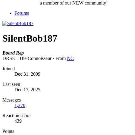
a member of our NEW community!
Forums
SilentBob187
Board Rep
DRSE - The Connoisseur
·
From
NC
Joined
Dec 31, 2009
Last seen
Dec 17, 2025
Messages
1,270
Reaction score
439
Points