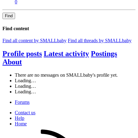
0
Find
Find content
Find all content by SMALLbaby
Find all threads by SMALLbaby
Profile posts
Latest activity
Postings
About
There are no messages on SMALLbaby's profile yet.
Loading…
Loading…
Loading…
Forums
Contact us
Help
Home