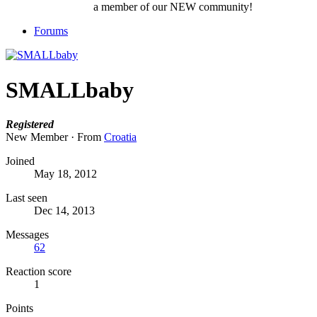
a member of our NEW community!
Forums
SMALLbaby
Registered
New Member
·
From
Croatia
Joined
May 18, 2012
Last seen
Dec 14, 2013
Messages
62
Reaction score
1
Points