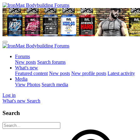
Forums
New posts
Search forums
What's new
Featured content
New posts
New profile posts
Latest activity
Media
View Photos
Search media
Log in
What's new
Search
Search