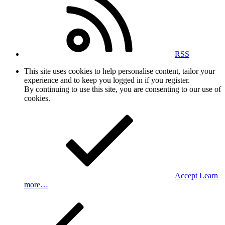
RSS
This site uses cookies to help personalise content, tailor your
experience and to keep you logged in if you register.
By continuing to use this site, you are consenting to our use of
cookies.
Accept
Learn
more…