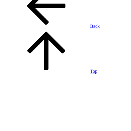
Back
Top