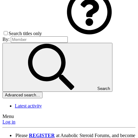
Search titles only
By:
Search
Advanced search…
Latest activity
Menu
Log in
Please
REGISTER
at Anabolic Steroid Forums, and become