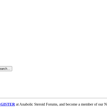
search…
GISTER
at Anabolic Steroid Forums, and become a member of our