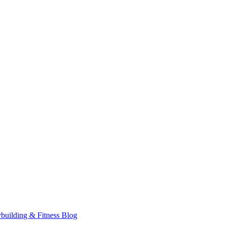
building & Fitness Blog