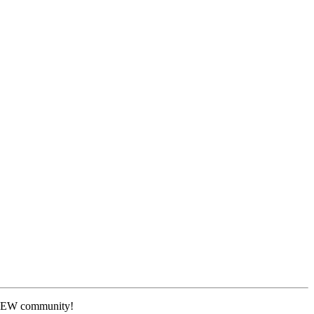
 NEW community!