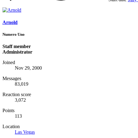
Arnold
Numero Uno
Staff member
Administrator
Joined
Nov 29, 2000
Messages
83,019
Reaction score
3,072
Points
113
Location
Las Vegas