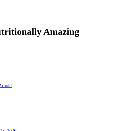
tritionally Amazing
Arnold
18, 2026