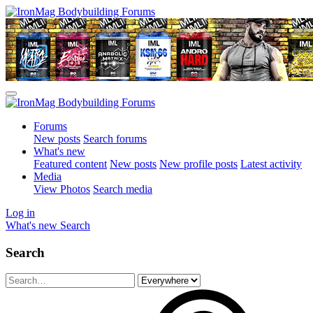
Forums
New posts
Search forums
What's new
Featured content
New posts
New profile posts
Latest activity
Media
View Photos
Search media
Log in
What's new
Search
Search