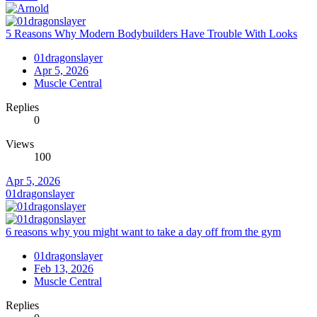
5 Reasons Why Modern Bodybuilders Have Trouble With Looks
01dragonslayer
Apr 5, 2026
Muscle Central
Replies
0
Views
100
Apr 5, 2026
01dragonslayer
6 reasons why you might want to take a day off from the gym
01dragonslayer
Feb 13, 2026
Muscle Central
Replies