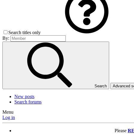
Search titles only
By:
Search
Advanced 
New posts
Search forums
Menu
Log in
Please
RE