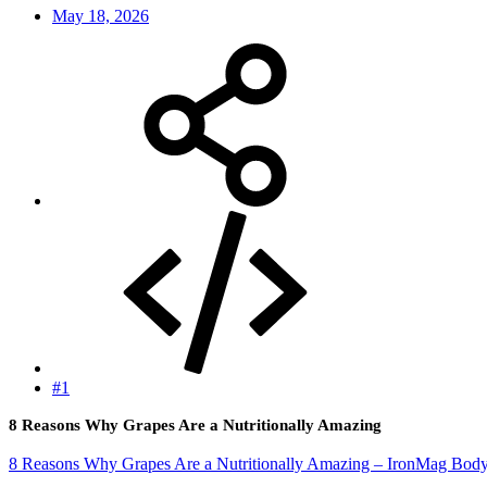
May 18, 2026
#1
8 Reasons Why Grapes Are a Nutritionally Amazing
8 Reasons Why Grapes Are a Nutritionally Amazing – IronMag Body