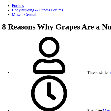
Forums
BodyBuilding & Fitness Forums
Muscle Central
8 Reasons Why Grapes Are a Nu
Thread starter
Start date
May 