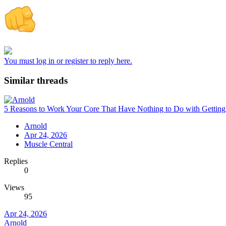
You must log in or register to reply here.
Similar threads
5 Reasons to Work Your Core That Have Nothing to Do with Gettin
Arnold
Apr 24, 2026
Muscle Central
Replies
0
Views
95
Apr 24, 2026
Arnold