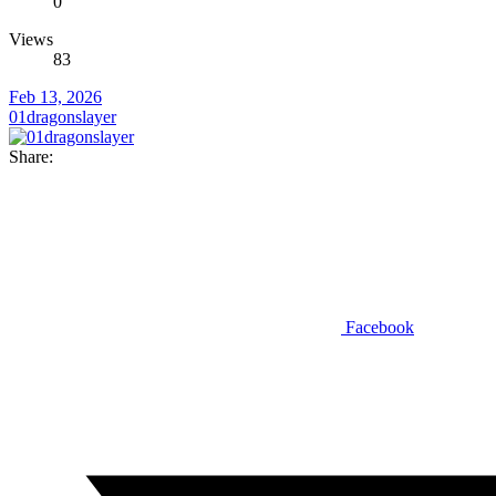
0
Views
83
Feb 13, 2026
01dragonslayer
Share:
Facebook