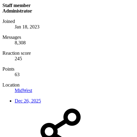
Staff member
Administrator
Joined
Jan 18, 2023
Messages
8,308
Reaction score
245
Points
63
Location
MidWest
Dec 26, 2025