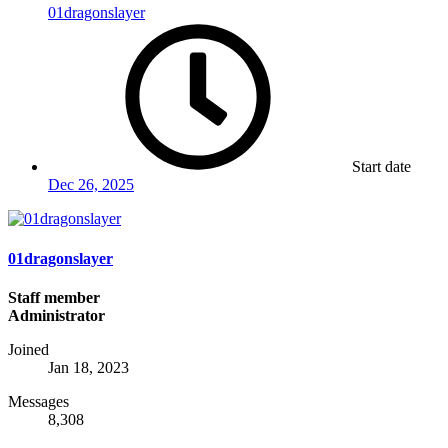
01dragonslayer
Start date
Dec 26, 2025
01dragonslayer
Staff member
Administrator
Joined
Jan 18, 2023
Messages
8,308