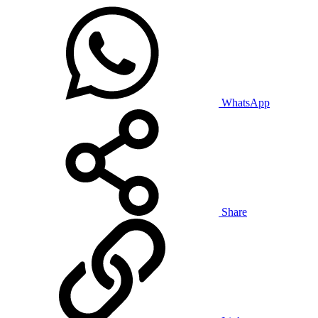
WhatsApp
Share