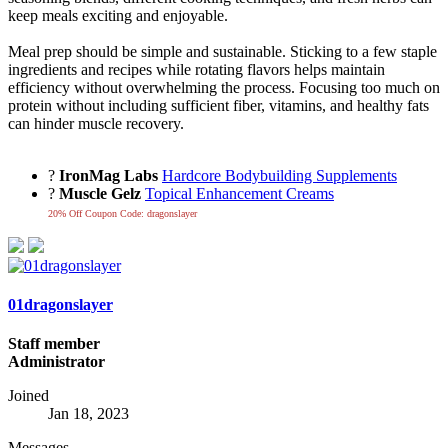
keep meals exciting and enjoyable.
Meal prep should be simple and sustainable. Sticking to a few staple
ingredients and recipes while rotating flavors helps maintain
efficiency without overwhelming the process. Focusing too much on
protein without including sufficient fiber, vitamins, and healthy fats
can hinder muscle recovery.
?
IronMag Labs
Hardcore Bodybuilding Supplements
?
Muscle Gelz
Topical Enhancement Creams
20% Off Coupon Code: dragonslayer
01dragonslayer
Staff member
Administrator
Joined
Jan 18, 2023
Messages