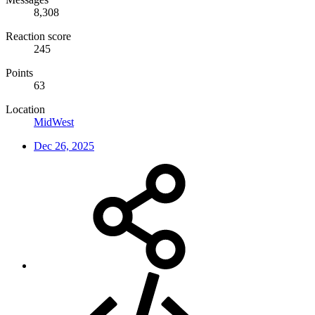
8,308
Reaction score
245
Points
63
Location
MidWest
Dec 26, 2025