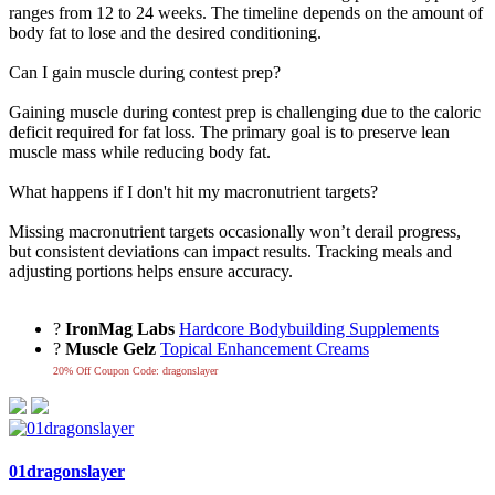
ranges from 12 to 24 weeks. The timeline depends on the amount of
body fat to lose and the desired conditioning.
Can I gain muscle during contest prep?
Gaining muscle during contest prep is challenging due to the caloric
deficit required for fat loss. The primary goal is to preserve lean
muscle mass while reducing body fat.
What happens if I don't hit my macronutrient targets?
Missing macronutrient targets occasionally won’t derail progress,
but consistent deviations can impact results. Tracking meals and
adjusting portions helps ensure accuracy.
?
IronMag Labs
Hardcore Bodybuilding Supplements
?
Muscle Gelz
Topical Enhancement Creams
20% Off Coupon Code: dragonslayer
01dragonslayer