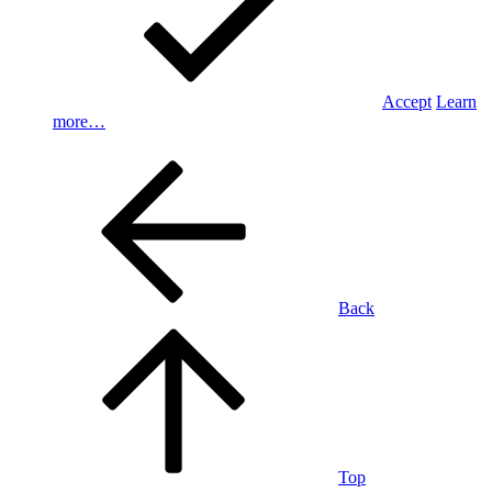
Accept
Learn
more…
Back
Top