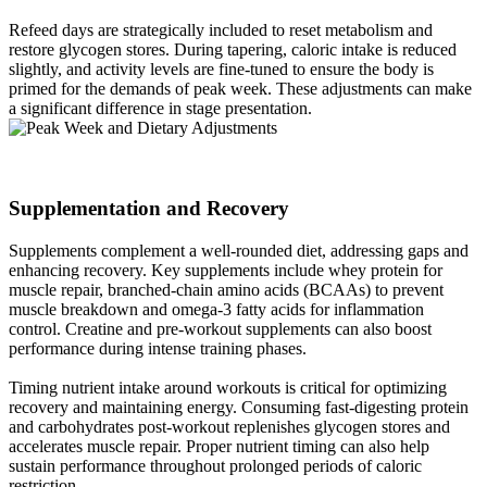
Refeed days are strategically included to reset metabolism and
restore glycogen stores. During tapering, caloric intake is reduced
slightly, and activity levels are fine-tuned to ensure the body is
primed for the demands of peak week. These adjustments can make
a significant difference in stage presentation.
Supplementation and Recovery​
Supplements complement a well-rounded diet, addressing gaps and
enhancing recovery. Key supplements include whey protein for
muscle repair, branched-chain amino acids (BCAAs) to prevent
muscle breakdown and omega-3 fatty acids for inflammation
control. Creatine and pre-workout supplements can also boost
performance during intense training phases.
Timing nutrient intake around workouts is critical for optimizing
recovery and maintaining energy. Consuming fast-digesting protein
and carbohydrates post-workout replenishes glycogen stores and
accelerates muscle repair. Proper nutrient timing can also help
sustain performance throughout prolonged periods of caloric
restriction.