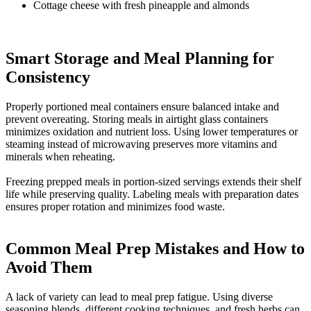
Cottage cheese with fresh pineapple and almonds
Smart Storage and Meal Planning for
Consistency​
Properly portioned meal containers ensure balanced intake and
prevent overeating. Storing meals in airtight glass containers
minimizes oxidation and nutrient loss. Using lower temperatures or
steaming instead of microwaving preserves more vitamins and
minerals when reheating.
Freezing prepped meals in portion-sized servings extends their shelf
life while preserving quality. Labeling meals with preparation dates
ensures proper rotation and minimizes food waste.
Common Meal Prep Mistakes and How to
Avoid Them​
A lack of variety can lead to meal prep fatigue. Using diverse
seasoning blends, different cooking techniques, and fresh herbs can