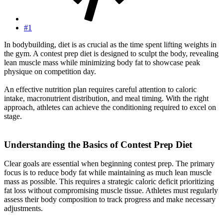
#1
In bodybuilding, diet is as crucial as the time spent lifting weights in
the gym. A contest prep diet is designed to sculpt the body, revealing
lean muscle mass while minimizing body fat to showcase peak
physique on competition day.
An effective nutrition plan requires careful attention to caloric
intake, macronutrient distribution, and meal timing. With the right
approach, athletes can achieve the conditioning required to excel on
stage.
Understanding the Basics of Contest Prep Diet​
Clear goals are essential when beginning contest prep. The primary
focus is to reduce body fat while maintaining as much lean muscle
mass as possible. This requires a strategic caloric deficit prioritizing
fat loss without compromising muscle tissue. Athletes must regularly
assess their body composition to track progress and make necessary
adjustments.