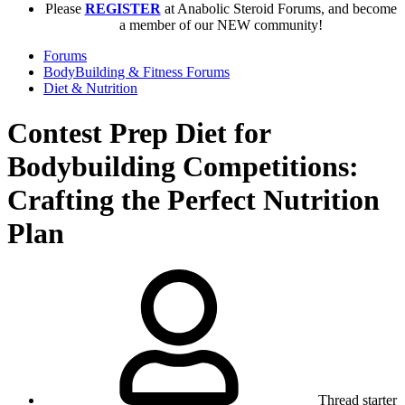
Please
REGISTER
at Anabolic Steroid Forums, and become
a member of our NEW community!
Forums
BodyBuilding & Fitness Forums
Diet & Nutrition
Contest Prep Diet for
Bodybuilding Competitions:
Crafting the Perfect Nutrition
Plan
Thread starter