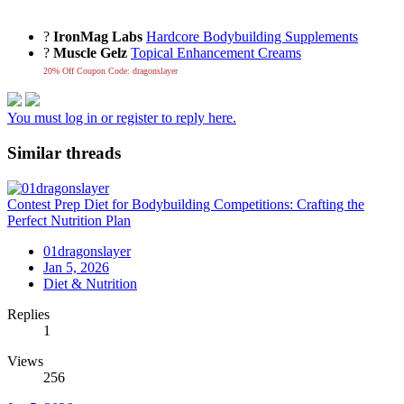
?
IronMag Labs
Hardcore Bodybuilding Supplements
?
Muscle Gelz
Topical Enhancement Creams
20% Off Coupon Code: dragonslayer
You must log in or register to reply here.
Similar threads
Contest Prep Diet for Bodybuilding Competitions: Crafting the
Perfect Nutrition Plan
01dragonslayer
Jan 5, 2026
Diet & Nutrition
Replies
1
Views
256