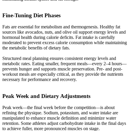
Fine-Tuning Diet Phases​
Fats are essential for metabolism and thermogenesis. Healthy fat
sources like avocados, nuts, and olive oil support energy levels and
hormonal health during calorie deficits. Fat intake is carefully
moderated to prevent excess calorie consumption while maintaining
the metabolic benefits of dietary fats.
Structured meal planning ensures consistent energy levels and
metabolic rates. Eating smaller, frequent meals—every 2–4 hours—
prevents hunger and supports muscle preservation. Pre- and post-
workout meals are especially critical, as they provide the nutrients
necessary for performance and recovery.
Peak Week and Dietary Adjustments​
Peak week—the final week before the competition—is about
refining the physique. Sodium, potassium, and water intake are
manipulated to enhance muscle definition and minimize water
retention. Some athletes adjust carbohydrate intake in the final days
to achieve fuller, more pronounced muscles on stage.