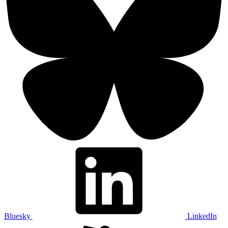
Bluesky
LinkedIn