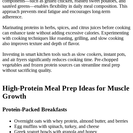
components—such as grilled chicken, roasted sweet potatoes, and
sautéed greens—enables flexibility in daily meal composition. This
approach prevents meal fatigue and encourages long-term
adherence.
Marinating proteins in herbs, spices, and citrus juices before cooking
can enhance taste without adding excessive calories. Experimenting
with cooking techniques like roasting, grilling, and slow cooking
also improves texture and depth of flavor.
Investing in smart kitchen tools such as slow cookers, instant pots,
and air fryers significantly reduces cooking time. Pre-chopped
vegetables and frozen protein sources can streamline meal prep
without sacrificing quality.
High-Protein Meal Prep Ideas for Muscle
Growth​
Protein-Packed Breakfasts​
Overnight oats with whey protein, almond butter, and berries
Egg muffins with spinach, turkey, and cheese
Greek yogurt bowls with granola and honey