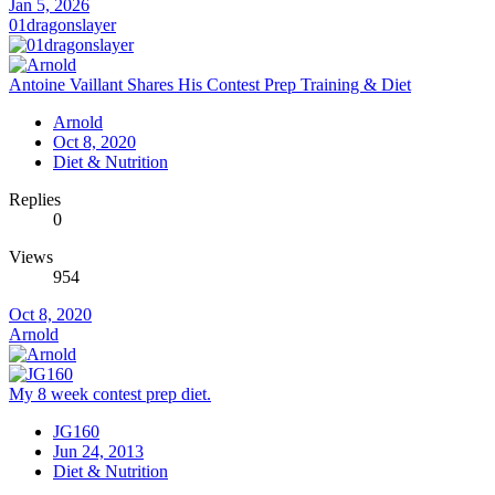
Jan 5, 2026
01dragonslayer
Antoine Vaillant Shares His Contest Prep Training & Diet
Arnold
Oct 8, 2020
Diet & Nutrition
Replies
0
Views
954
Oct 8, 2020
Arnold
My 8 week contest prep diet.
JG160
Jun 24, 2013
Diet & Nutrition