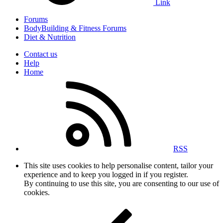
Link
Forums
BodyBuilding & Fitness Forums
Diet & Nutrition
Contact us
Help
Home
RSS
This site uses cookies to help personalise content, tailor your
experience and to keep you logged in if you register.
By continuing to use this site, you are consenting to our use of
cookies.