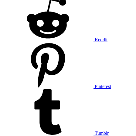
Reddit
Pinterest
Tumblr