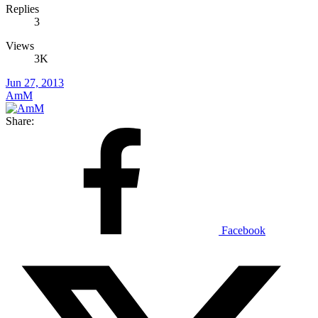
Replies
3
Views
3K
Jun 27, 2013
AmM
Share:
Facebook