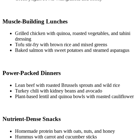
Muscle-Building Lunches​
Grilled chicken with quinoa, roasted vegetables, and tahini
dressing
Tofu stir-fry with brown rice and mixed greens
Baked salmon with sweet potatoes and steamed asparagus
Power-Packed Dinners​
Lean beef with roasted Brussels sprouts and wild rice
Turkey chili with kidney beans and avocado
Plant-based lentil and quinoa bowls with roasted cauliflower
Nutrient-Dense Snacks​
Homemade protein bars with oats, nuts, and honey
Hummus with carrot and cucumber sticks