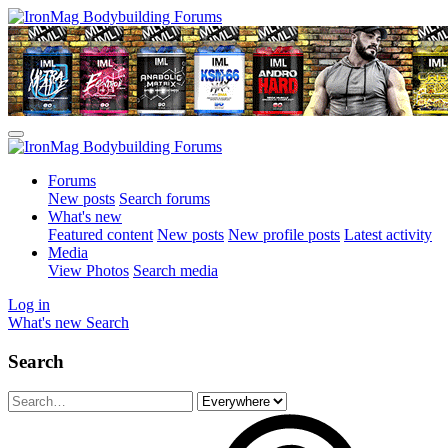
Forums
New posts
Search forums
What's new
Featured content
New posts
New profile posts
Latest activity
Media
View Photos
Search media
Log in
What's new
Search
Search