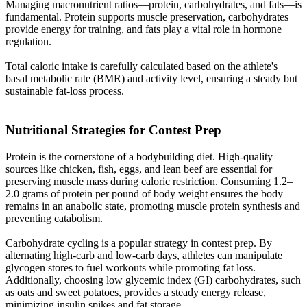
Managing macronutrient ratios—protein, carbohydrates, and fats—is
fundamental. Protein supports muscle preservation, carbohydrates
provide energy for training, and fats play a vital role in hormone
regulation.
Total caloric intake is carefully calculated based on the athlete's
basal metabolic rate (BMR) and activity level, ensuring a steady but
sustainable fat-loss process.
Nutritional Strategies for Contest Prep​
Protein is the cornerstone of a bodybuilding diet. High-quality
sources like chicken, fish, eggs, and lean beef are essential for
preserving muscle mass during caloric restriction. Consuming 1.2–
2.0 grams of protein per pound of body weight ensures the body
remains in an anabolic state, promoting muscle protein synthesis and
preventing catabolism.
Carbohydrate cycling is a popular strategy in contest prep. By
alternating high-carb and low-carb days, athletes can manipulate
glycogen stores to fuel workouts while promoting fat loss.
Additionally, choosing low glycemic index (GI) carbohydrates, such
as oats and sweet potatoes, provides a steady energy release,
minimizing insulin spikes and fat storage.