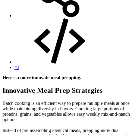
#2
Here's a more innovate meal prepping.
Innovative Meal Prep Strategies​
Batch cooking is an efficient way to prepare multiple meals at once
while maintaining diversity in flavors. Cooking large portions of
proteins, grains, and vegetables allows easy weekly mix-and-match
options.
Instead of pre-assembling identical meals, prepping individual