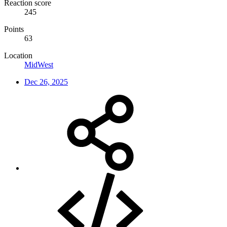
Reaction score
245
Points
63
Location
MidWest
Dec 26, 2025