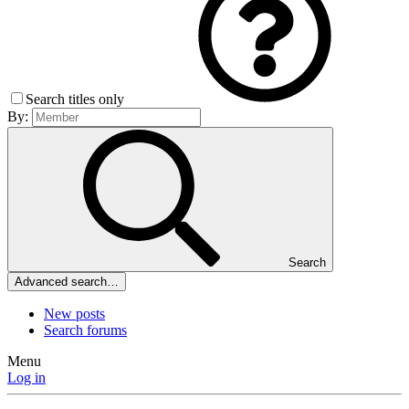
Search titles only
By:
Search
Advanced search…
New posts
Search forums
Menu
Log in