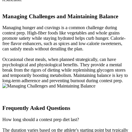
Managing Challenges and Maintaining Balance​
Managing hunger and cravings is a common challenge during
contest prep. High-fiber foods like vegetables and whole grains
promote satiety while staying hydrated helps curb hunger. Calorie-
free flavor enhancers, such as spices and low-calorie sweeteners,
can satisfy meals without derailing the plan.
Occasional cheat meals, when planned strategically, can have
psychological and physiological benefits. They provide a mental
break from the rigors of dieting while replenishing glycogen stores
and temporarily boosting metabolism. Maintaining balance is key to
long-term adherence and preventing burnout during contest prep.
Frequently Asked Questions​
How long should a contest prep diet last?
The duration varies based on the athlete's starting point but typically