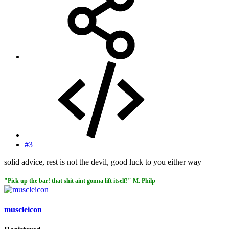
#3
solid advice, rest is not the devil, good luck to you either way
"Pick up the bar! that shit aint gonna lift itself!" M. Philp
muscleicon