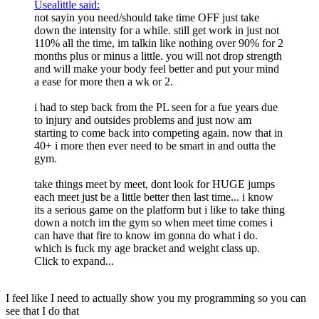
Usealittle said:
not sayin you need/should take time OFF just take
down the intensity for a while. still get work in just not
110% all the time, im talkin like nothing over 90% for 2
months plus or minus a little. you will not drop strength
and will make your body feel better and put your mind
a ease for more then a wk or 2.
i had to step back from the PL seen for a fue years due
to injury and outsides problems and just now am
starting to come back into competing again. now that in
40+ i more then ever need to be smart in and outta the
gym.
take things meet by meet, dont look for HUGE jumps
each meet just be a little better then last time... i know
its a serious game on the platform but i like to take thing
down a notch im the gym so when meet time comes i
can have that fire to know im gonna do what i do.
which is fuck my age bracket and weight class up.
Click to expand...
I feel like I need to actually show you my programming so you can
see that I do that