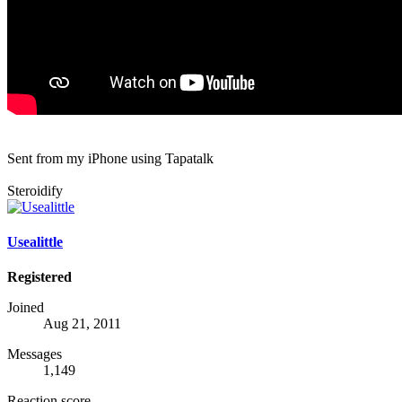
Sent from my iPhone using Tapatalk
Steroidify
Usealittle
Registered
Joined
Aug 21, 2011
Messages
1,149
Reaction score