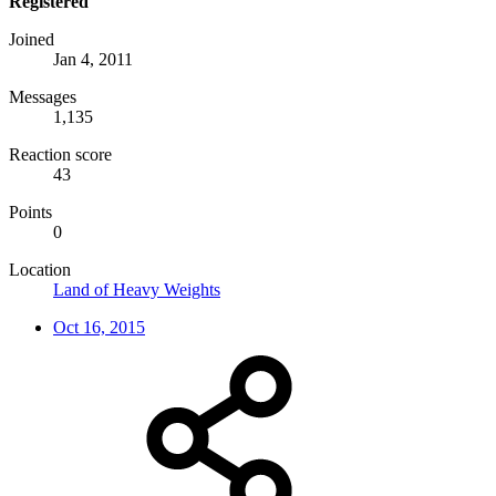
Registered
Joined
Jan 4, 2011
Messages
1,135
Reaction score
43
Points
0
Location
Land of Heavy Weights
Oct 16, 2015