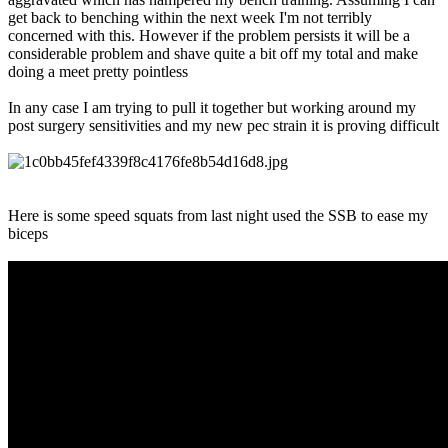
get back to benching within the next week I'm not terribly
concerned with this. However if the problem persists it will be a
considerable problem and shave quite a bit off my total and make
doing a meet pretty pointless
In any case I am trying to pull it together but working around my
post surgery sensitivities and my new pec strain it is proving difficult
Here is some speed squats from last night used the SSB to ease my
biceps