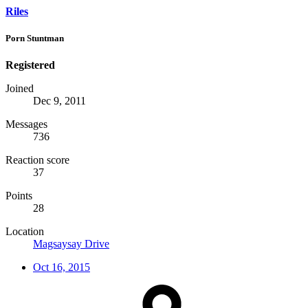
Riles
Porn Stuntman
Registered
Joined
Dec 9, 2011
Messages
736
Reaction score
37
Points
28
Location
Magsaysay Drive
Oct 16, 2015