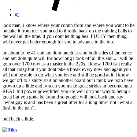
#2
look man, i know where your comin from and where you want to be
buttake it from me. you need to throttle back on the training balls to
the wall all the time. if you dont let thing heal FULLY then thing
will never get better enough for you to advance to the top.
im about to be 41 and am doin much less on both sides of the fence
and am doin quite will for how long i took off all this shit... i will be
goin over 1700 raw as a master in the 220s. i know 1700 isnt really
all that crazy but it you dont take a break every now and again you
will not be able to do what you love and still be good at it. i know
we got off to a shitty start on another board but i think we both have
grown up a little and iv seen you make great strides in becomeing a
REAL full power powerlifter. you are well on your way to being a
great but you gotta be around so people will look back and say
"what guy is and has been a great lifter for a long time" not "what a
flash in the pan"...
pull back a little.