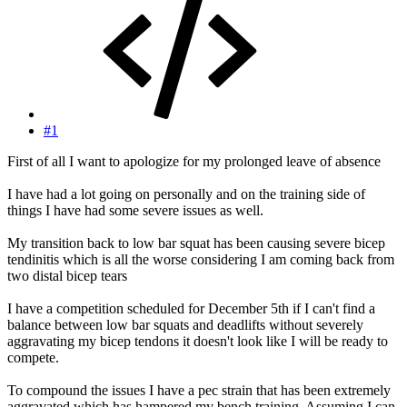
#1
First of all I want to apologize for my prolonged leave of absence
I have had a lot going on personally and on the training side of
things I have had some severe issues as well.
My transition back to low bar squat has been causing severe bicep
tendinitis which is all the worse considering I am coming back from
two distal bicep tears
I have a competition scheduled for December 5th if I can't find a
balance between low bar squats and deadlifts without severely
aggravating my bicep tendons it doesn't look like I will be ready to
compete.
To compound the issues I have a pec strain that has been extremely
aggravated which has hampered my bench training. Assuming I can