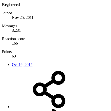
Registered
Joined
Nov 25, 2011
Messages
3,231
Reaction score
166
Points
63
Oct 16, 2015