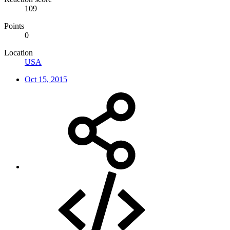
109
Points
0
Location
USA
Oct 15, 2015