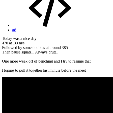
#8
Today was a nice day
470 at .33 m/s
Followed by some doubles at around 385
Then pause squats... Always brutal
One more week off of benching and I try to resume that
Hoping to pull it together last minute before the meet