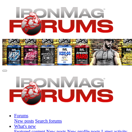
Forums
New posts
Search forums
What's new
Featured content
New posts
New profile posts
Latest activity