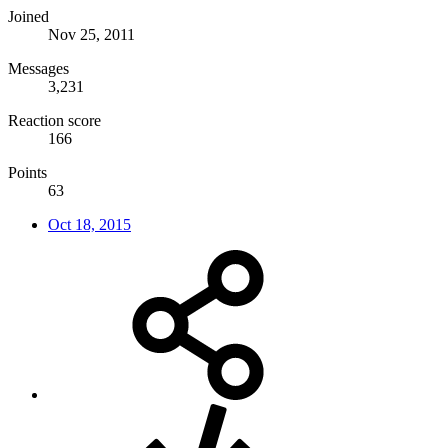
Joined
Nov 25, 2011
Messages
3,231
Reaction score
166
Points
63
Oct 18, 2015