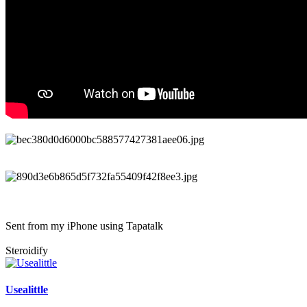
Sent from my iPhone using Tapatalk
Steroidify
Usealittle