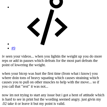
#9
iv seen your videos... when you lightin the weight up you do more
reps or add in pauses which defeats for the most part defeats the
point of lowering the weight.
when your bicep was hurt the first time (from what i know) you
where doin tons of heavy squating which causes straining which
causes you to pull on other muscles to help with the move... so if
you call that "rest" it was not...
now im not trying to start any issue but i got a hent of attitude which
is hard to see in print but the wording seemed angry. just givin my
.02 take it or leave it but my point is valid.