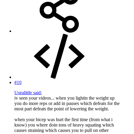
#10
Usealittle said:
iv seen your videos... when you lightin the weight up
you do more reps or add in pauses which defeats for the
most part defeats the point of lowering the weight.
when your bicep was hurt the first time (from what i
know) you where doin tons of heavy squating which
causes straining which causes you to pull on other