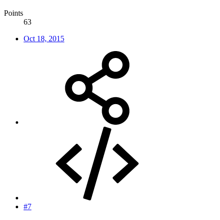
Points
63
Oct 18, 2015
#7