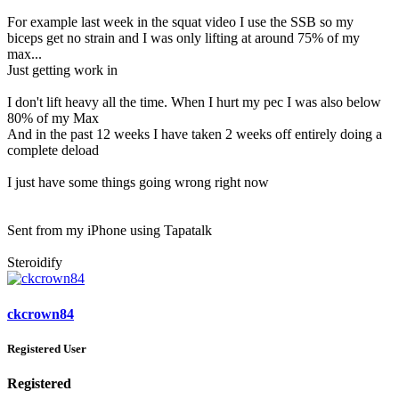
For example last week in the squat video I use the SSB so my
biceps get no strain and I was only lifting at around 75% of my
max...
Just getting work in
I don't lift heavy all the time. When I hurt my pec I was also below
80% of my Max
And in the past 12 weeks I have taken 2 weeks off entirely doing a
complete deload
I just have some things going wrong right now
Sent from my iPhone using Tapatalk
Steroidify
ckcrown84
Registered User
Registered