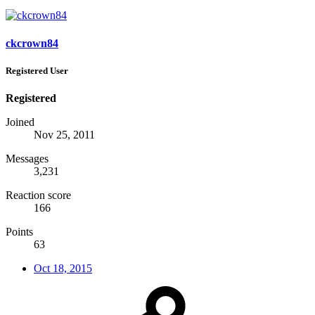
ckcrown84
Registered User
Registered
Joined
Nov 25, 2011
Messages
3,231
Reaction score
166
Points
63
Oct 18, 2015