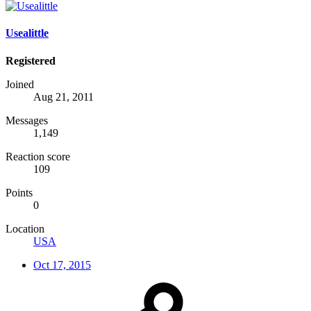
Usealittle
Registered
Joined
Aug 21, 2011
Messages
1,149
Reaction score
109
Points
0
Location
USA
Oct 17, 2015