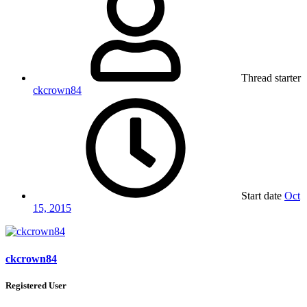
Thread starter
ckcrown84
Start date
Oct
15, 2015
ckcrown84
Registered User