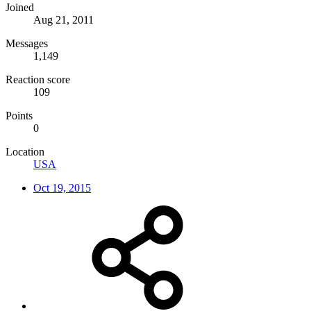
Joined
Aug 21, 2011
Messages
1,149
Reaction score
109
Points
0
Location
USA
Oct 19, 2015