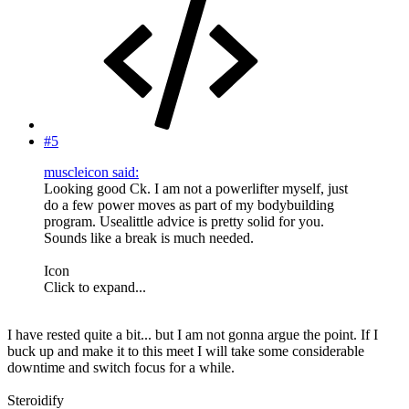
#5
muscleicon said:
Looking good Ck. I am not a powerlifter myself, just
do a few power moves as part of my bodybuilding
program. Usealittle advice is pretty solid for you.
Sounds like a break is much needed.
Icon
Click to expand...
I have rested quite a bit... but I am not gonna argue the point. If I
buck up and make it to this meet I will take some considerable
downtime and switch focus for a while.
Steroidify