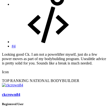
#4
Looking good Ck. I am not a powerlifter myself, just do a few
power moves as part of my bodybuilding program. Usealittle advice
is pretty solid for you. Sounds like a break is much needed.
Icon
TOP RANKING NATIONAL BODYBUILDER
ckcrown84
Registered User