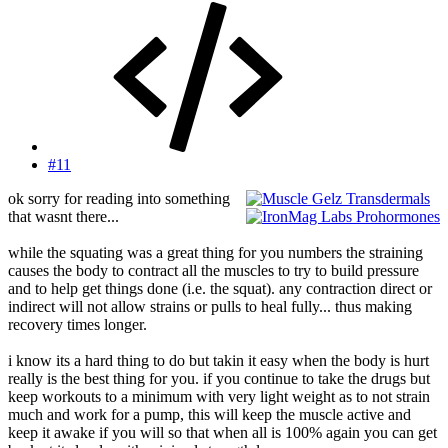
#11
ok sorry for reading into something
that wasnt there...
while the squating was a great thing for you numbers the straining
causes the body to contract all the muscles to try to build pressure
and to help get things done (i.e. the squat). any contraction direct or
indirect will not allow strains or pulls to heal fully... thus making
recovery times longer.
i know its a hard thing to do but takin it easy when the body is hurt
really is the best thing for you. if you continue to take the drugs but
keep workouts to a minimum with very light weight as to not strain
much and work for a pump, this will keep the muscle active and
keep it awake if you will so that when all is 100% again you can get