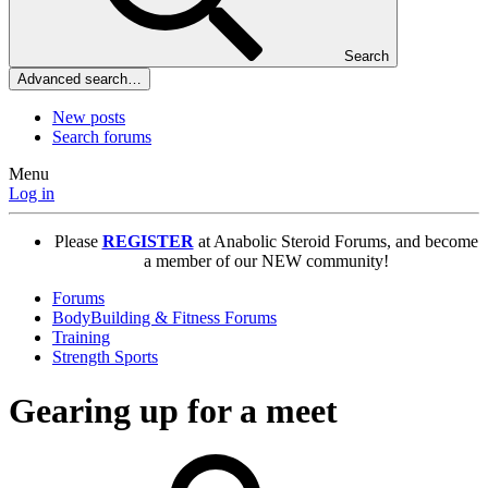
Search
Advanced search…
New posts
Search forums
Menu
Log in
Please
REGISTER
at Anabolic Steroid Forums, and become
a member of our NEW community!
Forums
BodyBuilding & Fitness Forums
Training
Strength Sports
Gearing up for a meet