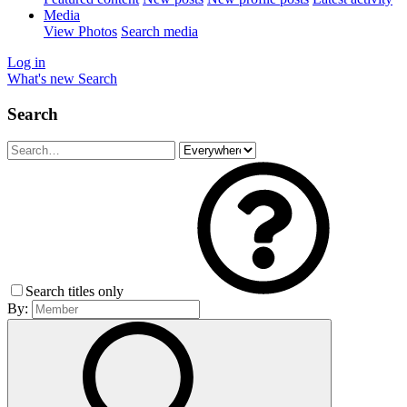
Media
View Photos
Search media
Log in
What's new
Search
Search
Search titles only
By: