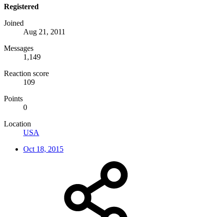
Registered
Joined
Aug 21, 2011
Messages
1,149
Reaction score
109
Points
0
Location
USA
Oct 18, 2015