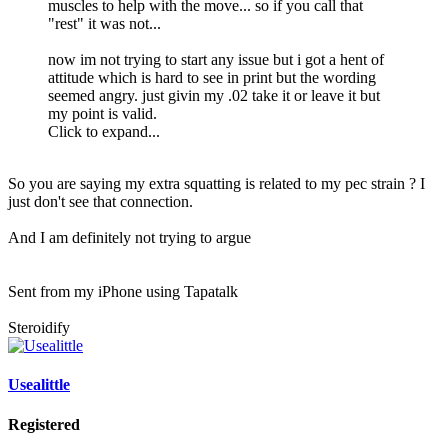
muscles to help with the move... so if you call that
"rest" it was not...
now im not trying to start any issue but i got a hent of
attitude which is hard to see in print but the wording
seemed angry. just givin my .02 take it or leave it but
my point is valid.
Click to expand...
So you are saying my extra squatting is related to my pec strain ? I
just don't see that connection.
And I am definitely not trying to argue
Sent from my iPhone using Tapatalk
Steroidify
Usealittle
Registered