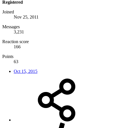
Registered
Joined
Nov 25, 2011
Messages
3,231
Reaction score
166
Points
63
Oct 15, 2015