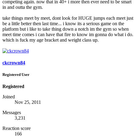
competing again. now that in 40+ i more then ever need to be smart
in and outta the gym.
take things meet by meet, dont look for HUGE jumps each meet just
be a little better then last time... i know its a serious game on the
platform but i like to take thing down a notch im the gym so when
meet time comes i can have that fire to know im gonna do what i do.
which is fuck my age bracket and weight class up.
ckcrown84
Registered User
Registered
Joined
Nov 25, 2011
Messages
3,231
Reaction score
166