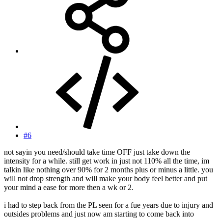
#6
not sayin you need/should take time OFF just take down the
intensity for a while. still get work in just not 110% all the time, im
talkin like nothing over 90% for 2 months plus or minus a little. you
will not drop strength and will make your body feel better and put
your mind a ease for more then a wk or 2.
i had to step back from the PL seen for a fue years due to injury and
outsides problems and just now am starting to come back into