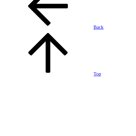
Back
Top