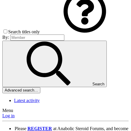
Search titles only
By:
Search
Advanced search…
Latest activity
Menu
Log in
Please
REGISTER
at Anabolic Steroid Forums, and become