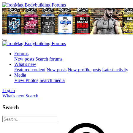
Forums
New posts
Search forums
What's new
Featured content
New posts
New profile posts
Latest activity
Media
View Photos
Search media
Log in
What's new
Search
Search