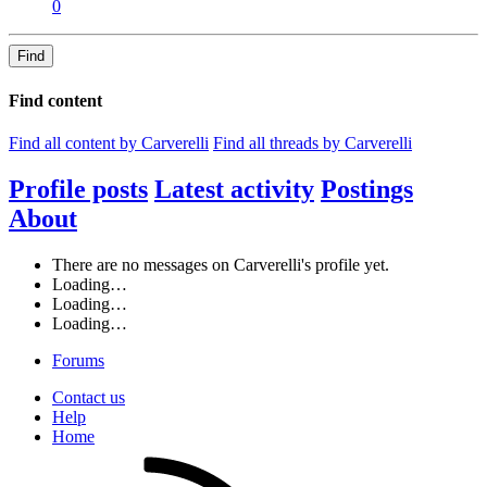
0
Find
Find content
Find all content by Carverelli
Find all threads by Carverelli
Profile posts
Latest activity
Postings
About
There are no messages on Carverelli's profile yet.
Loading…
Loading…
Loading…
Forums
Contact us
Help
Home