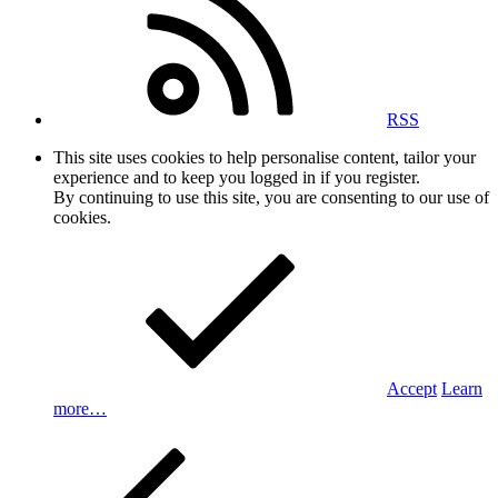
RSS
This site uses cookies to help personalise content, tailor your
experience and to keep you logged in if you register.
By continuing to use this site, you are consenting to our use of
cookies.
Accept
Learn
more…