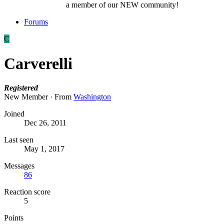
a member of our NEW community!
Forums
C
Carverelli
Registered
New Member
·
From
Washington
Joined
Dec 26, 2011
Last seen
May 1, 2017
Messages
86
Reaction score
5
Points