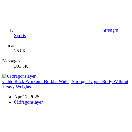
Strength
Sports
Threads
25.8K
Messages
305.5K
Cable Back Workout: Build a Wider, Stronger Upper Body Without
Heavy Weights
Apr 17, 2026
01dragonslayer