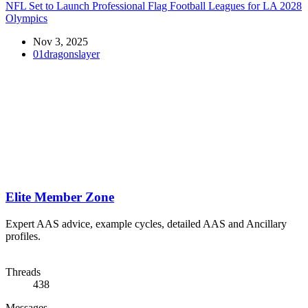
NFL Set to Launch Professional Flag Football Leagues for LA 2028
Olympics
Nov 3, 2025
01dragonslayer
Elite Member Zone
Expert AAS advice, example cycles, detailed AAS and Ancillary
profiles.
Threads
438
Messages