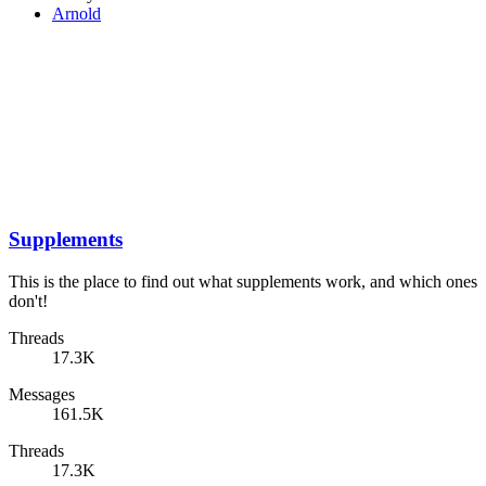
Arnold
Supplements
This is the place to find out what supplements work, and which ones
don't!
Threads
17.3K
Messages
161.5K
Threads
17.3K