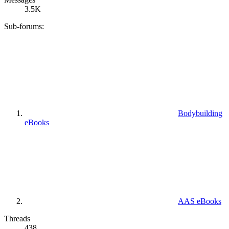
3.5K
Sub-forums:
Bodybuilding
eBooks
AAS eBooks
Threads
438