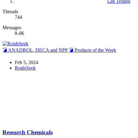
Lab Testing
Threads
744
Messages
8.4K
💣 ANADROL, DECA and NPP 💣 Products of the Week
Feb 5, 2024
RoidsSeek
Research Chemicals