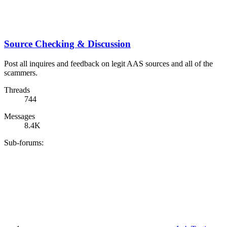
Source Checking & Discussion
Post all inquires and feedback on legit AAS sources and all of the
scammers.
Threads
744
Messages
8.4K
Sub-forums: