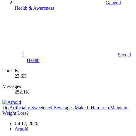
General
Health & Awareness
Sexual
Health
Threads
23.6K
Messages
252.1K
Do Artificially Sweetened Beverages Make It Harder to Maintain
Weight Loss?
Jul 17, 2026
Arnold