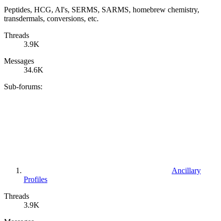
Peptides, HCG, AI's, SERMS, SARMS, homebrew chemistry,
transdermals, conversions, etc.
Threads
3.9K
Messages
34.6K
Sub-forums:
Ancillary
Profiles
Threads
3.9K