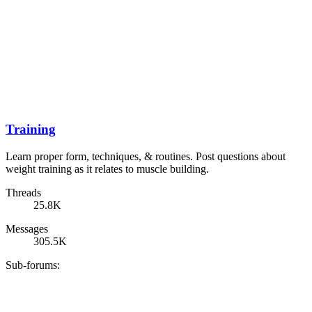
Training
Learn proper form, techniques, & routines. Post questions about
weight training as it relates to muscle building.
Threads
25.8K
Messages
305.5K
Sub-forums: