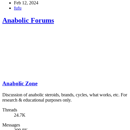
Feb 12, 2024
fufu
Anabolic Forums
Anabolic Zone
Discussion of anabolic steroids, brands, cycles, what works, etc. For
research & educational purposes only.
Threads
24.7K
Messages