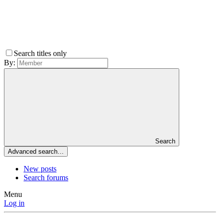
Search titles only
By:
Search
Advanced search…
New posts
Search forums
Menu
Log in