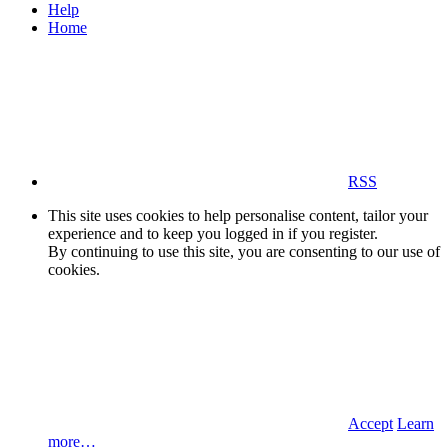
Help
Home
RSS
This site uses cookies to help personalise content, tailor your
experience and to keep you logged in if you register.
By continuing to use this site, you are consenting to our use of
cookies.
Accept
Learn
more…