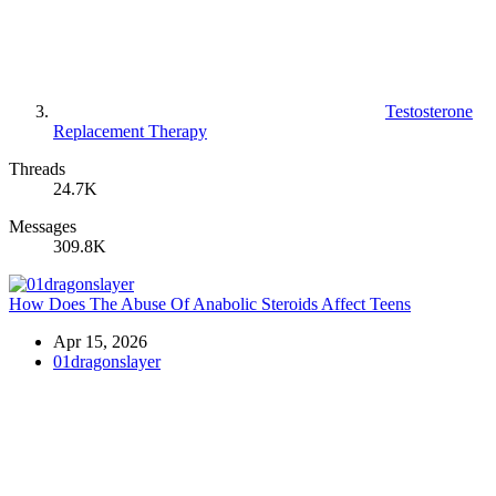
Testosterone
Replacement Therapy
Threads
24.7K
Messages
309.8K
How Does The Abuse Of Anabolic Steroids Affect Teens
Apr 15, 2026
01dragonslayer