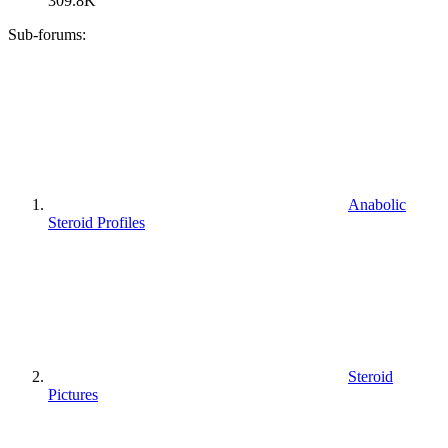
309.8K
Sub-forums:
Anabolic
Steroid Profiles
Steroid
Pictures