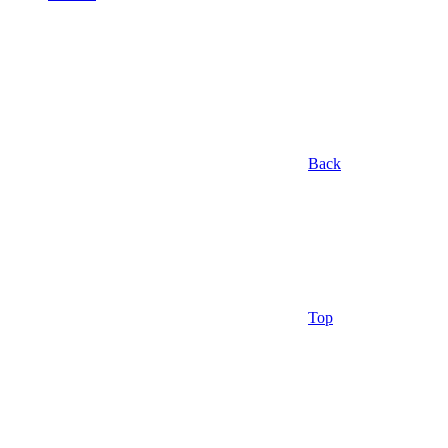
Back
Top