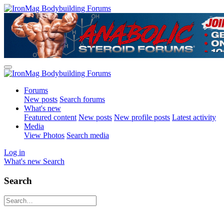
Forums
New posts
Search forums
What's new
Featured content
New posts
New profile posts
Latest activity
Media
View Photos
Search media
Log in
What's new
Search
Search