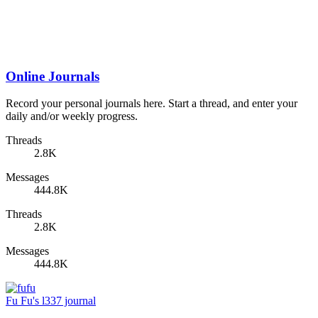
Online Journals
Record your personal journals here. Start a thread, and enter your
daily and/or weekly progress.
Threads
2.8K
Messages
444.8K
Threads
2.8K
Messages
444.8K
Fu Fu's l337 journal