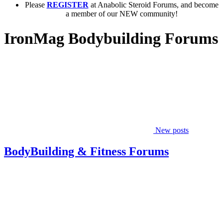
Please
REGISTER
at Anabolic Steroid Forums, and become
a member of our NEW community!
IronMag Bodybuilding Forums
New posts
BodyBuilding & Fitness Forums