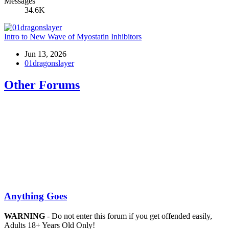
Messages
34.6K
Intro to New Wave of Myostatin Inhibitors
Jun 13, 2026
01dragonslayer
Other Forums
Anything Goes
WARNING
- Do not enter this forum if you get offended easily,
Adults 18+ Years Old Only!