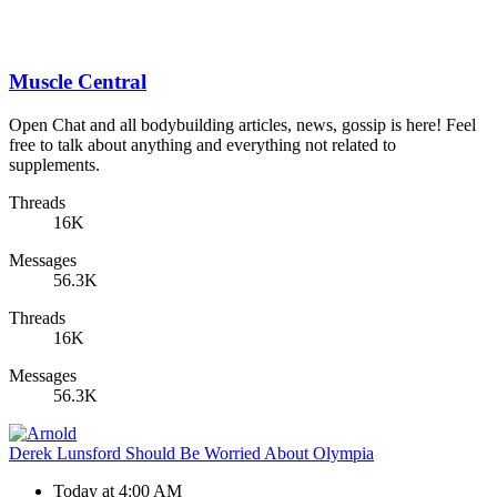
Muscle Central
Open Chat and all bodybuilding articles, news, gossip is here! Feel
free to talk about anything and everything not related to
supplements.
Threads
16K
Messages
56.3K
Threads
16K
Messages
56.3K
Derek Lunsford Should Be Worried About Olympia
Today at 4:00 AM