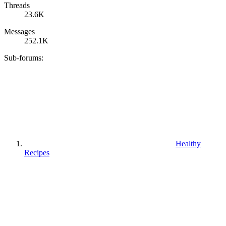
Threads
23.6K
Messages
252.1K
Sub-forums:
Healthy
Recipes