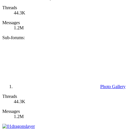
Threads
44.3K
Messages
1.2M
Sub-forums:
Photo Gallery
Threads
44.3K
Messages
1.2M