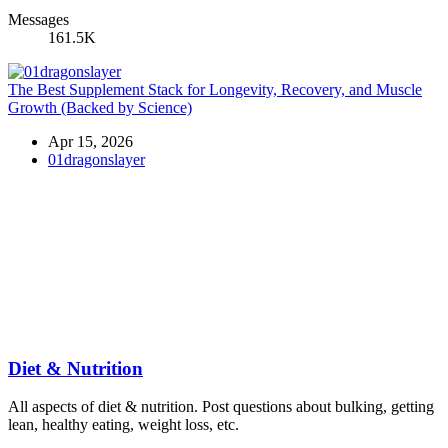
Messages
161.5K
The Best Supplement Stack for Longevity, Recovery, and Muscle
Growth (Backed by Science)
Apr 15, 2026
01dragonslayer
Diet & Nutrition
All aspects of diet & nutrition. Post questions about bulking, getting
lean, healthy eating, weight loss, etc.