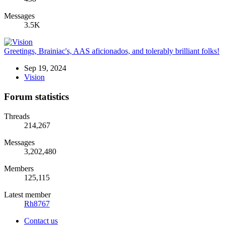
Messages
3.5K
Greetings, Brainiac's, AAS aficionados, and tolerably brilliant folks!
Sep 19, 2024
Vision
Forum statistics
Threads
214,267
Messages
3,202,480
Members
125,115
Latest member
Rh8767
Contact us