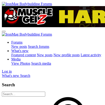
Forums
New posts
Search forums
What's new
Featured content
New posts
New profile posts
Latest activity
Media
View Photos
Search media
Log in
What's new
Search
Search