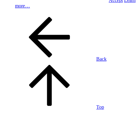
Accept
Learn
more…
Back
Top