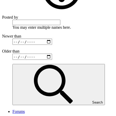
Posted by
You may enter multiple names here.
Newer than
Older than
Search
Forums