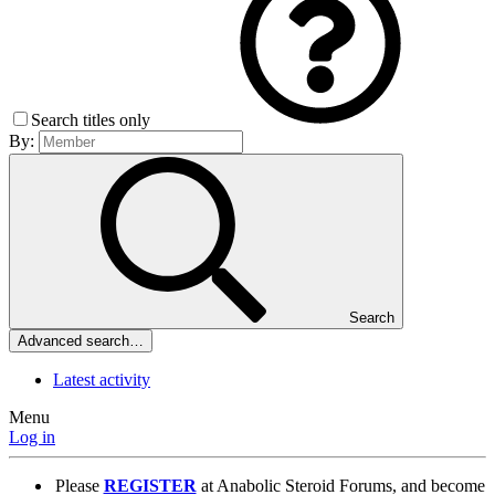
Search titles only
By:
Search
Advanced search…
Latest activity
Menu
Log in
Please
REGISTER
at Anabolic Steroid Forums, and become