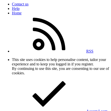
Contact us
Help
Home
RSS
This site uses cookies to help personalise content, tailor your
experience and to keep you logged in if you register.
By continuing to use this site, you are consenting to our use of
cookies.