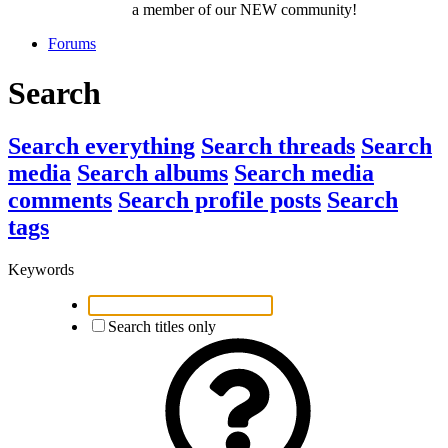
a member of our NEW community!
Forums
Search
Search everything
Search threads
Search
media
Search albums
Search media
comments
Search profile posts
Search
tags
Keywords
Search titles only