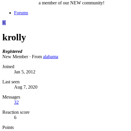
a member of our NEW community!
Forums
K
krolly
Registered
New Member
·
From
alabama
Joined
Jan 5, 2012
Last seen
Aug 7, 2020
Messages
32
Reaction score
6
Points