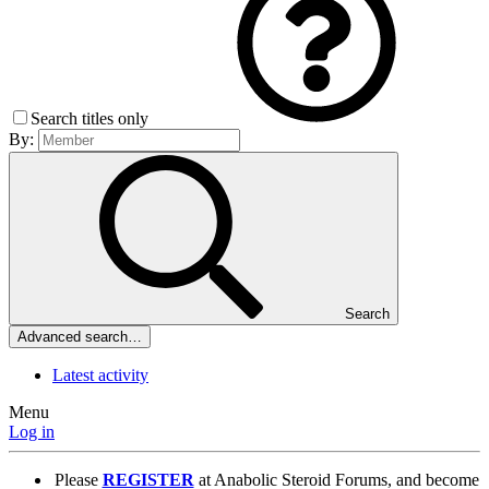
Search titles only
By:
Search
Advanced search…
Latest activity
Menu
Log in
Please
REGISTER
at Anabolic Steroid Forums, and become