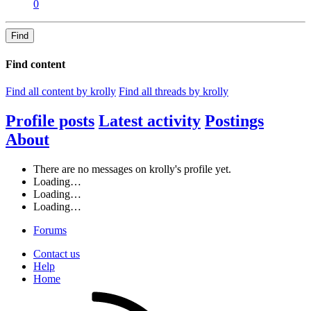
0
Find
Find content
Find all content by krolly
Find all threads by krolly
Profile posts
Latest activity
Postings
About
There are no messages on krolly's profile yet.
Loading…
Loading…
Loading…
Forums
Contact us
Help
Home