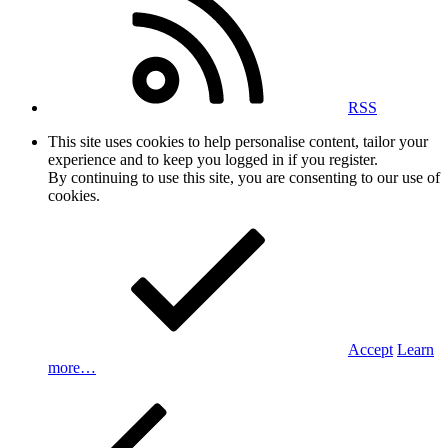
RSS
This site uses cookies to help personalise content, tailor your
experience and to keep you logged in if you register.
By continuing to use this site, you are consenting to our use of
cookies.
Accept
Learn
more…