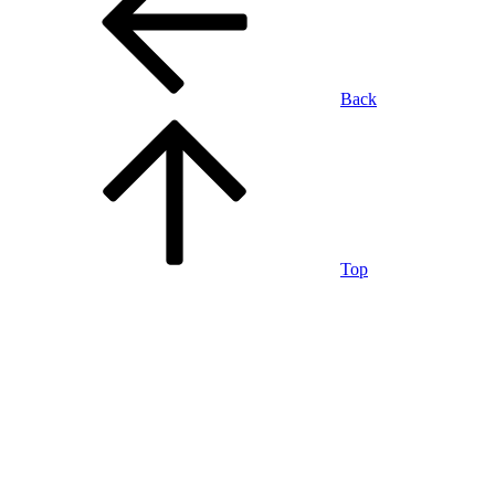
Back
Top