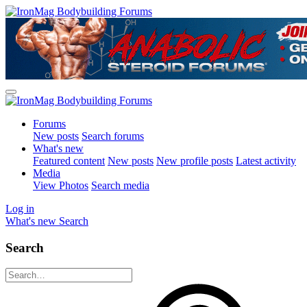
Forums
New posts
Search forums
What's new
Featured content
New posts
New profile posts
Latest activity
Media
View Photos
Search media
Log in
What's new
Search
Search