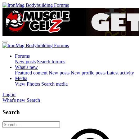
Forums
New posts
Search forums
What's new
Featured content
New posts
New profile posts
Latest activity
Media
View Photos
Search media
Log in
What's new
Search
Search