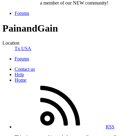
a member of our NEW community!
Forums
PainandGain
Location
Tx USA
Forums
Contact us
Help
Home
RSS