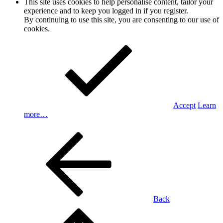
This site uses cookies to help personalise content, tailor your
experience and to keep you logged in if you register.
By continuing to use this site, you are consenting to our use of
cookies.
Accept
Learn
more…
Back