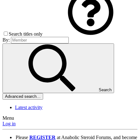
Search titles only
By:
Search
Advanced search…
Latest activity
Menu
Log in
Please
REGISTER
at Anabolic Steroid Forums, and become