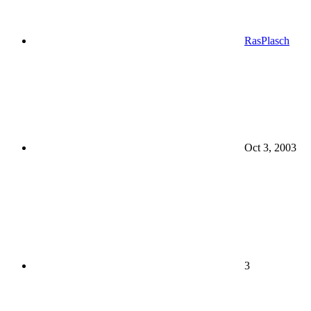
RasPlasch
Oct 3, 2003
3