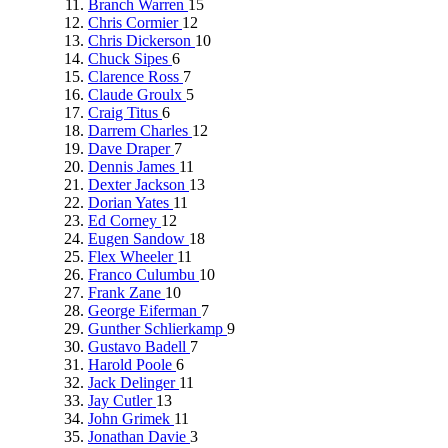
Branch Warren
15
Chris Cormier
12
Chris Dickerson
10
Chuck Sipes
6
Clarence Ross
7
Claude Groulx
5
Craig Titus
6
Darrem Charles
12
Dave Draper
7
Dennis James
11
Dexter Jackson
13
Dorian Yates
11
Ed Corney
12
Eugen Sandow
18
Flex Wheeler
11
Franco Culumbu
10
Frank Zane
10
George Eiferman
7
Gunther Schlierkamp
9
Gustavo Badell
7
Harold Poole
6
Jack Delinger
11
Jay Cutler
13
John Grimek
11
Jonathan Davie
3