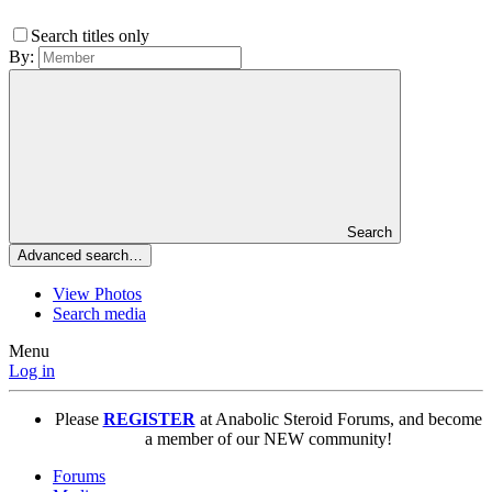
Search titles only
By:
Search
Advanced search…
View Photos
Search media
Menu
Log in
Please
REGISTER
at Anabolic Steroid Forums, and become
a member of our NEW community!
Forums