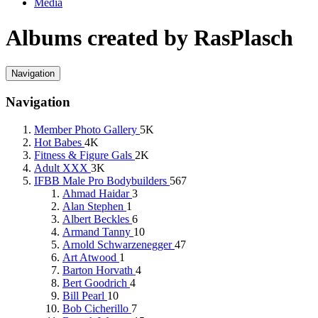
Media
Albums created by RasPlasch
Navigation
Navigation
Member Photo Gallery
5K
Hot Babes
4K
Fitness & Figure Gals
2K
Adult XXX
3K
IFBB Male Pro Bodybuilders
567
Ahmad Haidar
3
Alan Stephen
1
Albert Beckles
6
Armand Tanny
10
Arnold Schwarzenegger
47
Art Atwood
1
Barton Horvath
4
Bert Goodrich
4
Bill Pearl
10
Bob Cicherillo
7