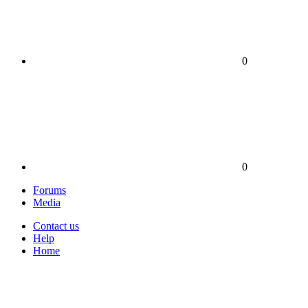
0
0
Forums
Media
Contact us
Help
Home