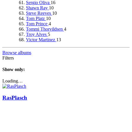
Sergio Oliva
16
Shawn Ray
10
Steve Reeves
10
Tom Platz
10
Tom Prince
4
Tommi Thorvildsen
4
Troy Alves
5
Victor Martinez
13
Browse albums
Filters
Show only:
Loading…
RasPlasch