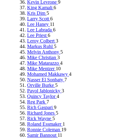
Kevin Levrone
9
King Kamali
6
Kris Dim
5
Larry Scott
6
Lee Haney
11
Lee Labrada
6
Lee Priest
6
Leroy Colbert
3
Markus Ruhl
5
Melvin Anthony
5
Mike Christian
3
Mike Matarazzo
4
Mike Mentzer
10
Mohamed Makkawy
4
Nasser El Sonbaty
7
Orville Burke
5
Pavol Jablonicky
3
Quincy Taylor
4
Reg Park
7
Rich Gaspari
9
Richard Jones
5
Rick Wayne
5
Roland Essmaker
1
Ronnie Coleman
19
Samir Bannout
11