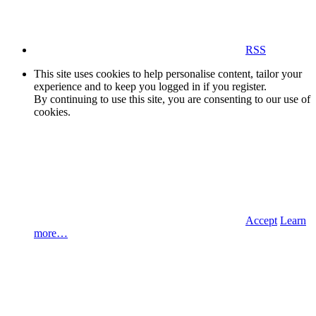
RSS
This site uses cookies to help personalise content, tailor your
experience and to keep you logged in if you register.
By continuing to use this site, you are consenting to our use of
cookies.
Accept
Learn
more…