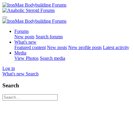
Forums
New posts
Search forums
What's new
Featured content
New posts
New profile posts
Latest activity
Media
View Photos
Search media
Log in
What's new
Search
Search