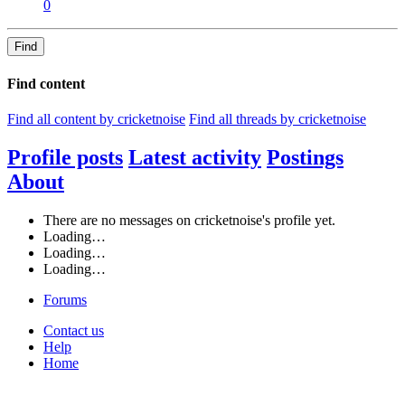
0
Find
Find content
Find all content by cricketnoise
Find all threads by cricketnoise
Profile posts
Latest activity
Postings
About
There are no messages on cricketnoise's profile yet.
Loading…
Loading…
Loading…
Forums
Contact us
Help
Home