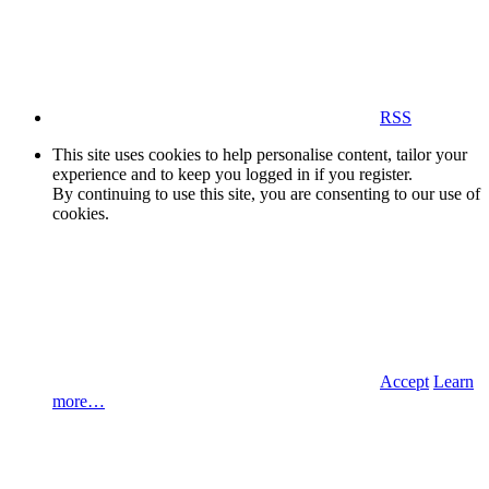
RSS
This site uses cookies to help personalise content, tailor your
experience and to keep you logged in if you register.
By continuing to use this site, you are consenting to our use of
cookies.
Accept
Learn
more…