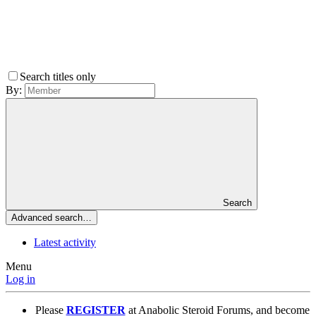
Search titles only
By:
Search
Advanced search…
Latest activity
Menu
Log in
Please
REGISTER
at Anabolic Steroid Forums, and become