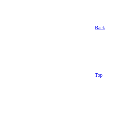
Back
Top