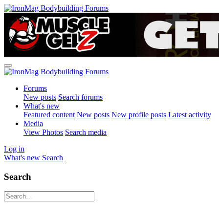
Forums
New posts
Search forums
What's new
Featured content
New posts
New profile posts
Latest activity
Media
View Photos
Search media
Log in
What's new
Search
Search