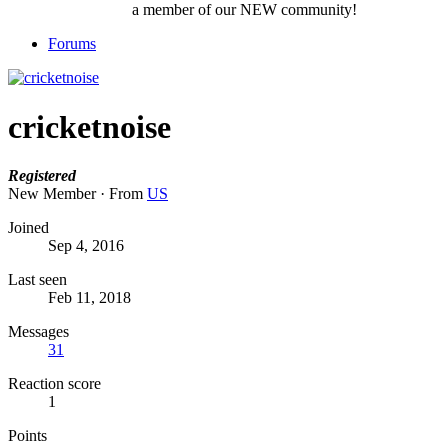
a member of our NEW community!
Forums
cricketnoise
Registered
New Member
·
From
US
Joined
Sep 4, 2016
Last seen
Feb 11, 2018
Messages
31
Reaction score
1
Points