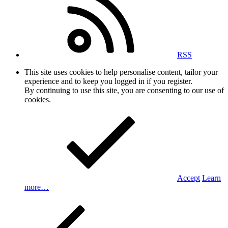
RSS
This site uses cookies to help personalise content, tailor your
experience and to keep you logged in if you register.
By continuing to use this site, you are consenting to our use of
cookies.
Accept
Learn
more…