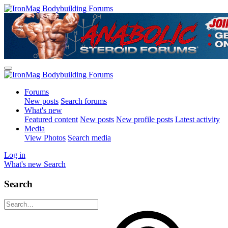
Forums
New posts
Search forums
What's new
Featured content
New posts
New profile posts
Latest activity
Media
View Photos
Search media
Log in
What's new
Search
Search