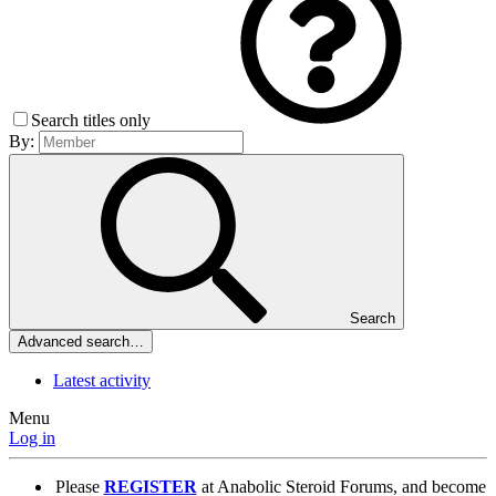
Search titles only
By:
Search
Advanced search…
Latest activity
Menu
Log in
Please
REGISTER
at Anabolic Steroid Forums, and become