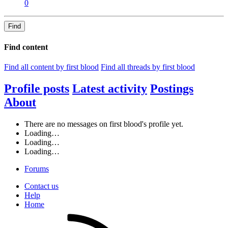
0
Find
Find content
Find all content by first blood
Find all threads by first blood
Profile posts
Latest activity
Postings
About
There are no messages on first blood's profile yet.
Loading…
Loading…
Loading…
Forums
Contact us
Help
Home