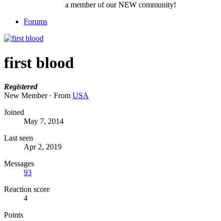
a member of our NEW community!
Forums
first blood
Registered
New Member
·
From
USA
Joined
May 7, 2014
Last seen
Apr 2, 2019
Messages
93
Reaction score
4
Points