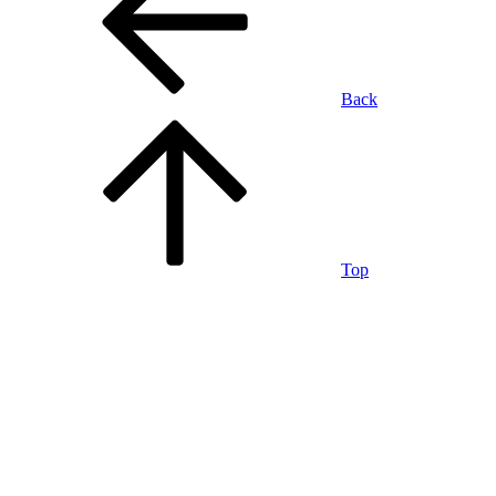
Back
Top