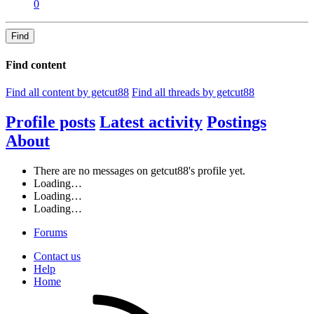
0
Find
Find content
Find all content by getcut88
Find all threads by getcut88
Profile posts
Latest activity
Postings
About
There are no messages on getcut88's profile yet.
Loading…
Loading…
Loading…
Forums
Contact us
Help
Home