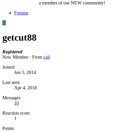
a member of our NEW community!
Forums
G
getcut88
Registered
New Member
·
From
cali
Joined
Jun 5, 2014
Last seen
Apr 4, 2018
Messages
10
Reaction score
1
Points