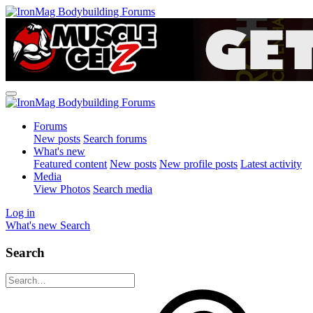
Forums
New posts
Search forums
What's new
Featured content
New posts
New profile posts
Latest activity
Media
View Photos
Search media
Log in
What's new
Search
Search