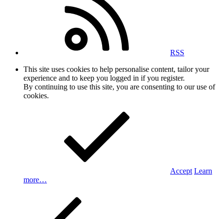
RSS
This site uses cookies to help personalise content, tailor your
experience and to keep you logged in if you register.
By continuing to use this site, you are consenting to our use of
cookies.
Accept
Learn
more…