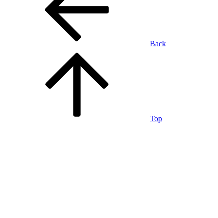
Back
Top