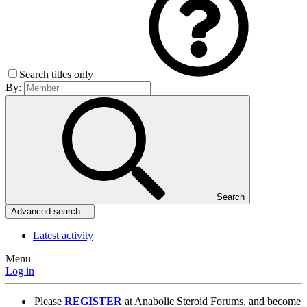
Search titles only
By:
Search
Advanced search…
Latest activity
Menu
Log in
Please
REGISTER
at Anabolic Steroid Forums, and become