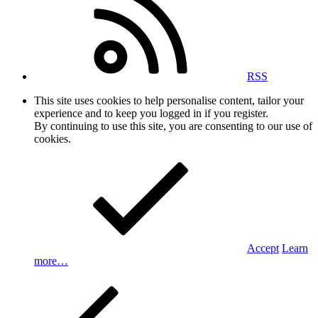
RSS
This site uses cookies to help personalise content, tailor your
experience and to keep you logged in if you register.
By continuing to use this site, you are consenting to our use of
cookies.
Accept
Learn
more…