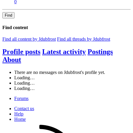
0
Find
Find content
Find all content by Jdubfrost
Find all threads by Jdubfrost
Profile posts
Latest activity
Postings
About
There are no messages on Jdubfrost's profile yet.
Loading…
Loading…
Loading…
Forums
Contact us
Help
Home