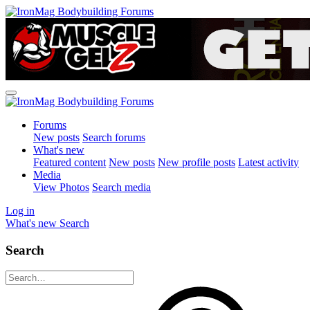
Forums
New posts
Search forums
What's new
Featured content
New posts
New profile posts
Latest activity
Media
View Photos
Search media
Log in
What's new
Search
Search