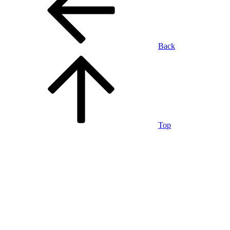
Back
Top