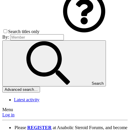
Search titles only
By:
Search
Advanced search…
Latest activity
Menu
Log in
Please
REGISTER
at Anabolic Steroid Forums, and become