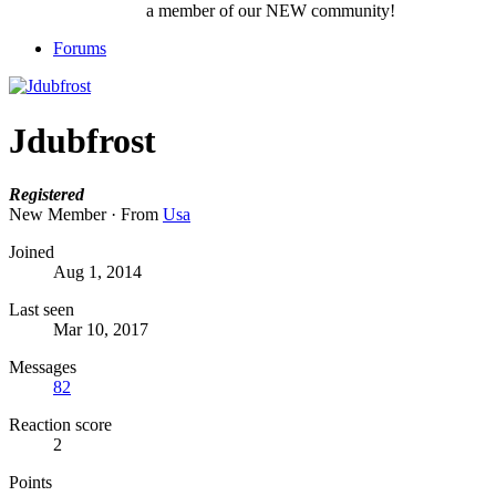
a member of our NEW community!
Forums
Jdubfrost
Registered
New Member
·
From
Usa
Joined
Aug 1, 2014
Last seen
Mar 10, 2017
Messages
82
Reaction score
2
Points