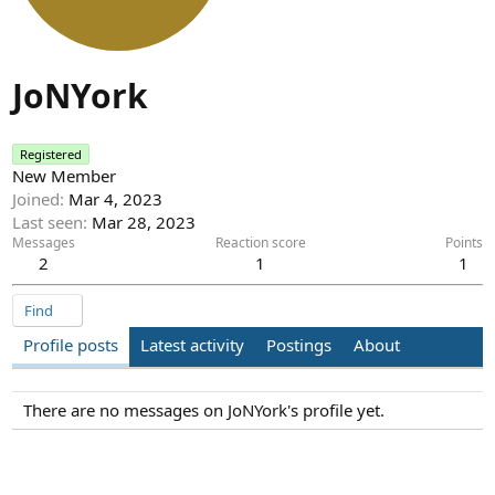
JoNYork
Registered
New Member
Joined
Mar 4, 2023
Last seen
Mar 28, 2023
Messages
Reaction score
Points
2
1
1
Find
Profile posts
Latest activity
Postings
About
There are no messages on JoNYork's profile yet.