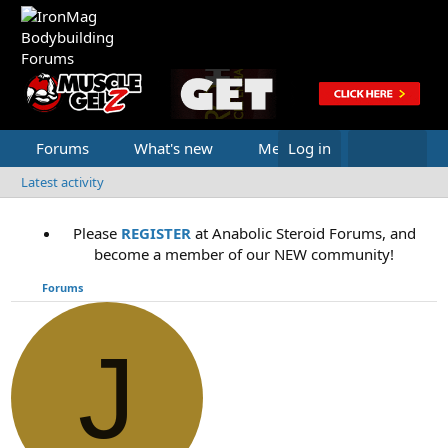
Forums
What's new
Media
Log in
Latest activity
Please
REGISTER
at Anabolic Steroid Forums, and
become a member of our NEW community!
Forums
J