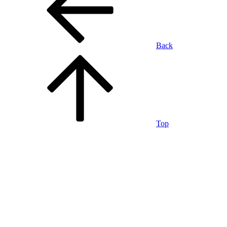
Back
Top