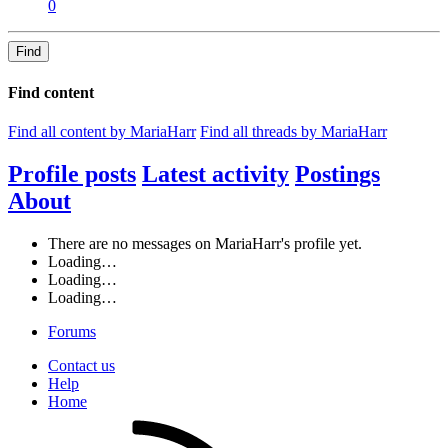
0
Find
Find content
Find all content by MariaHarr
Find all threads by MariaHarr
Profile posts
Latest activity
Postings
About
There are no messages on MariaHarr's profile yet.
Loading…
Loading…
Loading…
Forums
Contact us
Help
Home