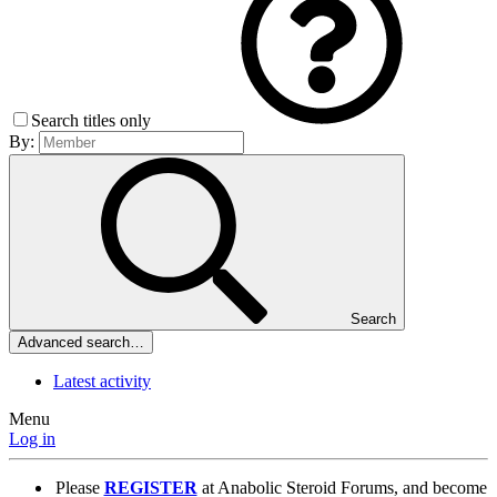
Search titles only
By:
Search
Advanced search…
Latest activity
Menu
Log in
Please
REGISTER
at Anabolic Steroid Forums, and become