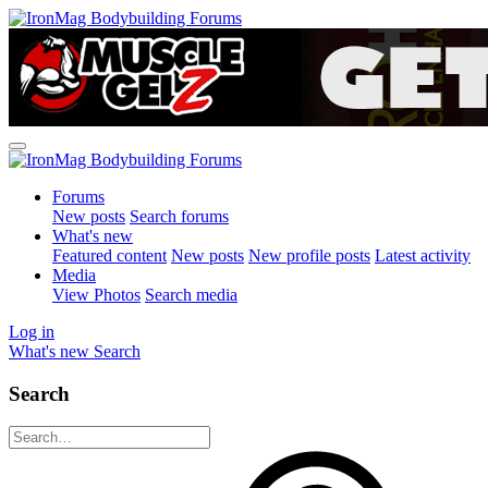
Forums
New posts
Search forums
What's new
Featured content
New posts
New profile posts
Latest activity
Media
View Photos
Search media
Log in
What's new
Search
Search