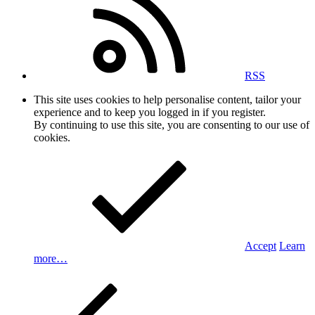
RSS
This site uses cookies to help personalise content, tailor your
experience and to keep you logged in if you register.
By continuing to use this site, you are consenting to our use of
cookies.
Accept
Learn
more…