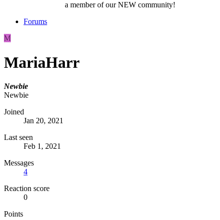
a member of our NEW community!
Forums
M
MariaHarr
Newbie
Newbie
Joined
Jan 20, 2021
Last seen
Feb 1, 2021
Messages
4
Reaction score
0
Points