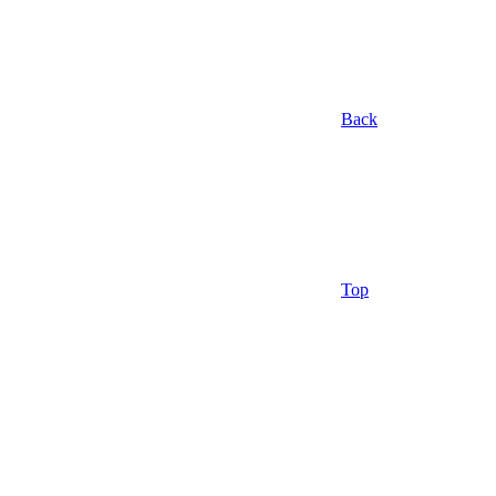
Back
Top