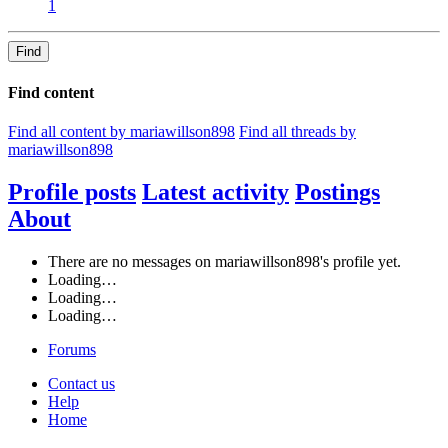
1
Find
Find content
Find all content by mariawillson898
Find all threads by
mariawillson898
Profile posts
Latest activity
Postings
About
There are no messages on mariawillson898's profile yet.
Loading…
Loading…
Loading…
Forums
Contact us
Help
Home