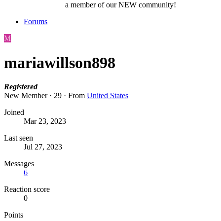
a member of our NEW community!
Forums
M
mariawillson898
Registered
New Member
·
29
·
From
United States
Joined
Mar 23, 2023
Last seen
Jul 27, 2023
Messages
6
Reaction score
0
Points