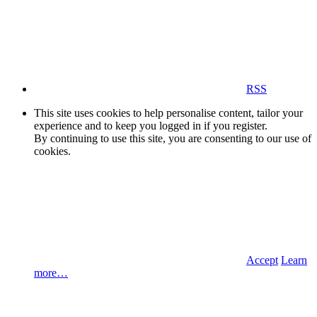
RSS
This site uses cookies to help personalise content, tailor your
experience and to keep you logged in if you register.
By continuing to use this site, you are consenting to our use of
cookies.
Accept
Learn
more…