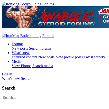
Forums
New posts
Search forums
What's new
Featured content
New posts
New profile posts
Latest activity
Media
View Photos
Search media
Log in
What's new
Search
Search