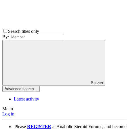
Search titles only
By:
Search
Advanced search…
Latest activity
Menu
Log in
Please
REGISTER
at Anabolic Steroid Forums, and become