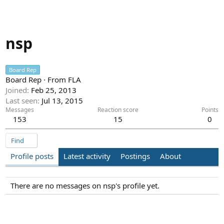
nsp
Board Rep
Board Rep
·
From
FLA
Joined
Feb 25, 2013
Last seen
Jul 13, 2015
Messages
Reaction score
Points
153
15
0
Find
Profile posts
Latest activity
Postings
About
There are no messages on nsp's profile yet.