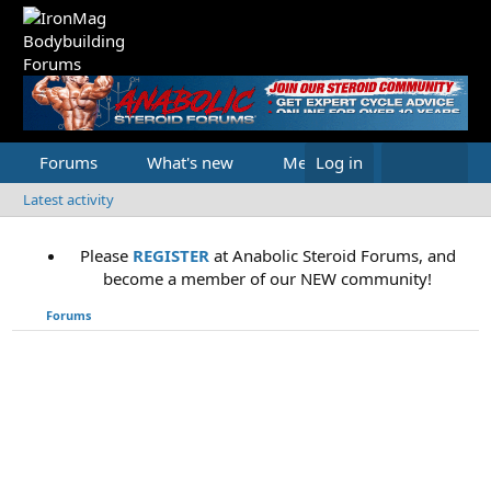
Forums
What's new
Media
Log in
Latest activity
Please
REGISTER
at Anabolic Steroid Forums, and
become a member of our NEW community!
Forums