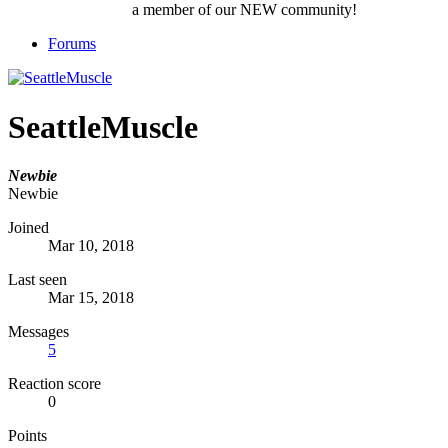
a member of our NEW community!
Forums
SeattleMuscle
Newbie
Newbie
Joined
Mar 10, 2018
Last seen
Mar 15, 2018
Messages
5
Reaction score
0
Points