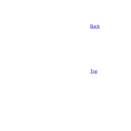
Back
Top