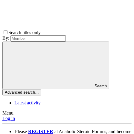
Search titles only
By:
Search
Advanced search…
Latest activity
Menu
Log in
Please
REGISTER
at Anabolic Steroid Forums, and become