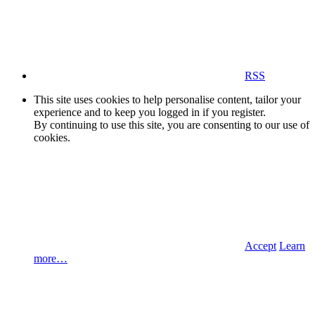
RSS
This site uses cookies to help personalise content, tailor your
experience and to keep you logged in if you register.
By continuing to use this site, you are consenting to our use of
cookies.
Accept
Learn
more…