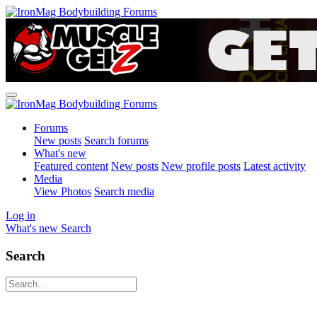
Forums
New posts
Search forums
What's new
Featured content
New posts
New profile posts
Latest activity
Media
View Photos
Search media
Log in
What's new
Search
Search