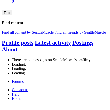
0
Find
Find content
Find all content by SeattleMuscle
Find all threads by SeattleMuscle
Profile posts
Latest activity
Postings
About
There are no messages on SeattleMuscle's profile yet.
Loading…
Loading…
Loading…
Forums
Contact us
Help
Home