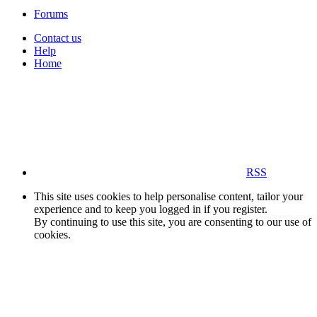
Forums
Contact us
Help
Home
RSS
This site uses cookies to help personalise content, tailor your
experience and to keep you logged in if you register.
By continuing to use this site, you are consenting to our use of
cookies.