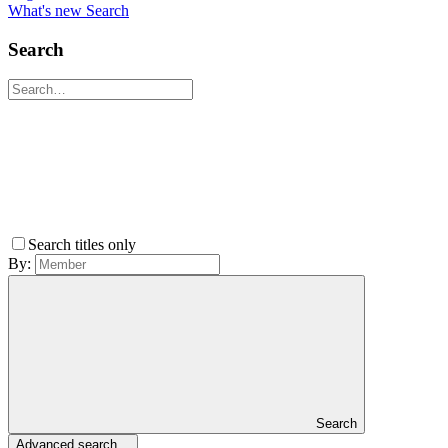
What's new
Search
Search
Search titles only
By:
Search
Advanced search…