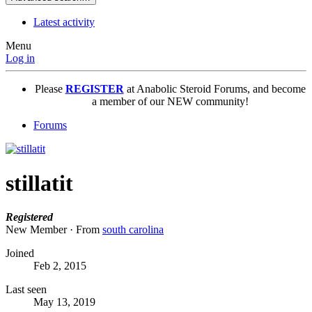
Latest activity
Menu
Log in
Please
REGISTER
at Anabolic Steroid Forums, and become
a member of our NEW community!
Forums
stillatit
Registered
New Member
·
From
south carolina
Joined
Feb 2, 2015
Last seen
May 13, 2019