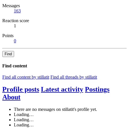
Messages
163
Reaction score
1
Points
0
Find
Find content
Find all content by stillatit
Find all threads by stillatit
Profile posts
Latest activity
Postings
About
There are no messages on stillatit's profile yet.
Loading…
Loading…
Loading…