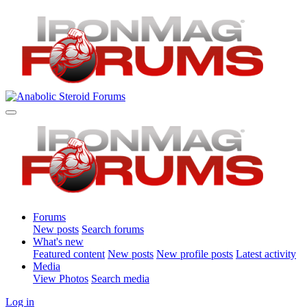
Forums
New posts
Search forums
What's new
Featured content
New posts
New profile posts
Latest activity
Media
View Photos
Search media
Log in