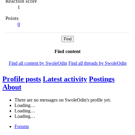
Reaction score
1
Points
0
Find
Find content
Find all content by SwoleOdin
Find all threads by SwoleOdin
Profile posts
Latest activity
Postings
About
There are no messages on SwoleOdin's profile yet.
Loading…
Loading…
Loading…
Forums