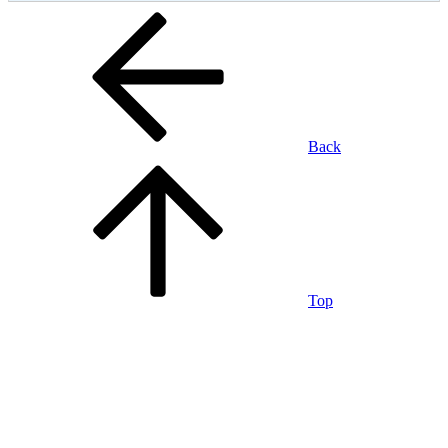
Back
Top