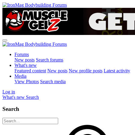
Forums
New posts
Search forums
What's new
Featured content
New posts
New profile posts
Latest activity
Media
View Photos
Search media
Log in
What's new
Search
Search