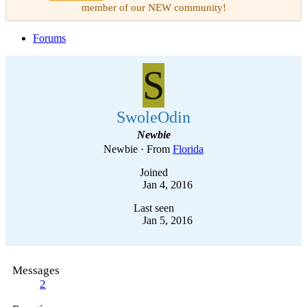
member of our NEW community!
Forums
S
SwoleOdin
Newbie
Newbie
·
From
Florida
Joined
Jan 4, 2016
Last seen
Jan 5, 2016
Messages
2