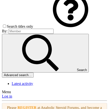
Search titles only
By:
Search
Advanced search…
Latest activity
Menu
Log in
Please
REGISTER
at Anabolic Steroid Forums, and become a