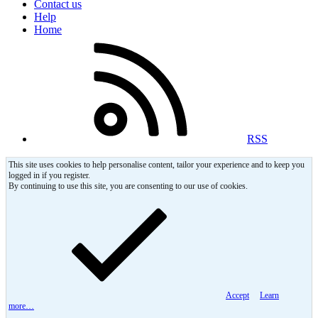
Contact us
Help
Home
RSS
This site uses cookies to help personalise content, tailor your experience and to keep you
logged in if you register.
By continuing to use this site, you are consenting to our use of cookies.
Accept
Learn
more…