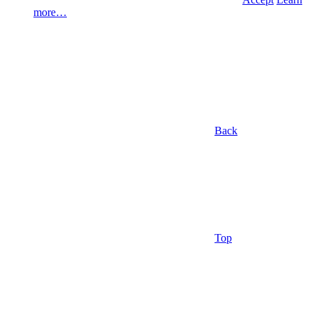
more…
Back
Top