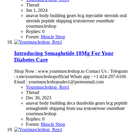
Thread
Jan 1, 2024
anavar
body building
gears
hcg
injectable steroids
oral
steroids
peptide
shipping
testosterone
enanthate
yourmuscleshop
Replies: 0
Forum:
Muscle Shop
Introducing Semaglutide 10Mg For Your
Diabetes Care
Shop Now : www.yourmuscleshop.to Contact Us : Telegram
: t.me/yourmuscleshopofficial Whats app : +1 424-297-6166
Email : yourmuscleshopsales1@protonmail.com
Yourmuscleshop_Rep1
Thread
Dec 30, 2023
anavar
body building
deca durabolin
gears
hcg
peptide
semaglutide
shipping from usa
testosterone
enanthate
yourmuscleshop
Replies: 0
Forum:
Muscle Shop