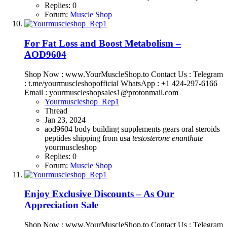
Replies: 0
Forum:
Muscle Shop
For Fat Loss and Boost Metabolism –
AOD9604
Shop Now : www.YourMuscleShop.to Contact Us : Telegram
: t.me/yourmuscleshopofficial WhatsApp : +1 424-297-6166
Email : yourmuscleshopsales1@protonmail.com
Yourmuscleshop_Rep1
Thread
Jan 23, 2024
aod9604
body building supplements
gears
oral steroids
peptides
shipping from usa
testosterone
enanthate
yourmuscleshop
Replies: 0
Forum:
Muscle Shop
Enjoy Exclusive Discounts – As Our
Appreciation Sale
Shop Now : www.YourMuscleShop.to Contact Us : Telegram