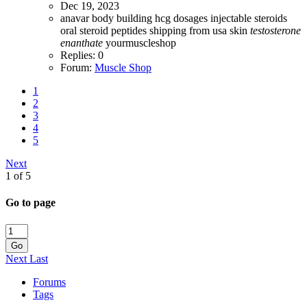
Dec 19, 2023
anavar
body building
hcg dosages
injectable steroids
oral steroid
peptides
shipping from usa
skin
testosterone
enanthate
yourmuscleshop
Replies: 0
Forum:
Muscle Shop
1
2
3
4
5
Next
1 of 5
Go to page
Go
Next
Last
Forums
Tags