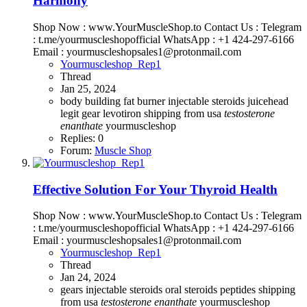
Harmony
Shop Now : www.YourMuscleShop.to Contact Us : Telegram
: t.me/yourmuscleshopofficial WhatsApp : +1 424-297-6166
Email : yourmuscleshopsales1@protonmail.com
Yourmuscleshop_Rep1
Thread
Jan 25, 2024
body building
fat burner
injectable steroids
juicehead
legit gear
levotiron
shipping from usa
testosterone
enanthate
yourmuscleshop
Replies: 0
Forum:
Muscle Shop
Effective Solution For Your Thyroid Health
Shop Now : www.YourMuscleShop.to Contact Us : Telegram
: t.me/yourmuscleshopofficial WhatsApp : +1 424-297-6166
Email : yourmuscleshopsales1@protonmail.com
Yourmuscleshop_Rep1
Thread
Jan 24, 2024
gears
injectable steroids
oral steroids
peptides
shipping
from usa
testosterone
enanthate
yourmuscleshop