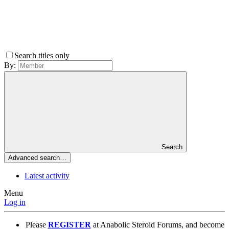
Search titles only
By:
Search
Advanced search…
Latest activity
Menu
Log in
Please
REGISTER
at Anabolic Steroid Forums, and become