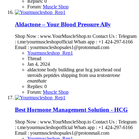
Replies: 0
Forum:
Muscle Shop
Aldactone – Your Blood Pressure Ally
Shop Now : www.YourMuscleShop.to Contact Us : Telegram
: t.me/yourmuscleshopofficial Whats app : +1 424-297-6166
Email : yourmuscleshopsales1@protonmail.com
Yourmuscleshop_Rep1
Thread
Jan 4, 2024
aldactone
body building
gear
hcg
juicehead
oral
steroids
peptides
shipping from usa
testosterone
enanthate
Replies: 0
Forum:
Muscle Shop
Best Hormone Management Solution - HCG
Shop Now : www.YourMuscleShop.to Contact Us : Telegram
: t.me/yourmuscleshopofficial Whats app : +1 424-297-6166
Email : yourmuscleshopsales1@protonmail.com
Yourmuscleshop_Rep1