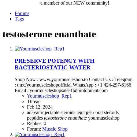
a member of our NEW community!
Forums
Tags
testosterone enanthate
PRESERVE POTENCY WITH
BACTERIOSTATIC WATER
Shop Now : www.yourmuscleshop.to Contact Us : Telegram
: t.me/yourmuscleshopofficial WhatsApp : +1 424-297-6166
Email : yourmuscleshopsales1@protonmail.com
Yourmuscleshop_Rep1
Thread
Feb 12, 2024
anavar
injectable steroids
legit gear
oral steroids
peptides
testosterone
enanthate
yourmuscleshop
Replies: 0
Forum:
Muscle Shop