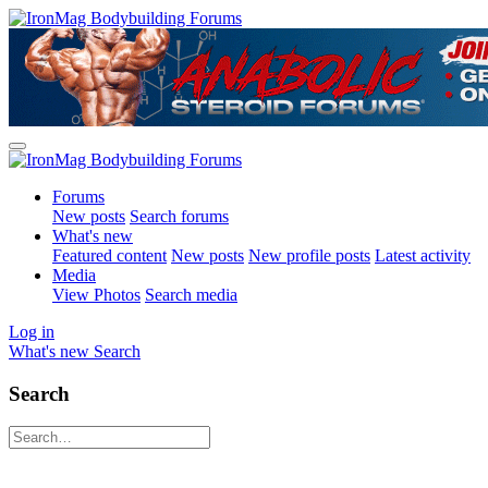
Forums
New posts
Search forums
What's new
Featured content
New posts
New profile posts
Latest activity
Media
View Photos
Search media
Log in
What's new
Search
Search