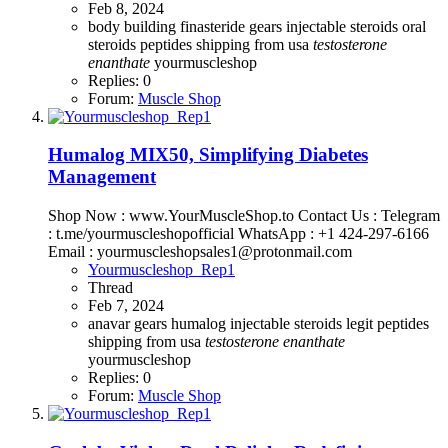
Feb 8, 2024
body building
finasteride
gears
injectable steroids
oral
steroids
peptides
shipping from usa
testosterone
enanthate
yourmuscleshop
Replies: 0
Forum:
Muscle Shop
Humalog MIX50, Simplifying Diabetes
Management
Shop Now : www.YourMuscleShop.to Contact Us : Telegram
: t.me/yourmuscleshopofficial WhatsApp : +1 424-297-6166
Email : yourmuscleshopsales1@protonmail.com
Yourmuscleshop_Rep1
Thread
Feb 7, 2024
anavar
gears
humalog
injectable steroids
legit
peptides
shipping from usa
testosterone
enanthate
yourmuscleshop
Replies: 0
Forum:
Muscle Shop