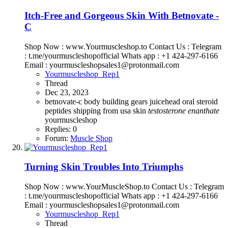
Itch-Free and Gorgeous Skin With Betnovate -
C
Shop Now : www.Yourmuscleshop.to Contact Us : Telegram
: t.me/yourmuscleshopofficial Whats app : +1 424-297-6166
Email : yourmuscleshopsales1@protonmail.com
Yourmuscleshop_Rep1
Thread
Dec 23, 2023
betnovate-c
body building
gears
juicehead
oral steroid
peptides
shipping from usa
skin
testosterone
enanthate
yourmuscleshop
Replies: 0
Forum:
Muscle Shop
Turning Skin Troubles Into Triumphs
Shop Now : www.YourMuscleShop.to Contact Us : Telegram
: t.me/yourmuscleshopofficial Whats app : +1 424-297-6166
Email : yourmuscleshopsales1@protonmail.com
Yourmuscleshop_Rep1
Thread