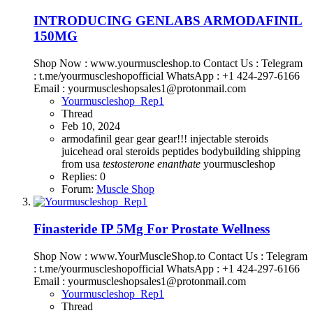
INTRODUCING GENLABS ARMODAFINIL
150MG
Shop Now : www.yourmuscleshop.to Contact Us : Telegram
: t.me/yourmuscleshopofficial WhatsApp : +1 424-297-6166
Email : yourmuscleshopsales1@protonmail.com
Yourmuscleshop_Rep1
Thread
Feb 10, 2024
armodafinil
gear gear gear!!!
injectable steroids
juicehead
oral steroids
peptides bodybuilding
shipping
from usa
testosterone
enanthate
yourmuscleshop
Replies: 0
Forum:
Muscle Shop
Finasteride IP 5Mg For Prostate Wellness
Shop Now : www.YourMuscleShop.to Contact Us : Telegram
: t.me/yourmuscleshopofficial WhatsApp : +1 424-297-6166
Email : yourmuscleshopsales1@protonmail.com
Yourmuscleshop_Rep1
Thread