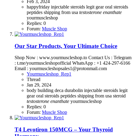
Feb 3, 2024
happyfriday
injectable steroids
legit gear
oral steroids
peptides
shipping from usa
testosterone
enanthate
yourmuscleshop
Replies: 0
Forum:
Muscle Shop
Our Star Products, Your Ultimate Choice
Shop Now : www.yourmuscleshop.to Contact Us : Telegram
: t.me/yourmuscleshopofficial WhatsApp : +1 424-297-6166
Email : yourmuscleshopsales1@protonmail.com
Yourmuscleshop_Rep1
Thread
Jan 29, 2024
body building
deca durabolin
injectable steroids
legit
gear
oral steroids
peptides
shipping from usa steroid
testosterone
enanthate
yourmuscleshop
Replies: 0
Forum:
Muscle Shop
T4 Levotiron 150MCG – Your Thyroid