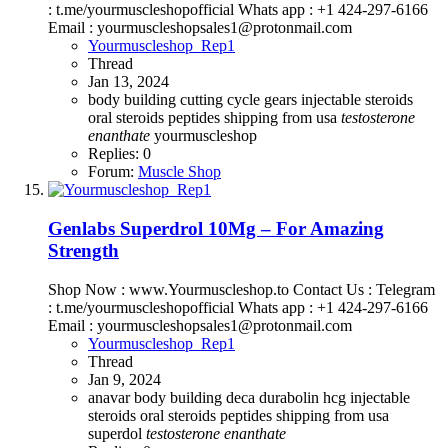
: t.me/yourmuscleshopofficial Whats app : +1 424-297-6166
Email : yourmuscleshopsales1@protonmail.com
Yourmuscleshop_Rep1
Thread
Jan 13, 2024
body building
cutting cycle
gears
injectable steroids
oral steroids
peptides
shipping from usa
testosterone
enanthate
yourmuscleshop
Replies: 0
Forum:
Muscle Shop
Genlabs Superdrol 10Mg – For Amazing
Strength
Shop Now : www.Yourmuscleshop.to Contact Us : Telegram
: t.me/yourmuscleshopofficial Whats app : +1 424-297-6166
Email : yourmuscleshopsales1@protonmail.com
Yourmuscleshop_Rep1
Thread
Jan 9, 2024
anavar
body building
deca durabolin
hcg
injectable
steroids
oral steroids
peptides
shipping from usa
superdol
testosterone
enanthate