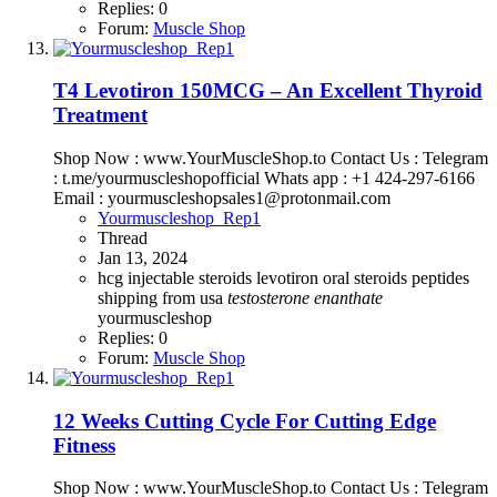
Replies: 0
Forum:
Muscle Shop
T4 Levotiron 150MCG – An Excellent Thyroid
Treatment
Shop Now : www.YourMuscleShop.to Contact Us : Telegram
: t.me/yourmuscleshopofficial Whats app : +1 424-297-6166
Email : yourmuscleshopsales1@protonmail.com
Yourmuscleshop_Rep1
Thread
Jan 13, 2024
hcg
injectable steroids
levotiron
oral steroids
peptides
shipping from usa
testosterone
enanthate
yourmuscleshop
Replies: 0
Forum:
Muscle Shop
12 Weeks Cutting Cycle For Cutting Edge
Fitness
Shop Now : www.YourMuscleShop.to Contact Us : Telegram