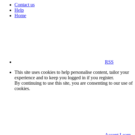
Contact us
Help
Home
RSS
This site uses cookies to help personalise content, tailor your
experience and to keep you logged in if you register.
By continuing to use this site, you are consenting to our use of
cookies.
Accept
Learn