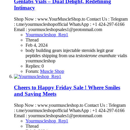
Genlabs Vials – Dual Delight, Redefining
Intimacy
Shop Now : www.YourMuscleShop.to Contact Us : Telegram
: t.me/yourmuscleshopofficial WhatsApp : +1 424-297-6166
Email : yourmuscleshopsales1@protonmail.com
Yourmuscleshop_Rep1
Thread
Feb 4, 2024
body building
gears
injectable steroids
legit gear
peptides
shipping from usa
testosterone
enanthate
vialis
yourmuscleshop
Replies: 0
Forum:
Muscle Shop
Cheers to Happy Friday Sale ! Where Smiles
and Saving Meets
Shop Now : www.yourmuscleshop.to Contact Us : Telegram
: t.me/yourmuscleshopofficial WhatsApp : +1 424-297-6166
Email : yourmuscleshopsales1@protonmail.com
Yourmuscleshop_Rep1
Thread