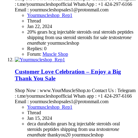
: t.me/yourmuscleshopofficial WhatsApp : +1 424-297-6166
Email : yourmuscleshopsales1@protonmail.com
Yourmuscleshop_Rep1
Thread
Jan 22, 2024
20%
gears
hcg
injectable steroids
oral steroids
peptides
shipping from usa steroid
steroids for sale
testosterone
enanthate
yourmuscleshop
Replies: 0
Forum:
Muscle Shop
Customer Love Celebration – Enjoy a Big
Thank You Sale
Shop Now : www.YourMuscleShop.to Contact Us : Telegram
: t.me/yourmuscleshopofficial Whats app : +1 424-297-6166
Email : yourmuscleshopsales1@protonmail.com
Yourmuscleshop_Rep1
Thread
Jan 15, 2024
deca durabolin
gears
hcg
injectable steroids
oral
steroids
peptides
shipping from usa
testosterone
enanthate
thankyou20
yourmuscleshop