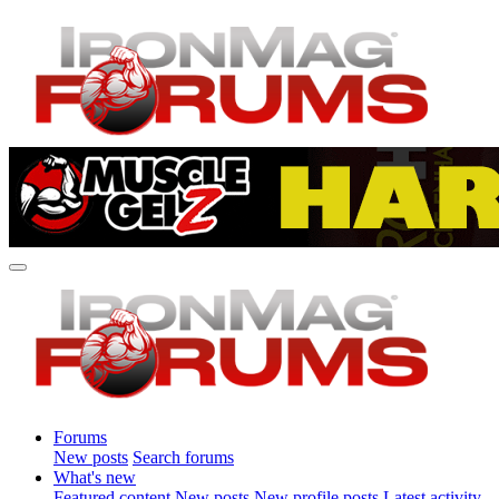
Forums
New posts
Search forums
What's new
Featured content
New posts
New profile posts
Latest activity