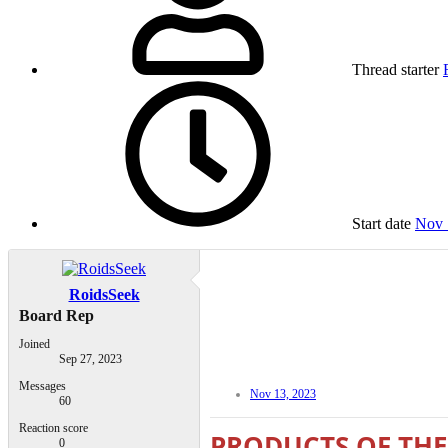
Thread starter
Start date
Nov 
RoidsSeek
Board Rep
Joined
Sep 27, 2023
Messages
Nov 13, 2023
60
Reaction score
PRODUCTS OF THE
0