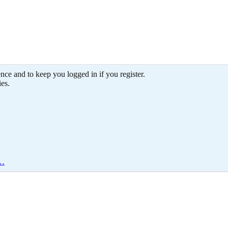
ence and to keep you logged in if you register.
ies.
e…