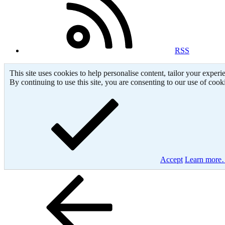
RSS
This site uses cookies to help personalise content, tailor your experi
By continuing to use this site, you are consenting to our use of cook
Accept
Learn mor