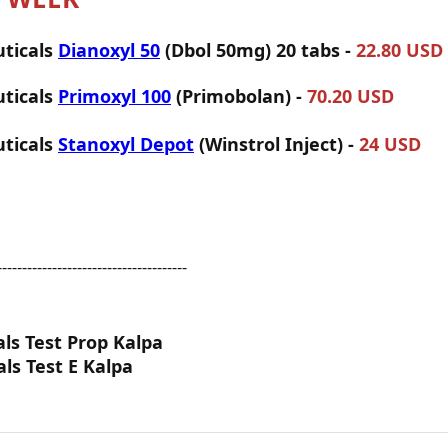
ticals
Dianoxyl 50
(Dbol 50mg) 20 tabs -
22.80 USD
ticals
Primoxyl 100
(Primobolan) -
70.20 USD
ticals
Stanoxyl Depot
(Winstrol Inject) -
24 USD
--------------------------------------
als Test Prop Kalpa
als Test E Kalpa