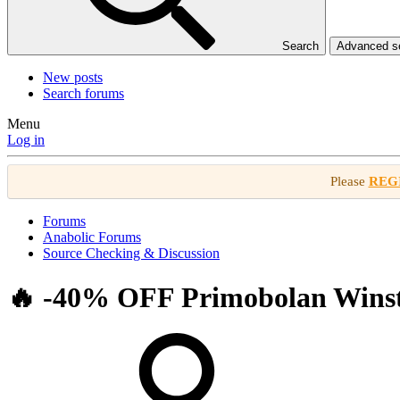
Search
Advanced 
New posts
Search forums
Menu
Log in
Please
REG
Forums
Anabolic Forums
Source Checking & Discussion
🔥 -40% OFF Primobolan Winstro