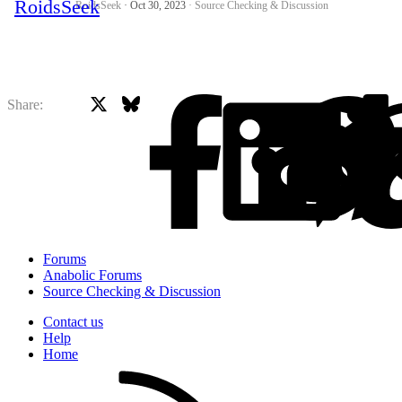
RoidsSeek
Oct 30, 2023
Source Checking & Discussion
X
Bluesky
Facebook
Share:
Forums
Anabolic Forums
Source Checking & Discussion
Contact us
Help
Home