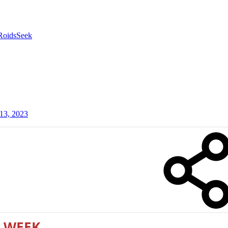
RoidsSeek
13, 2023
 WEEK