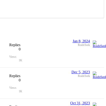
Jan 8, 2024
Replies
RoidsSeek
0
Views
1K
Dec 5, 2023
Replies
RoidsSeek
0
Views
1K
Oct 31, 2023