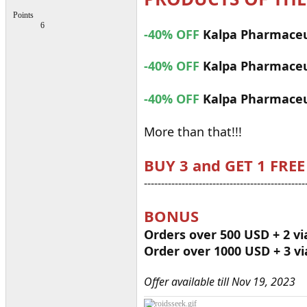
Points
6
-40% OFF
Kalpa Pharmaceu
-40% OFF
Kalpa Pharmaceu
-40% OFF
Kalpa Pharmaceu
More than that!!!
BUY 3 and GET 1 FREE
-----------------------------------------------
BONUS
Orders over 500 USD + 2 vi
Order over 1000 USD + 3 vi
Offer available till Nov 19, 2023