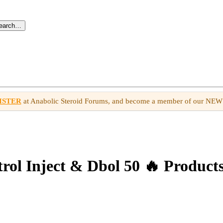
search…
ISTER
at Anabolic Steroid Forums, and become a member of our NE
l Inject & Dbol 50 🔥 Products