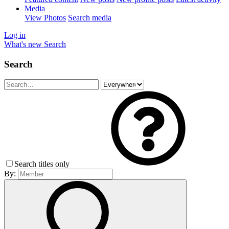
Media
View Photos
Search media
Log in
What's new
Search
Search
Search titles only
By: