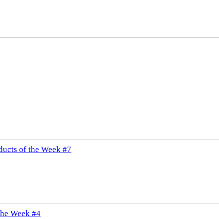
ucts of the Week #7
the Week #4