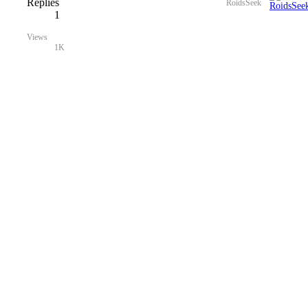
Replies
RoidsSeek
1
Views
1K