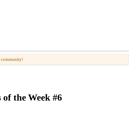
W community!
 of the Week #6