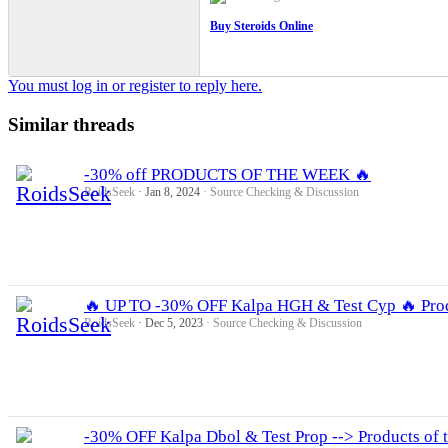
Buy Steroids Online
You must log in or register to reply here.
Similar threads
-30% off PRODUCTS OF THE WEEK 🔥
RoidsSeek
Jan 8, 2024
Source Checking & Discussion
🔥 UP TO -30% OFF Kalpa HGH & Test Cyp 🔥 Prod
RoidsSeek
Dec 5, 2023
Source Checking & Discussion
-30% OFF Kalpa Dbol & Test Prop --> Products of 