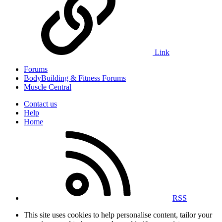
Link
Forums
BodyBuilding & Fitness Forums
Muscle Central
Contact us
Help
Home
RSS
This site uses cookies to help personalise content, tailor your