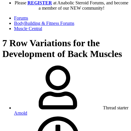
Please
REGISTER
at Anabolic Steroid Forums, and become
a member of our NEW community!
Forums
BodyBuilding & Fitness Forums
Muscle Central
7 Row Variations for the
Development of Back Muscles
Thread starter
Arnold