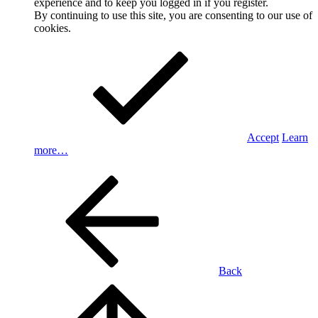
experience and to keep you logged in if you register.
By continuing to use this site, you are consenting to our use of
cookies.
Accept
Learn
more…
Back