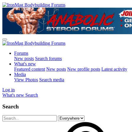
Forums
New posts
Search forums
What's new
Featured content
New posts
New profile posts
Latest activity
Media
View Photos
Search media
Log in
What's new
Search
Search