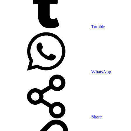
Tumblr
WhatsApp
Share