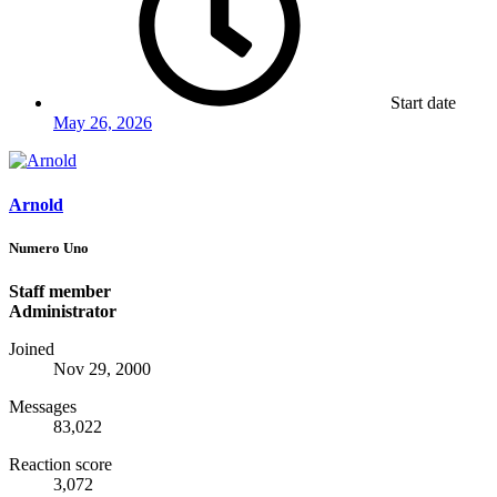
Start date
May 26, 2026
Arnold
Numero Uno
Staff member
Administrator
Joined
Nov 29, 2000
Messages
83,022
Reaction score
3,072