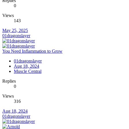
Replies
0
Views
143
May 25, 2025
01dragonslayer
You Need Inflammation to Grow
01dragonslayer
Aug 18, 2024
Muscle Central
Replies
0
Views
316
Aug 18, 2024
01dragonslayer