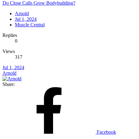
Do Close Calls Grow Bodybuilding?
Arnold
Jul 1, 2024
Muscle Central
Replies
0
Views
317
Jul 1, 2024
Arnold
Share:
Facebook