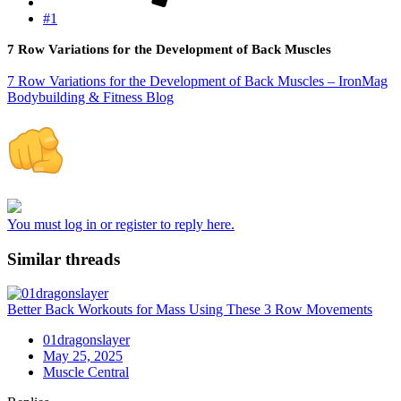
#1
7 Row Variations for the Development of Back Muscles
7 Row Variations for the Development of Back Muscles – IronMag
Bodybuilding & Fitness Blog
You must log in or register to reply here.
Similar threads
Better Back Workouts for Mass Using These 3 Row Movements
01dragonslayer
May 25, 2025
Muscle Central