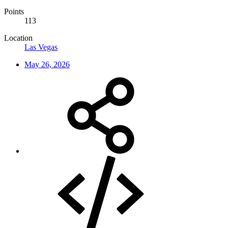
Points
113
Location
Las Vegas
May 26, 2026