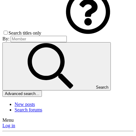
Search titles only
By:
Search
Advanced search…
New posts
Search forums
Menu
Log in