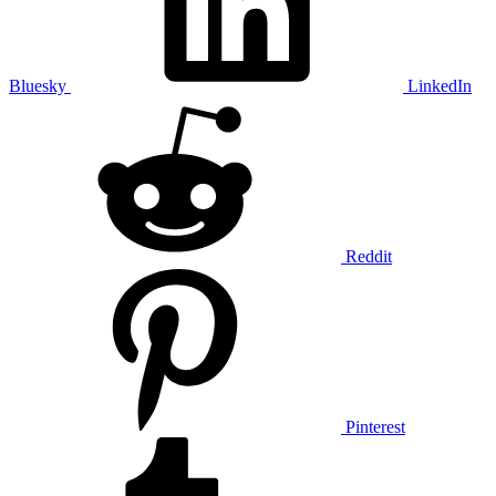
Bluesky
LinkedIn
Reddit
Pinterest