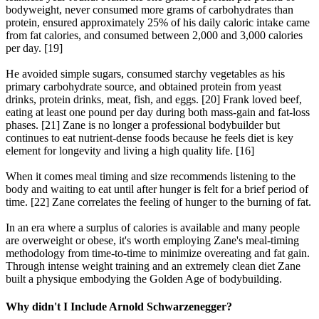
bodyweight, never consumed more grams of carbohydrates than
protein, ensured approximately 25% of his daily caloric intake came
from fat calories, and consumed between 2,000 and 3,000 calories
per day. [19]
He avoided simple sugars, consumed starchy vegetables as his
primary carbohydrate source, and obtained protein from yeast
drinks, protein drinks, meat, fish, and eggs. [20] Frank loved beef,
eating at least one pound per day during both mass-gain and fat-loss
phases. [21] Zane is no longer a professional bodybuilder but
continues to eat nutrient-dense foods because he feels diet is key
element for longevity and living a high quality life. [16]
When it comes meal timing and size recommends listening to the
body and waiting to eat until after hunger is felt for a brief period of
time. [22] Zane correlates the feeling of hunger to the burning of fat.
In an era where a surplus of calories is available and many people
are overweight or obese, it's worth employing Zane's meal-timing
methodology from time-to-time to minimize overeating and fat gain.
Through intense weight training and an extremely clean diet Zane
built a physique embodying the Golden Age of bodybuilding.
Why didn't I Include Arnold Schwarzenegger?​