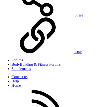
Share
Link
Forums
BodyBuilding & Fitness Forums
Supplements
Contact us
Help
Home