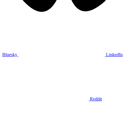
Bluesky
LinkedIn
Reddit