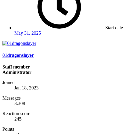
Start date
May 31, 2025
01dragonslayer
Staff member
Administrator
Joined
Jan 18, 2023
Messages
8,308
Reaction score
245
Points