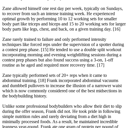
Zane allowed himself one rest day per week, typically on Sundays,
to recover from such an intense training week. He experienced
optimal growth by performing 10 to 12 working sets for smaller
body part like triceps and biceps and 15 to 20 working sets for larger
body parts like legs, chest, and back, on a given training day. [16]
Zane rarely trained to failure and only performed intensity
techniques like forced reps under the supervision of a spotter during
a contest prep phase. [15] He tended to use a double split workout
incorporating morning and evening weightlifting sessions during a
contest prep phases but also found success using a 3-on, 1-off
routine as he aged and required more recovery time. [17]
Zane typically performed sets of 20+ reps when it came to
abdominal training. [18] Frank incorporated abdominal vacuums
and dumbbell pullovers to increase the illusion of a narrower waist
which is now commonly considered one of the best midsections in
the bodybuilding history.
Unlike some professional bodybuilders who allow their diet to slip
during the offer season, Frank did not. He took pride in following
simple nutrition rules and rarely deviating from a diet high in
minimally processed foods. As a result, he maintained incredible
leanness year-round. Frank ate one gram of protein per pound of