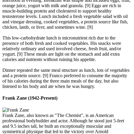
afternoon in evening. Breakfast was simple and included eggs, fruit,
orange juice, yogurt with milk and granola. [9] Eggs are rich in
muscle-building protein and cholesterol to support healthy
testosterone levels. Lunch included a fresh vegetable salad with oil
and vinegar dressing, cooked vegetables, a protein source like fish,
chicken, lamb, or liver, and sometimes wine. [9]
This low-carbohydrate lunch is micronutrient rich due to the
presence of both fresh and cooked vegetables. His snacks were
relatively ordinary and used involved cheese, fresh fruit, and/or
yogurt. [9] These meals are light on the stomach and add extra
calories and nutrients without ruining his appetite.
Dinner repeated the same meal structure as lunch, lots of vegetables
and a protein source. [9] Franco preferred to consume the majority
of his calories during the three main meals of the day, but also
listened to his body and ate when he was hungry.
Frank Zane (1942-Present)​
Frank Zane, also known as "The Chemist", is an American
professional bodybuilder and actor. Although he stood just 5-feet
and 9.5 inches tall, he built an exceptionally muscular and
symmetrical physique that led to the victory over Arnold