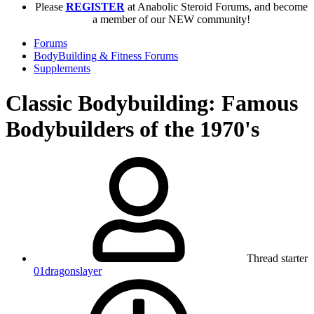
Please
REGISTER
at Anabolic Steroid Forums, and become
a member of our NEW community!
Forums
BodyBuilding & Fitness Forums
Supplements
Classic Bodybuilding: Famous
Bodybuilders of the 1970's
Thread starter
01dragonslayer