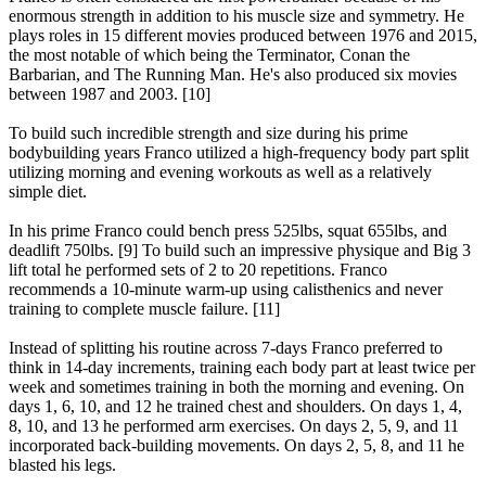
enormous strength in addition to his muscle size and symmetry. He
plays roles in 15 different movies produced between 1976 and 2015,
the most notable of which being the Terminator, Conan the
Barbarian, and The Running Man. He's also produced six movies
between 1987 and 2003. [10]
To build such incredible strength and size during his prime
bodybuilding years Franco utilized a high-frequency body part split
utilizing morning and evening workouts as well as a relatively
simple diet.
In his prime Franco could bench press 525lbs, squat 655lbs, and
deadlift 750lbs. [9] To build such an impressive physique and Big 3
lift total he performed sets of 2 to 20 repetitions. Franco
recommends a 10-minute warm-up using calisthenics and never
training to complete muscle failure. [11]
Instead of splitting his routine across 7-days Franco preferred to
think in 14-day increments, training each body part at least twice per
week and sometimes training in both the morning and evening. On
days 1, 6, 10, and 12 he trained chest and shoulders. On days 1, 4,
8, 10, and 13 he performed arm exercises. On days 2, 5, 9, and 11
incorporated back-building movements. On days 2, 5, 8, and 11 he
blasted his legs.