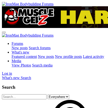
Forums
New posts
Search forums
What's new
Featured content
New posts
New profile posts
Latest activity
Media
View Photos
Search media
Log in
What's new
Search
Search