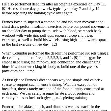
He also performed deadlifts after all other leg exercises on Day 11.
[9] He rested one day per week, typically on day 7 and day 14
before repeating the training cycle over again.
Franco loved to superset a compound and isolation movement on
chest days, perform isolation exercises before compound movements
on shoulder day to pump the muscle with blood, start each back
workout with wide-grip pull-ups, superset bicep and tricep
exercises, as well as build his wheels using high and low-rep squats
as the first exercise on leg day. [12]
When Columbu performed the deadlift he performed six sets using a
descending number of reps - 5,5,5,3,1, and 1. [9] In the gym he
emphasized using the mind-muscle connection and challenging
himself without wrecking his body to build one of the greatest
physiques of all time.
At first glance Franco's diet appears way too simple and calorie-
sparse to support such intense training. With the exception of
breakfast, there's rarely mention of the food quantity consumed at
each meal. We can safely assume he ate a lot of protein and
carbohydrates to fuel such glycogen-depleting training.
Franco ate breakfast, lunch, and dinner as well as snacks in the