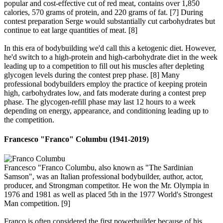
popular and cost-effective cut of red meat, contains over 1,850
calories, 570 grams of protein, and 220 grams of fat. [7] During
contest preparation Serge would substantially cut carbohydrates but
continue to eat large quantities of meat. [8]
In this era of bodybuilding we'd call this a ketogenic diet. However,
he'd switch to a high-protein and high-carbohydrate diet in the week
leading up to a competition to fill out his muscles after depleting
glycogen levels during the contest prep phase. [8] Many
professional bodybuilders employ the practice of keeping protein
high, carbohydrates low, and fats moderate during a contest prep
phase. The glycogen-refill phase may last 12 hours to a week
depending on energy, appearance, and conditioning leading up to
the competition.
Francesco "Franco" Columbu (1941-2019)​
Francesco "Franco Columbu, also known as "The Sardinian
Samson", was an Italian professional bodybuilder, author, actor,
producer, and Strongman competitor. He won the Mr. Olympia in
1976 and 1981 as well as placed 5th in the 1977 World's Strongest
Man competition. [9]
Franco is often considered the first powerbuilder because of his