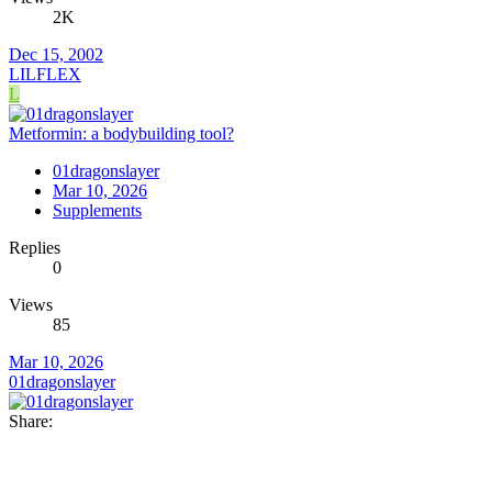
2K
Dec 15, 2002
LILFLEX
L
Metformin: a bodybuilding tool?
01dragonslayer
Mar 10, 2026
Supplements
Replies
0
Views
85
Mar 10, 2026
01dragonslayer
Share: