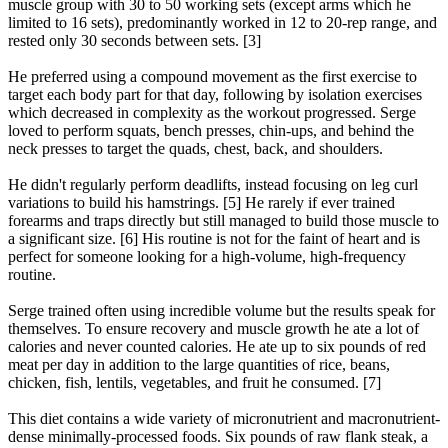
muscle group with 30 to 50 working sets (except arms which he
limited to 16 sets), predominantly worked in 12 to 20-rep range, and
rested only 30 seconds between sets. [3]
He preferred using a compound movement as the first exercise to
target each body part for that day, following by isolation exercises
which decreased in complexity as the workout progressed. Serge
loved to perform squats, bench presses, chin-ups, and behind the
neck presses to target the quads, chest, back, and shoulders.
He didn't regularly perform deadlifts, instead focusing on leg curl
variations to build his hamstrings. [5] He rarely if ever trained
forearms and traps directly but still managed to build those muscle to
a significant size. [6] His routine is not for the faint of heart and is
perfect for someone looking for a high-volume, high-frequency
routine.
Serge trained often using incredible volume but the results speak for
themselves. To ensure recovery and muscle growth he ate a lot of
calories and never counted calories. He ate up to six pounds of red
meat per day in addition to the large quantities of rice, beans,
chicken, fish, lentils, vegetables, and fruit he consumed. [7]
This diet contains a wide variety of micronutrient and macronutrient-
dense minimally-processed foods. Six pounds of raw flank steak, a