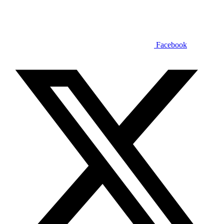
Facebook