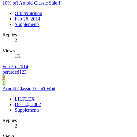
10% off Arnold Classic Sale!!!
OrbitNutrition
Feb 26, 2014
Supplements
Replies
2
Views
1K
Feb 26, 2014
perarded123
P
L
Arnold Classic,I Can't Wait
LILFLEX
Dec 14, 2002
Supplements
Replies
2
Views