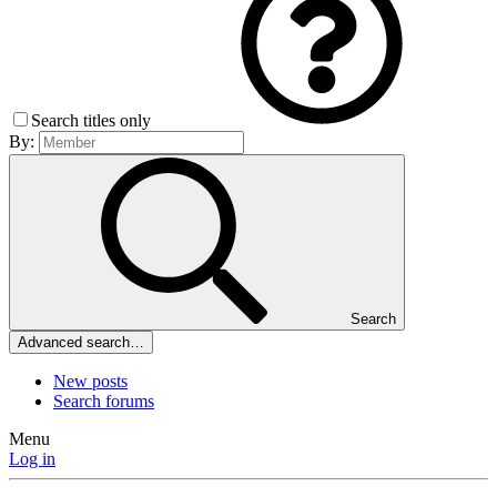
Search titles only
By:
Search
Advanced search…
New posts
Search forums
Menu
Log in