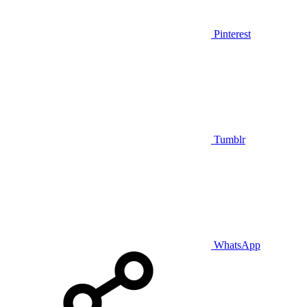
Pinterest
Tumblr
WhatsApp