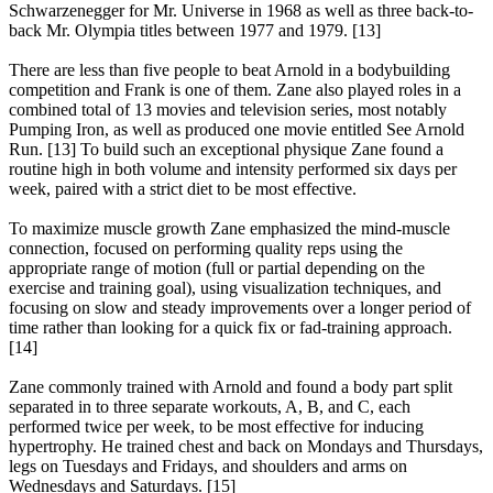
Schwarzenegger for Mr. Universe in 1968 as well as three back-to-
back Mr. Olympia titles between 1977 and 1979. [13]
There are less than five people to beat Arnold in a bodybuilding
competition and Frank is one of them. Zane also played roles in a
combined total of 13 movies and television series, most notably
Pumping Iron, as well as produced one movie entitled See Arnold
Run. [13] To build such an exceptional physique Zane found a
routine high in both volume and intensity performed six days per
week, paired with a strict diet to be most effective.
To maximize muscle growth Zane emphasized the mind-muscle
connection, focused on performing quality reps using the
appropriate range of motion (full or partial depending on the
exercise and training goal), using visualization techniques, and
focusing on slow and steady improvements over a longer period of
time rather than looking for a quick fix or fad-training approach.
[14]
Zane commonly trained with Arnold and found a body part split
separated in to three separate workouts, A, B, and C, each
performed twice per week, to be most effective for inducing
hypertrophy. He trained chest and back on Mondays and Thursdays,
legs on Tuesdays and Fridays, and shoulders and arms on
Wednesdays and Saturdays. [15]