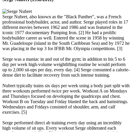
Serge Nubret, also known as the "Black Panther", was a French
professional bodybuilder, actor, and author. Serge played roles in 17
different movies between 1962 and 1986 and was featured in the
iconic 1977 documentary Pumping Iron. [2] He had a prolific
bodybuilder career as well. Entered the scene in 1958 by winning
Mr. Guadeloupe (island in the South Caribbean Sea) and by 1972 he
was placing in the top 3 for IFBB Mr. Olympia competitions. [3]
Serge was a maniac in and out of the gym; in addition to his 5 to 6
day per week high-volume weightlifting routine he would perform
up to 2,000 sit-ups per day, every day. [4] Serge consumed a calorie-
dense diet to facilitate recovery from such intense training.
Nubret typically trains six days per week using a body part split with
three workouts performed twice per week. Workout A on Mondays
and Thursdays focused on developing the quadriceps and chest.
Workout B on Tuesday and Friday blasted the back and hamstrings.
Wednesdays and Fridays consisted of shoulder, arm, and calf
exercises. [5]
Serge performed direct ab training every day using an incredibly
high volume of sit ups. Every workout Serge obliterated each