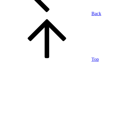
Back
Top