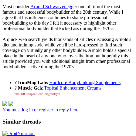
Most consider
Arnold Schwarzenegg
er one of, if not the most
famous and successful bodybuilder of the 20th century. While I
agree that his influence continues to shape professional
bodybuilding to this day I felt it necessary to highlight other
professional bodybuilder that kicked ass during the 1970's.
A quick web search yields thousands of articles discussing Arnold's
diet and training style while you'll be hard-pressed to find such
coverage on virtually any other bodybuilder. Arnold holds a special
place in the heart of any one who loves the iron but hopefully this
article provided you with additional insight from other professional
bodybuilders active during the 1970's.
?
IronMag Labs
Hardcore Bodybuilding Supplements
?
Muscle Gelz
Topical Enhancement Creams
20% Off Coupon Code: dragonslayer
You must log in or register to reply here.
Similar threads