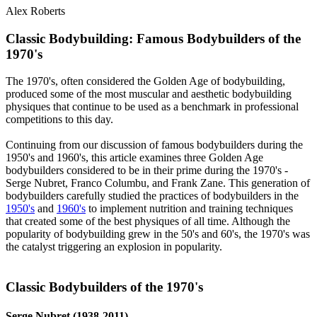
Alex Roberts
Classic Bodybuilding: Famous Bodybuilders of the
1970's​
The 1970's, often considered the Golden Age of bodybuilding,
produced some of the most muscular and aesthetic bodybuilding
physiques that continue to be used as a benchmark in professional
competitions to this day.
Continuing from our discussion of famous bodybuilders during the
1950's and 1960's, this article examines three Golden Age
bodybuilders considered to be in their prime during the 1970's -
Serge Nubret, Franco Columbu, and Frank Zane. This generation of
bodybuilders carefully studied the practices of bodybuilders in the
1950's
and
1960's
to implement nutrition and training techniques
that created some of the best physiques of all time. Although the
popularity of bodybuilding grew in the 50's and 60's, the 1970's was
the catalyst triggering an explosion in popularity.
Classic Bodybuilders of the 1970's​
Serge Nubret (1938-2011)​