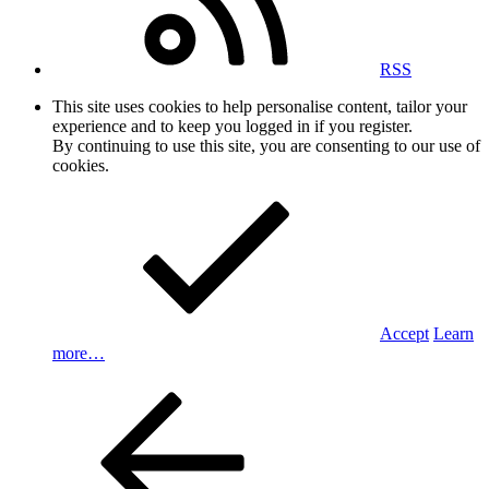
RSS
This site uses cookies to help personalise content, tailor your
experience and to keep you logged in if you register.
By continuing to use this site, you are consenting to our use of
cookies.
Accept
Learn
more…