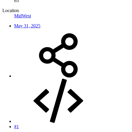
63
Location
MidWest
May 31, 2025
#1