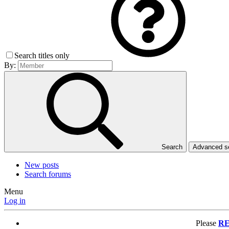
Search titles only
By:
Search
Advanced 
New posts
Search forums
Menu
Log in
Please
RE