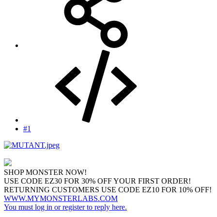
#1
SHOP MONSTER NOW!
USE CODE EZ30 FOR 30% OFF YOUR FIRST ORDER!
RETURNING CUSTOMERS USE CODE EZ10 FOR 10% OFF!
WWW.MYMONSTERLABS.COM
You must log in or register to reply here.