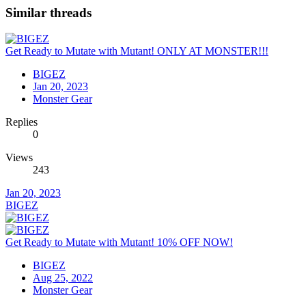
Similar threads
Get Ready to Mutate with Mutant! ONLY AT MONSTER!!!
BIGEZ
Jan 20, 2023
Monster Gear
Replies
0
Views
243
Jan 20, 2023
BIGEZ
Get Ready to Mutate with Mutant! 10% OFF NOW!
BIGEZ
Aug 25, 2022
Monster Gear