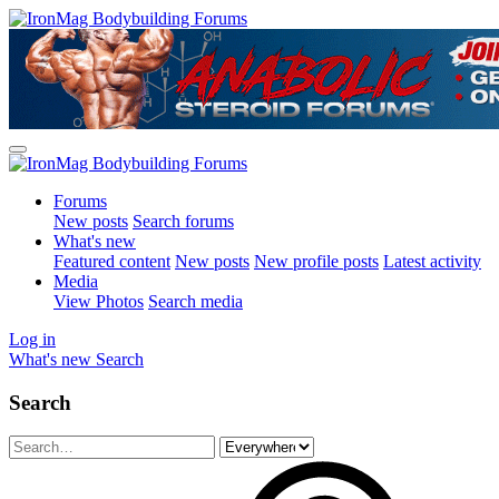
Forums
New posts
Search forums
What's new
Featured content
New posts
New profile posts
Latest activity
Media
View Photos
Search media
Log in
What's new
Search
Search