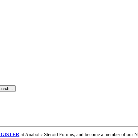
search…
GISTER
at Anabolic Steroid Forums, and become a member of our