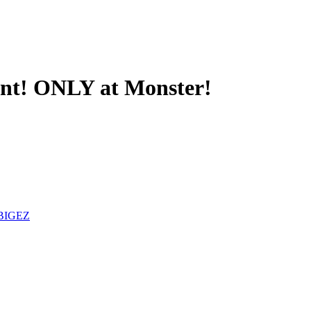
ant! ONLY at Monster!
BIGEZ