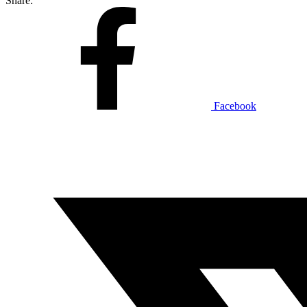
Share:
Facebook