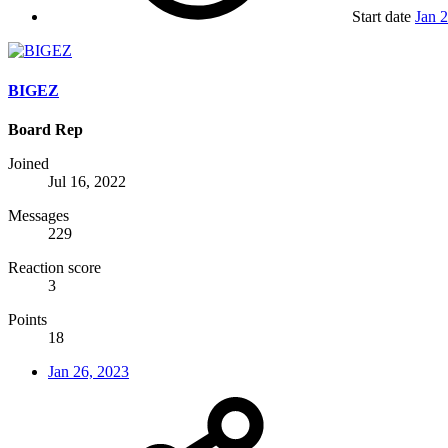
Start date
Jan 
BIGEZ
Board Rep
Joined
Jul 16, 2022
Messages
229
Reaction score
3
Points
18
Jan 26, 2023