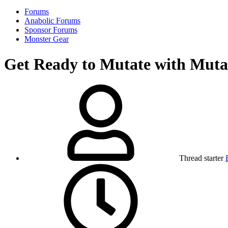
Forums
Anabolic Forums
Sponsor Forums
Monster Gear
Get Ready to Mutate with Mut
Thread starter