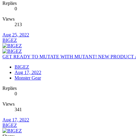
Replies
0
Views
213
Aug 25, 2022
BIGEZ
GET READY TO MUTATE WITH MUTANT! NEW PRODUCT 
BIGEZ
Aug 17, 2022
Monster Gear
Replies
0
Views
341
Aug 17, 2022
BIGEZ