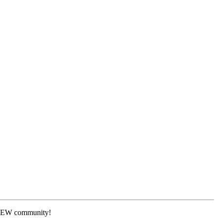
 NEW community!