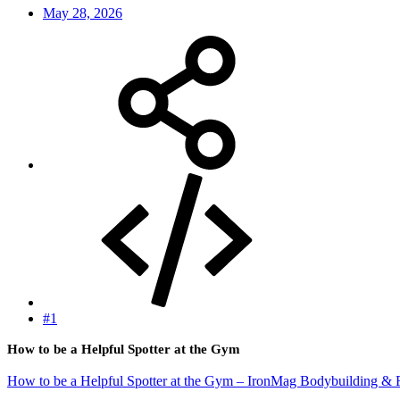
May 28, 2026
#1
How to be a Helpful Spotter at the Gym
How to be a Helpful Spotter at the Gym – IronMag Bodybuilding & F