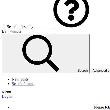
Search titles only
By:
Search
Advanced 
New posts
Search forums
Menu
Log in
Please
RE