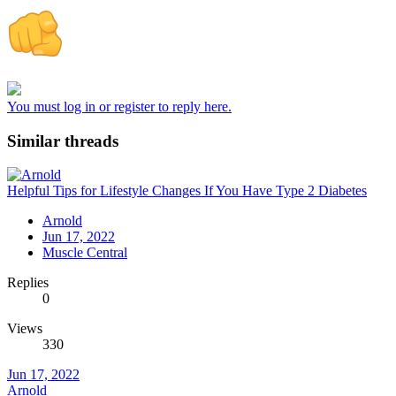
You must log in or register to reply here.
Similar threads
Helpful Tips for Lifestyle Changes If You Have Type 2 Diabetes
Arnold
Jun 17, 2022
Muscle Central
Replies
0
Views
330
Jun 17, 2022
Arnold