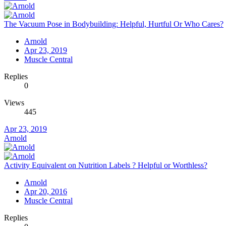
The Vacuum Pose in Bodybuilding: Helpful, Hurtful Or Who Cares?
Arnold
Apr 23, 2019
Muscle Central
Replies
0
Views
445
Apr 23, 2019
Arnold
Activity Equivalent on Nutrition Labels ? Helpful or Worthless?
Arnold
Apr 20, 2016
Muscle Central
Replies