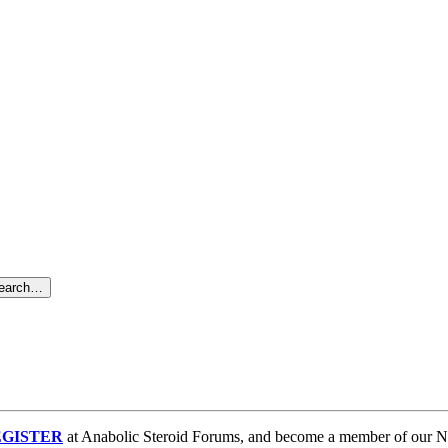
search…
GISTER
at Anabolic Steroid Forums, and become a member of our