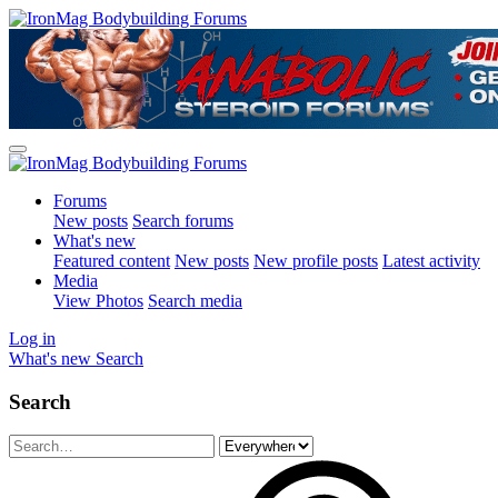
Forums
New posts
Search forums
What's new
Featured content
New posts
New profile posts
Latest activity
Media
View Photos
Search media
Log in
What's new
Search
Search