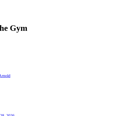
 the Gym
Arnold
28, 2026