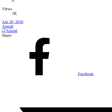
0
Views
1K
Apr 20, 2016
Arnold
Share:
Facebook