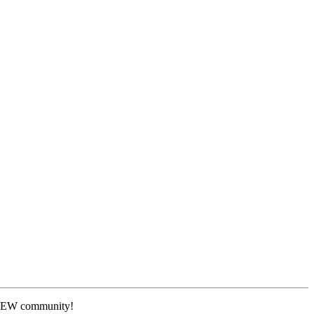
 NEW community!