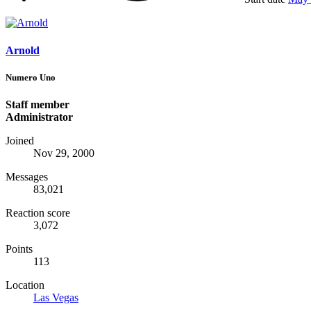
Arnold
Numero Uno
Staff member
Administrator
Joined
Nov 29, 2000
Messages
83,021
Reaction score
3,072
Points
113
Location
Las Vegas