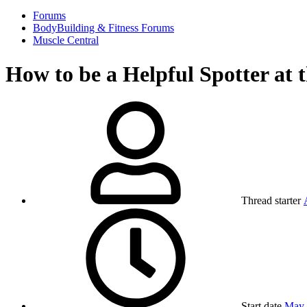
Forums
BodyBuilding & Fitness Forums
Muscle Central
How to be a Helpful Spotter at
Thread starter
Start date
May 