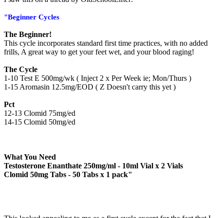
"Beginner Cycles
The Beginner!
This cycle incorporates standard first time practices, with no added
frills, A great way to get your feet wet, and your blood raging!
The Cycle
1-10 Test E 500mg/wk ( Inject 2 x Per Week ie; Mon/Thurs )
1-15 Aromasin 12.5mg/EOD ( Z Doesn't carry this yet )
Pct
12-13 Clomid 75mg/ed
14-15 Clomid 50mg/ed
What You Need
Testosterone Enanthate 250mg/ml - 10ml Vial
x 2 Vials
Clomid 50mg Tabs - 50 Tabs
x 1 pack"