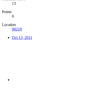
13
Points
0
Location
90210
Oct 13, 2011