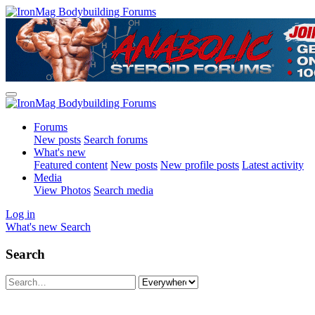
Forums
New posts
Search forums
What's new
Featured content
New posts
New profile posts
Latest activity
Media
View Photos
Search media
Log in
What's new
Search
Search