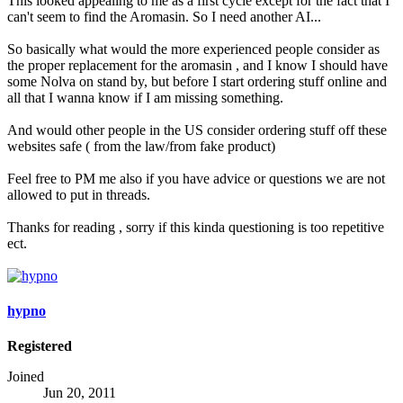
This looked appealing to me as a first cycle except for the fact that I
can't seem to find the Aromasin. So I need another AI...
So basically what would the more experienced people consider as
the proper replacement for the aromasin , and I know I should have
some Nolva on stand by, but before I start ordering stuff online and
all that I wanna know if I am missing something.
And would other people in the US consider ordering stuff off these
websites safe ( from the law/from fake product)
Feel free to PM me also if you have advice or questions we are not
allowed to put in threads.
Thanks for reading , sorry if this kinda questioning is too repetitive
ect.
hypno
Registered
Joined
Jun 20, 2011