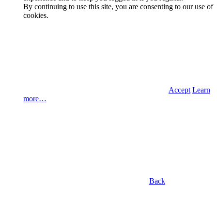
By continuing to use this site, you are consenting to our use of
cookies.
Accept
Learn
more…
Back