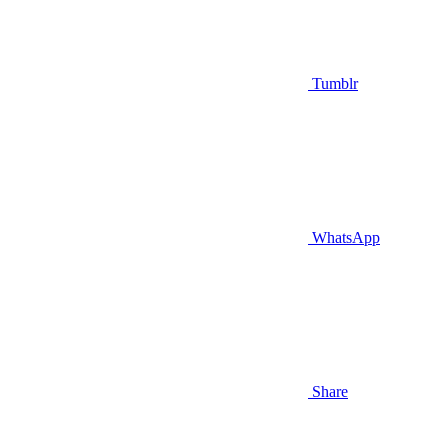
Tumblr
WhatsApp
Share