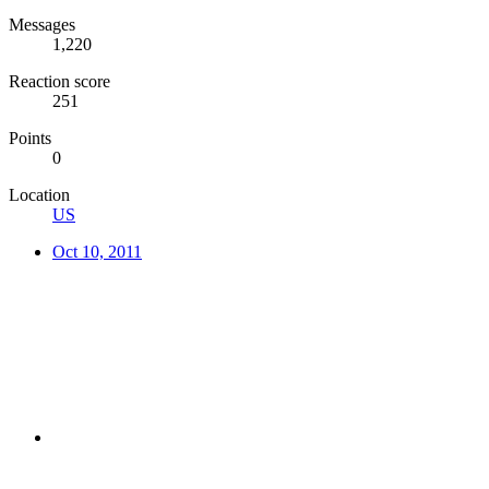
Messages
1,220
Reaction score
251
Points
0
Location
US
Oct 10, 2011