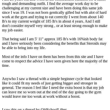
rough and demanding outfit. I find the average work day to be
challenging at my current size and have been doing this same job
since I was 19. I was not born gentically gifted but with alot of hard
work at the gym and trying to eat correctly I went from about 140
lb's to my current weight of 185 lb's in about 4 years. And I still
don't consider myself very strong , or at least strong enough to make
my job easier.
That being said I am 5' 11'' approx 185 lb's with 16%ish body fat
and I have seriously been considering the benefits that Steroids may
be able to bring into my life.
Most of the info I have on them has been from this site and I have
come to respect the advice I have seen given here the majority of the
time.
Anywho I saw a thread with a simple beginner cycle that looked
like it could fit my needs of just getting bigger and stronger in
general. The reason I feel like I need the extra boost is that my job
can leave me so worn out at the end of the day going to the gym
would leave me too weak at work without a boost.
I saw this on a thread by OldSchoolLifter: