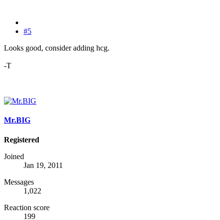
#5
Looks good, consider adding hcg.
-T
Mr.BIG
Registered
Joined
Jan 19, 2011
Messages
1,022
Reaction score
199