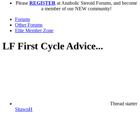
Please
REGISTER
at Anabolic Steroid Forums, and become
a member of our NEW community!
Forums
Other Forums
Elite Member Zone
LF First Cycle Advice...
Thread starter
ShawnH