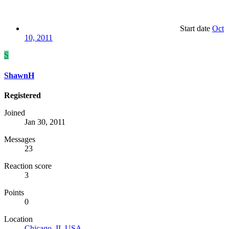
Start date
Oct
10, 2011
S
ShawnH
Registered
Joined
Jan 30, 2011
Messages
23
Reaction score
3
Points
0
Location
Chicago, IL USA