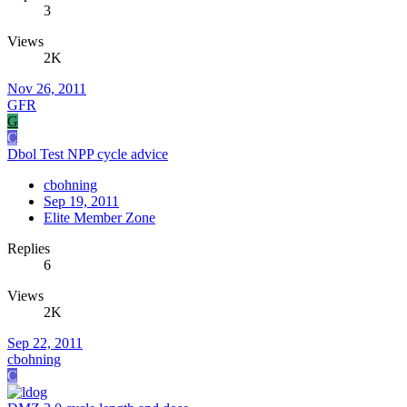
3
Views
2K
Nov 26, 2011
GFR
G
C
Dbol Test NPP cycle advice
cbohning
Sep 19, 2011
Elite Member Zone
Replies
6
Views
2K
Sep 22, 2011
cbohning
C