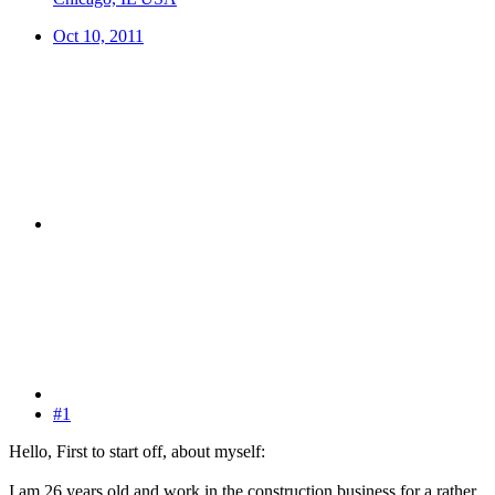
Oct 10, 2011
#1
Hello, First to start off, about myself:
I am 26 years old and work in the construction business for a rather