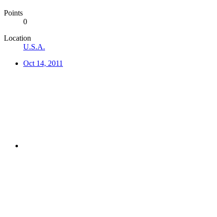
Points
0
Location
U.S.A.
Oct 14, 2011