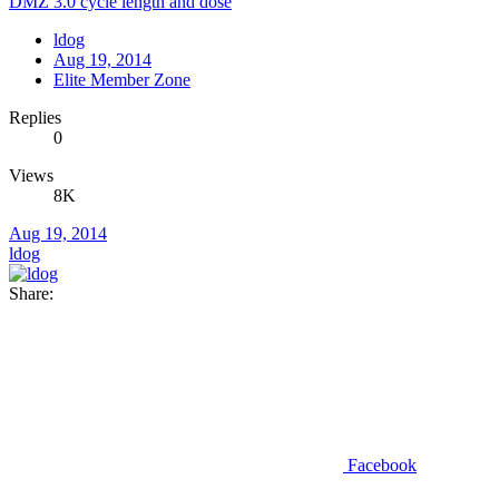
DMZ 3.0 cycle length and dose
ldog
Aug 19, 2014
Elite Member Zone
Replies
0
Views
8K
Aug 19, 2014
ldog
Share:
Facebook