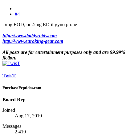
#4
.5mg EOD, or .5mg ED if gyno prone
http://www.daddyroids.com
http://www.euroking-gear.com
All posts are for entertainment purposes only and are 99.99%
fiction.
TwisT
PurchasePeptides.com
Board Rep
Joined
Aug 17, 2010
Messages
2,419