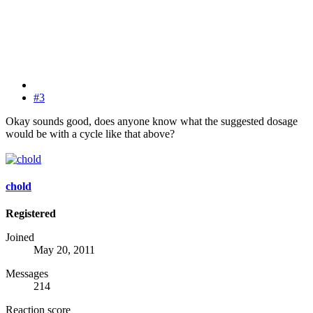
#3
Okay sounds good, does anyone know what the suggested dosage
would be with a cycle like that above?
chold
Registered
Joined
May 20, 2011
Messages
214
Reaction score