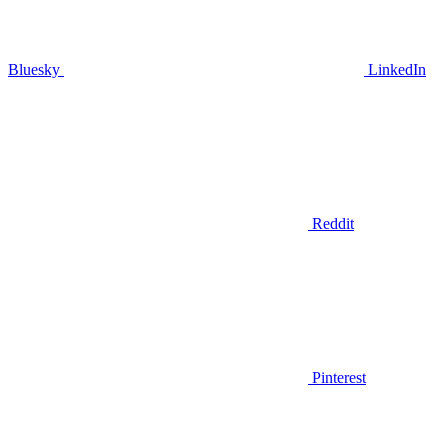
Bluesky
LinkedIn
Reddit
Pinterest