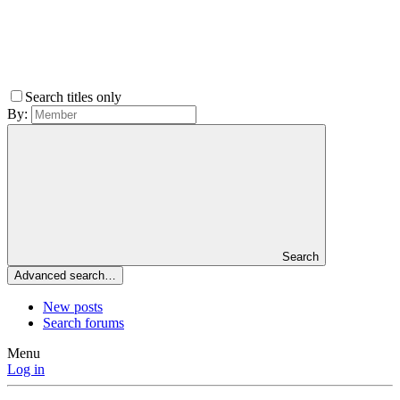
Search titles only
By:
Search
Advanced search…
New posts
Search forums
Menu
Log in