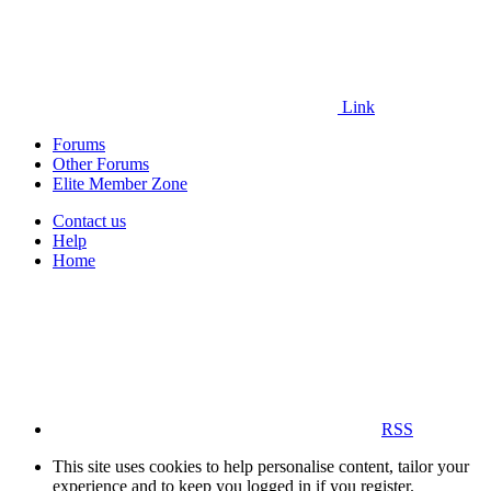
Link
Forums
Other Forums
Elite Member Zone
Contact us
Help
Home
RSS
This site uses cookies to help personalise content, tailor your
experience and to keep you logged in if you register.