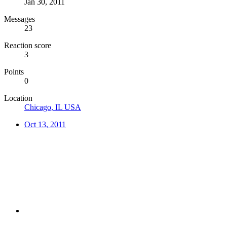
Jan 30, 2011
Messages
23
Reaction score
3
Points
0
Location
Chicago, IL USA
Oct 13, 2011