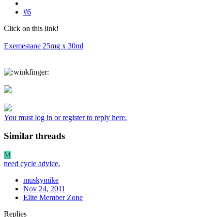
#6
Click on this link!
Exemestane 25mg x 30ml
You must log in or register to reply here.
Similar threads
M
need cycle advice.
muskymike
Nov 24, 2011
Elite Member Zone
Replies