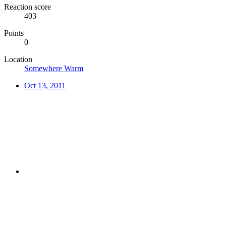
Reaction score
403
Points
0
Location
Somewhere Warm
Oct 13, 2011