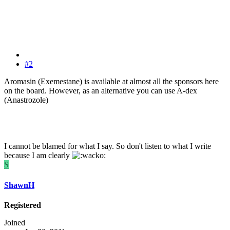
#2
Aromasin (Exemestane) is available at almost all the sponsors here
on the board. However, as an alternative you can use A-dex
(Anastrozole)
I cannot be blamed for what I say. So don't listen to what I write
because I am clearly
S
ShawnH
Registered
Joined