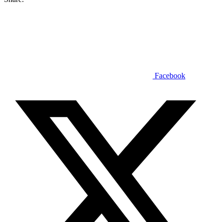
Facebook