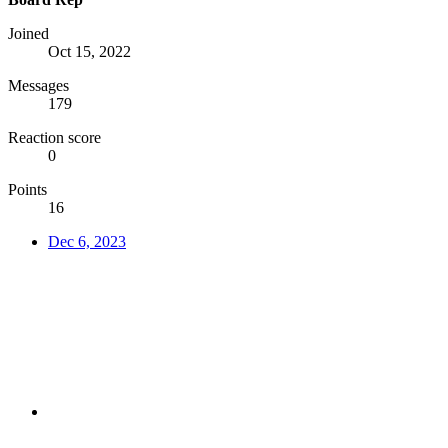
Joined
Oct 15, 2022
Messages
179
Reaction score
0
Points
16
Dec 6, 2023