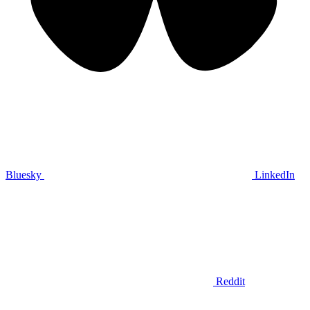
Bluesky
LinkedIn
Reddit