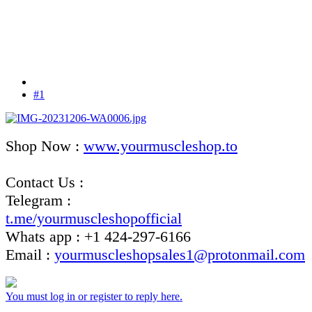
#1
Shop Now :
www.yourmuscleshop.to
Contact Us :
Telegram :
t.me/yourmuscleshopofficial
Whats app : +1 424-297-6166
Email :
yourmuscleshopsales1@protonmail.com
You must log in or register to reply here.