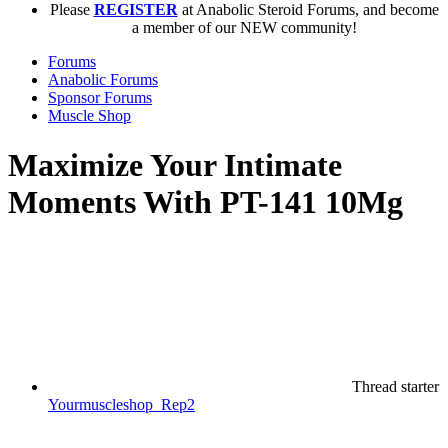
Please
REGISTER
at Anabolic Steroid Forums, and become
a member of our NEW community!
Forums
Anabolic Forums
Sponsor Forums
Muscle Shop
Maximize Your Intimate
Moments With PT-141 10Mg
Thread starter
Yourmuscleshop_Rep2