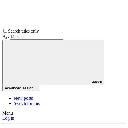
Search titles only
By:
Search
Advanced search…
New posts
Search forums
Menu
Log in