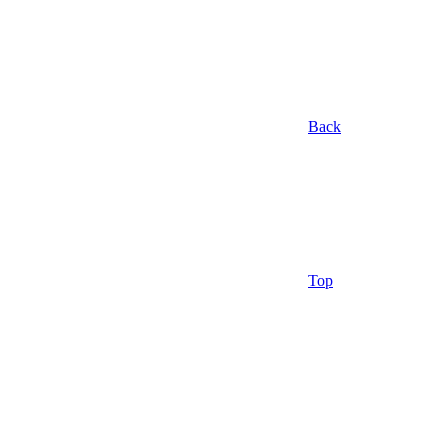
Back
Top