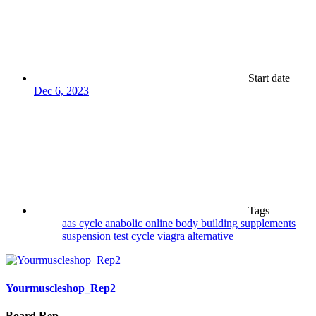
Start date
Dec 6, 2023
Tags
aas cycle
anabolic online
body building supplements
suspension
test cycle
viagra alternative
Yourmuscleshop_Rep2
Board Rep