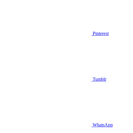
Pinterest
Tumblr
WhatsApp