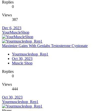
Replies
0
Views
387
Dec 6, 2023
YourMuscleShop
Maximize Gains With Genlabs Testosterone Cypionate
Yourmuscleshop_Rep1
Oct 30, 2023
Muscle Shop
Replies
0
Views
444
Oct 30, 2023
Yourmuscleshop_Rep1
Share: