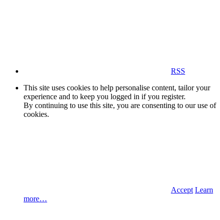
RSS
This site uses cookies to help personalise content, tailor your
experience and to keep you logged in if you register.
By continuing to use this site, you are consenting to our use of
cookies.
Accept
Learn
more…