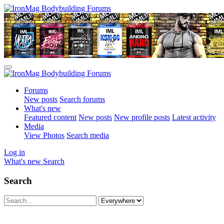
Forums
New posts
Search forums
What's new
Featured content
New posts
New profile posts
Latest activity
Media
View Photos
Search media
Log in
What's new
Search
Search