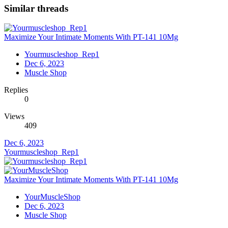
Similar threads
Maximize Your Intimate Moments With PT-141 10Mg
Yourmuscleshop_Rep1
Dec 6, 2023
Muscle Shop
Replies
0
Views
409
Dec 6, 2023
Yourmuscleshop_Rep1
Maximize Your Intimate Moments With PT-141 10Mg
YourMuscleShop
Dec 6, 2023
Muscle Shop