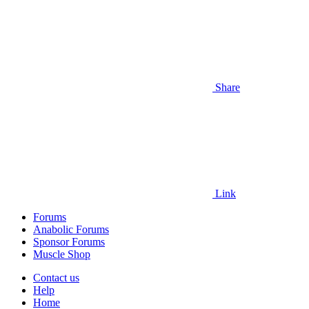
Share
Link
Forums
Anabolic Forums
Sponsor Forums
Muscle Shop
Contact us
Help
Home