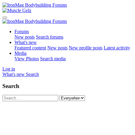
Forums
New posts
Search forums
What's new
Featured content
New posts
New profile posts
Latest activity
Media
View Photos
Search media
Log in
What's new
Search
Search