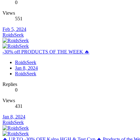
0
Views
551
Feb 5, 2024
RoidsSeek
-30% off PRODUCTS OF THE WEEK 🔥
RoidsSeek
Jan 8, 2024
RoidsSeek
Replies
0
Views
431
Jan 8, 2024
RoidsSeek
🔥 UP TO -30% OFF Kalpa HGH & Test Cyp 🔥 Products of the We