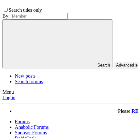
Search titles only
By:
Search
Advanced 
New posts
Search forums
Menu
Log in
Please
RE
Forums
Anabolic Forums
Sponsor Forums