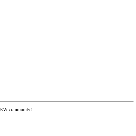
 NEW community!