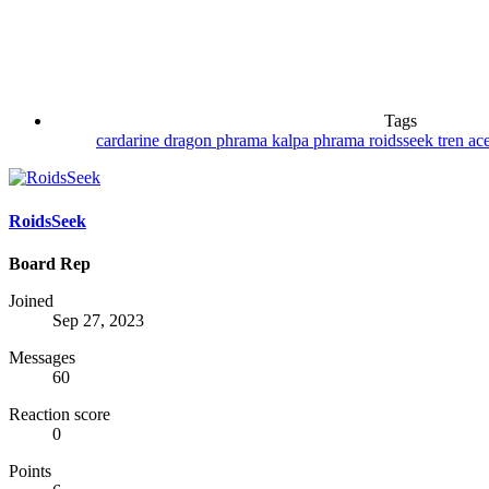
Tags
cardarine
dragon phrama
kalpa phrama
roidsseek
tren ac
RoidsSeek
Board Rep
Joined
Sep 27, 2023
Messages
60
Reaction score
0
Points