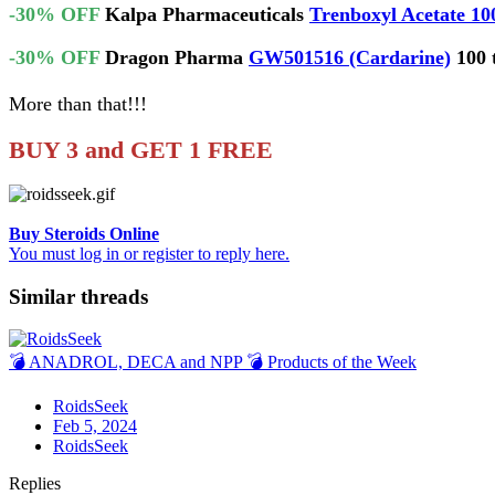
-30% OFF
Kalpa Pharmaceuticals
Trenboxyl Acetate 10
-30% OFF
Dragon Pharma
GW501516 (Cardarine)
100 
More than that!!!
BUY 3 and GET 1 FREE
Buy Steroids Online
You must log in or register to reply here.
Similar threads
💣 ANADROL, DECA and NPP 💣 Products of the Week
RoidsSeek
Feb 5, 2024
RoidsSeek
Replies