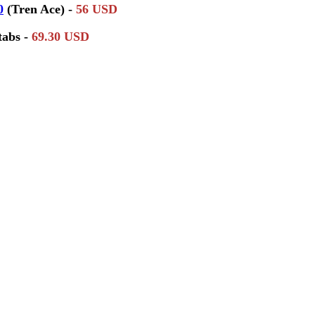
0
(Tren Ace) -
56 USD
tabs -
69.30 USD