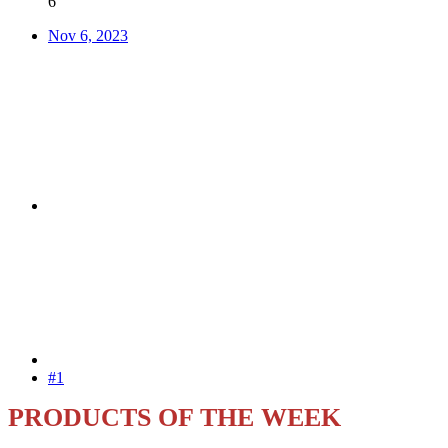
6
Nov 6, 2023
#1
PRODUCTS OF THE WEEK