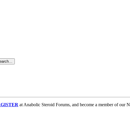
search…
GISTER
at Anabolic Steroid Forums, and become a member of our