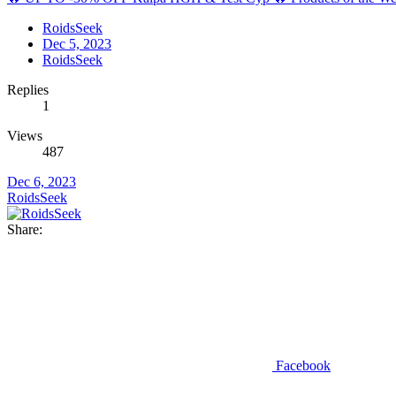
RoidsSeek
Dec 5, 2023
RoidsSeek
Replies
1
Views
487
Dec 6, 2023
RoidsSeek
Share:
Facebook