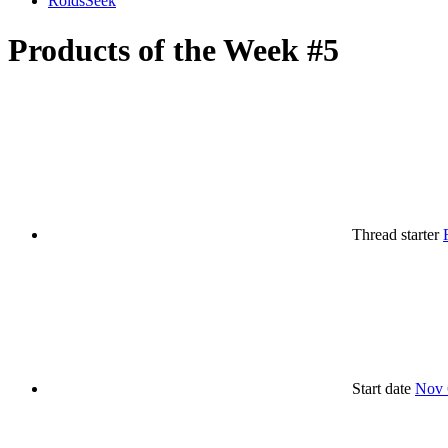
RoidsSeek
Products of the Week #5
Thread starter
Start date
Nov 