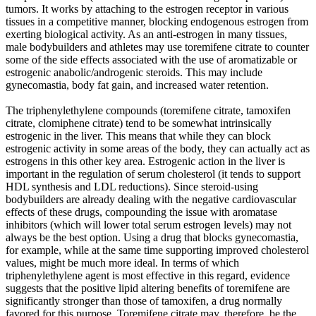
tumors. It works by attaching to the estrogen receptor in various
tissues in a competitive manner, blocking endogenous estrogen from
exerting biological activity. As an anti-estrogen in many tissues,
male bodybuilders and athletes may use toremifene citrate to counter
some of the side effects associated with the use of aromatizable or
estrogenic anabolic/androgenic steroids. This may include
gynecomastia, body fat gain, and increased water retention.
The triphenylethylene compounds (toremifene citrate, tamoxifen
citrate, clomiphene citrate) tend to be somewhat intrinsically
estrogenic in the liver. This means that while they can block
estrogenic activity in some areas of the body, they can actually act as
estrogens in this other key area. Estrogenic action in the liver is
important in the regulation of serum cholesterol (it tends to support
HDL synthesis and LDL reductions). Since steroid-using
bodybuilders are already dealing with the negative cardiovascular
effects of these drugs, compounding the issue with aromatase
inhibitors (which will lower total serum estrogen levels) may not
always be the best option. Using a drug that blocks gynecomastia,
for example, while at the same time supporting improved cholesterol
values, might be much more ideal. In terms of which
triphenylethylene agent is most effective in this regard, evidence
suggests that the positive lipid altering benefits of toremifene are
significantly stronger than those of tamoxifen, a drug normally
favored for this purpose. Toremifene citrate may, therefore, be the