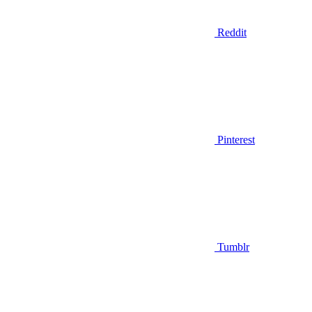
Reddit
Pinterest
Tumblr