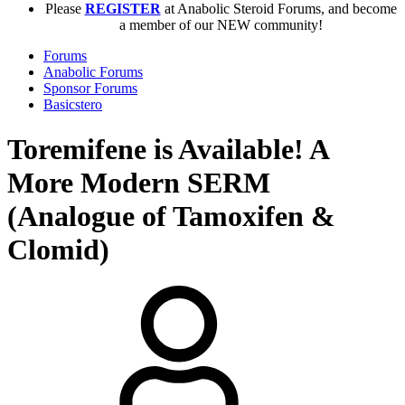
Please
REGISTER
at Anabolic Steroid Forums, and become
a member of our NEW community!
Forums
Anabolic Forums
Sponsor Forums
Basicstero
Toremifene is Available! A
More Modern SERM
(Analogue of Tamoxifen &
Clomid)