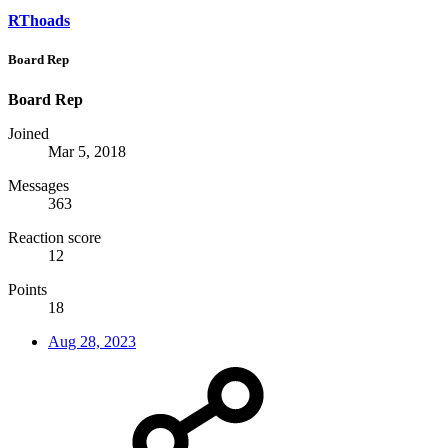
RThoads
Board Rep
Board Rep
Joined
Mar 5, 2018
Messages
363
Reaction score
12
Points
18
Aug 28, 2023