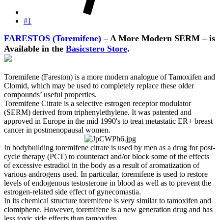
#1
FARESTOS (Toremifene)
– A More Modern SERM – is
Available in the
Basicstero Store
.
Toremifene (Fareston) is a more modern analogue of Tamoxifen and
Clomid, which may be used to completely replace these older
compounds’ useful properties.
Toremifene Citrate is a selective estrogen receptor modulator
(SERM) derived from triphenylethylene. It was patented and
approved in Europe in the mid 1990's to treat metastatic ER+ breast
cancer in postmenopausal women.
In bodybuilding toremifene citrate is used by men as a drug for post-
cycle therapy (PCT) to counteract and/or block some of the effects
of excessive estradiol in the body as a result of aromatization of
various androgens used. In particular, toremifene is used to restore
levels of endogenous testosterone in blood as well as to prevent the
estrogen-related side effect of gynecomastia.
In its chemical structure toremifene is very similar to tamoxifen and
clomiphene. However, toremifene is a new generation drug and has
less toxic side effects than tamoxifen.