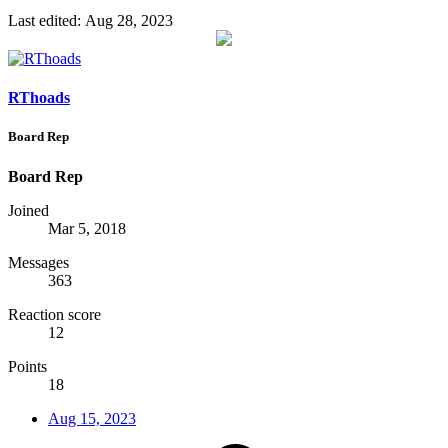
Last edited:
Aug 28, 2023
RThoads
Board Rep
Board Rep
Joined
Mar 5, 2018
Messages
363
Reaction score
12
Points
18
Aug 15, 2023