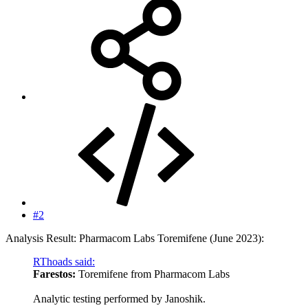
#2
Analysis Result: Pharmacom Labs Toremifene (June 2023):
RThoads said:
Farestos:
Toremifene from Pharmacom Labs
Analytic testing performed by Janoshik.