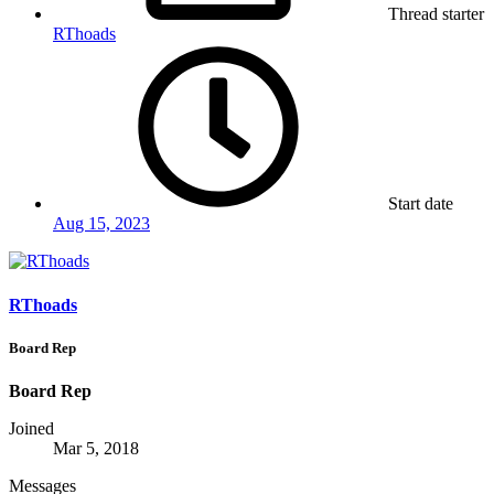
Thread starter
RThoads
Start date
Aug 15, 2023
RThoads
Board Rep
Board Rep
Joined
Mar 5, 2018
Messages