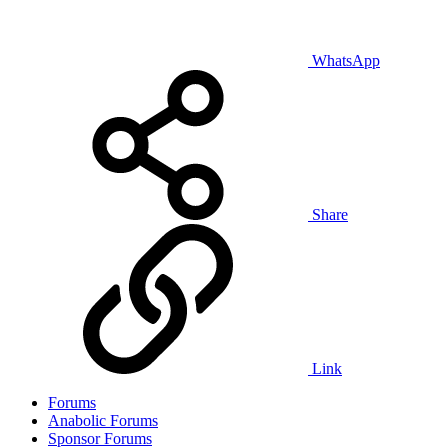
WhatsApp
Share
Link
Forums
Anabolic Forums
Sponsor Forums