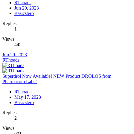
RThoads
Jun 20, 2023
Basicstero
Replies
1
Views
445
Jun 20, 2023
RThoads
Superdrol Now Available! NEW Product DROLOS from
Pharmacom Labs!
RThoads
May 17, 2023
Basicstero
Replies
2
Views
601