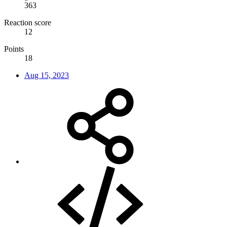
363
Reaction score
12
Points
18
Aug 15, 2023