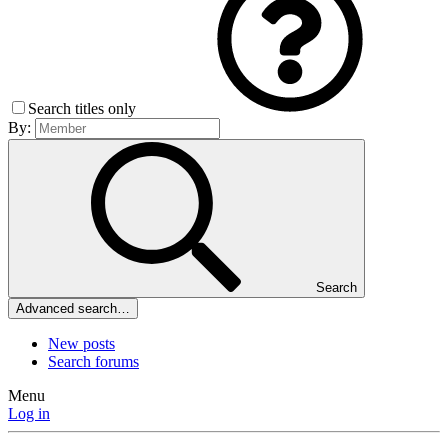
Search titles only
By:
Search
Advanced search…
New posts
Search forums
Menu
Log in