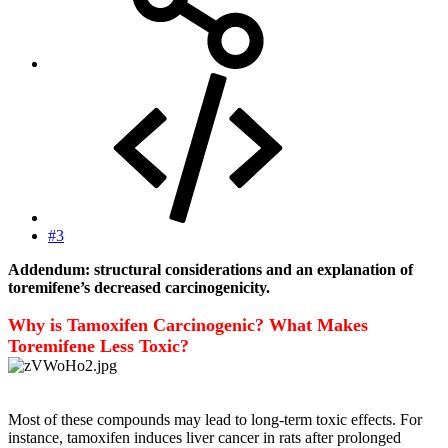
#3
Addendum: structural considerations and an explanation of
toremifene’s decreased carcinogenicity.
Why is Tamoxifen Carcinogenic? What Makes
Toremifene Less Toxic?
Most of these compounds may lead to long-term toxic effects. For
instance, tamoxifen induces liver cancer in rats after prolonged