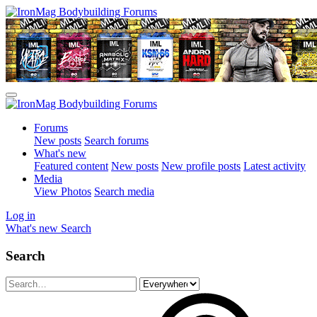
Forums
New posts
Search forums
What's new
Featured content
New posts
New profile posts
Latest activity
Media
View Photos
Search media
Log in
What's new
Search
Search