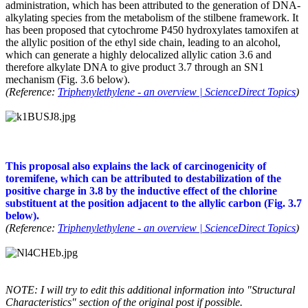
administration, which has been attributed to the generation of DNA-
alkylating species from the metabolism of the stilbene framework. It
has been proposed that cytochrome P450 hydroxylates tamoxifen at
the allylic position of the ethyl side chain, leading to an alcohol,
which can generate a highly delocalized allylic cation 3.6 and
therefore alkylate DNA to give product 3.7 through an SN1
mechanism (Fig. 3.6 below).
(Reference:
Triphenylethylene - an overview | ScienceDirect Topics
)
This proposal also explains the lack of carcinogenicity of
toremifene, which can be attributed to destabilization of the
positive charge in 3.8 by the inductive effect of the chlorine
substituent at the position adjacent to the allylic carbon (Fig. 3.7
below).
(Reference:
Triphenylethylene - an overview | ScienceDirect Topics
)
NOTE: I will try to edit this additional information into "Structural
Characteristics" section of the original post if possible.