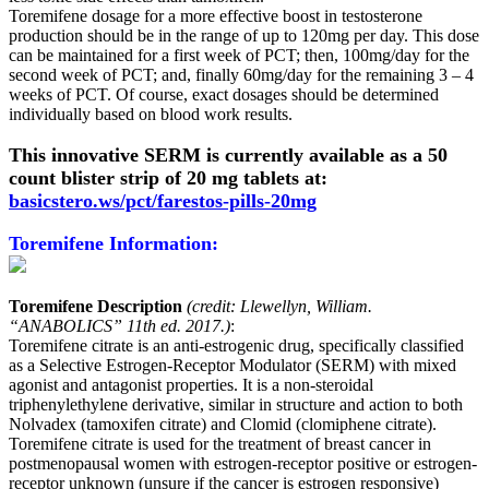
Toremifene dosage for a more effective boost in testosterone
production should be in the range of up to 120mg per day. This dose
can be maintained for a first week of PCT; then, 100mg/day for the
second week of PCT; and, finally 60mg/day for the remaining 3 – 4
weeks of PCT. Of course, exact dosages should be determined
individually based on blood work results.
This innovative SERM is currently available as a 50
count blister strip of 20 mg tablets at:
basicstero.ws/pct/farestos-pills-20mg
Toremifene Information:
Toremifene Description
(credit: Llewellyn, William.
“ANABOLICS” 11th ed. 2017.)
:
Toremifene citrate is an anti-estrogenic drug, specifically classified
as a Selective Estrogen-Receptor Modulator (SERM) with mixed
agonist and antagonist properties. It is a non-steroidal
triphenylethylene derivative, similar in structure and action to both
Nolvadex (tamoxifen citrate) and Clomid (clomiphene citrate).
Toremifene citrate is used for the treatment of breast cancer in
postmenopausal women with estrogen-receptor positive or estrogen-
receptor unknown (unsure if the cancer is estrogen responsive)