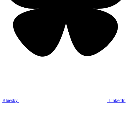
Bluesky
LinkedIn