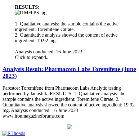
RESULTS:
1. Qualitative analysis: the sample contains the active
ingredient: Toremifene Citrate.
2. Quantitative analysis showed the content of active
ingredient: 19.92 mg.
Analysis conducted: 16 June 2023
Click to expand...
Analysis Result: Pharmacom Labs Toremifene (June
2023)
Farestos: Toremifene from Pharmacom Labs Analytic testing
performed by Janoshik. RESULTS: 1. Qualitative analysis: the
sample contains the active ingredient: Toremifene Citrate. 2.
Quantitative analysis showed the content of active ingredient: 19.92
mg. Analysis conducted: 16 June 2023
www.ironmagazineforums.com