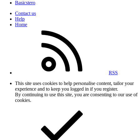
Basicstero
Contact us
Help
Home
RSS
This site uses cookies to help personalise content, tailor your
experience and to keep you logged in if you register.
By continuing to use this site, you are consenting to our use of
cookies.