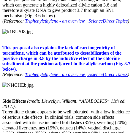
which can generate a highly delocalized allylic cation 3.6 and
therefore alkylate DNA to give product 3.7 through an SN1
mechanism (Fig. 3.6 below).
(Reference:
Triphenylethylene - an overview | ScienceDirect Topics
)
This proposal also explains the lack of carcinogenicity of
toremifene, which can be attributed to destabilization of the
positive charge in 3.8 by the inductive effect of the chlorine
substituent at the position adjacent to the allylic carbon (Fig. 3.7
below).
(Reference:
Triphenylethylene - an overview | ScienceDirect Topics
)
Side Effects
(credit: Llewellyn, William. “ANABOLICS” 11th ed.
2017.)
:
Toremifene citrate appears to be well tolerated, with a low incidence
of serious side effects. In clinical trials, common side effects
associated with its use included hot flashes (35%), sweating (20%),
elevated liver enzymes (19%), nausea (14%), vaginal discharge