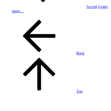
Accept
Learn
more…
Back
Top