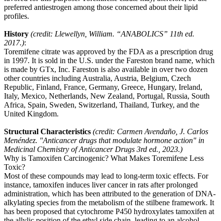
preferred antiestrogen among those concerned about their lipid
profiles.
History
(credit: Llewellyn, William. “ANABOLICS” 11th ed.
2017.)
:
Toremifene citrate was approved by the FDA as a prescription drug
in 1997. It is sold in the U.S. under the Fareston brand name, which
is made by GTx, Inc. Fareston is also available in over two dozen
other countries including Australia, Austria, Belgium, Czech
Republic, Finland, France, Germany, Greece, Hungary, Ireland,
Italy, Mexico, Netherlands, New Zealand, Portugal, Russia, South
Africa, Spain, Sweden, Switzerland, Thailand, Turkey, and the
United Kingdom.
Structural Characteristics
(credit: Carmen Avendaño, J. Carlos
Menéndez. "Anticancer drugs that modulate hormone action" in
Medicinal Chemistry of Anticancer Drugs 3rd ed., 2023.)
Why is Tamoxifen Carcinogenic? What Makes Toremifene Less
Toxic?
Most of these compounds may lead to long-term toxic effects. For
instance, tamoxifen induces liver cancer in rats after prolonged
administration, which has been attributed to the generation of DNA-
alkylating species from the metabolism of the stilbene framework. It
has been proposed that cytochrome P450 hydroxylates tamoxifen at
the allylic position of the ethyl side chain, leading to an alcohol,