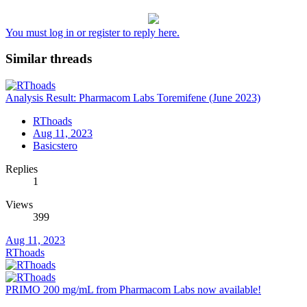
You must log in or register to reply here.
Similar threads
Analysis Result: Pharmacom Labs Toremifene (June 2023)
RThoads
Aug 11, 2023
Basicstero
Replies
1
Views
399
Aug 11, 2023
RThoads
PRIMO 200 mg/mL from Pharmacom Labs now available!