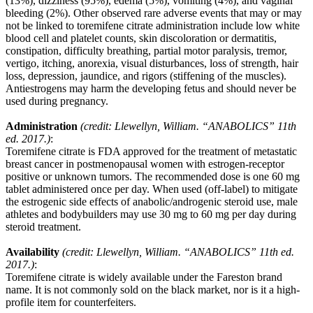
(13%), dizziness (95%), edema (5%), vomiting (4%), and vaginal
bleeding (2%). Other observed rare adverse events that may or may
not be linked to toremifene citrate administration include low white
blood cell and platelet counts, skin discoloration or dermatitis,
constipation, difficulty breathing, partial motor paralysis, tremor,
vertigo, itching, anorexia, visual disturbances, loss of strength, hair
loss, depression, jaundice, and rigors (stiffening of the muscles).
Antiestrogens may harm the developing fetus and should never be
used during pregnancy.
Administration
(credit: Llewellyn, William. “ANABOLICS” 11th
ed. 2017.)
:
Toremifene citrate is FDA approved for the treatment of metastatic
breast cancer in postmenopausal women with estrogen-receptor
positive or unknown tumors. The recommended dose is one 60 mg
tablet administered once per day. When used (off-label) to mitigate
the estrogenic side effects of anabolic/androgenic steroid use, male
athletes and bodybuilders may use 30 mg to 60 mg per day during
steroid treatment.
Availability
(credit: Llewellyn, William. “ANABOLICS” 11th ed.
2017.)
:
Toremifene citrate is widely available under the Fareston brand
name. It is not commonly sold on the black market, nor is it a high-
profile item for counterfeiters.