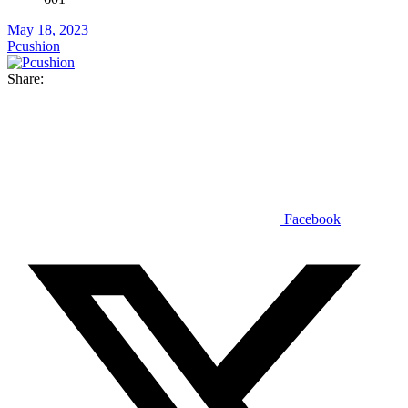
May 18, 2023
Pcushion
Share:
Facebook