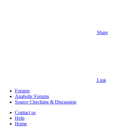
Share
Link
Forums
Anabolic Forums
Source Checking & Discussion
Contact us
Help
Home