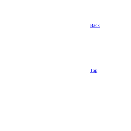
Back
Top