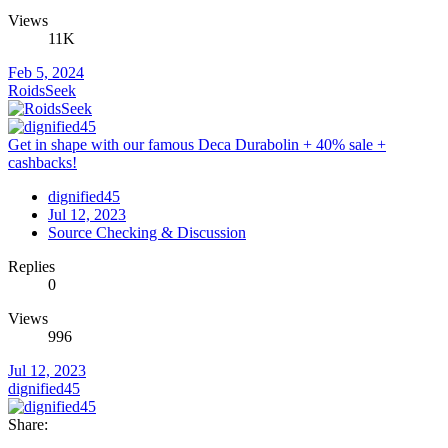
Views
11K
Feb 5, 2024
RoidsSeek
Get in shape with our famous Deca Durabolin + 40% sale +
cashbacks!
dignified45
Jul 12, 2023
Source Checking & Discussion
Replies
0
Views
996
Jul 12, 2023
dignified45
Share: