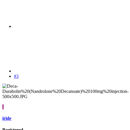
#3
I
iride
Registered