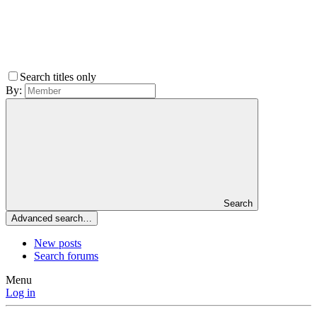
Search titles only
By:
Search
Advanced search…
New posts
Search forums
Menu
Log in