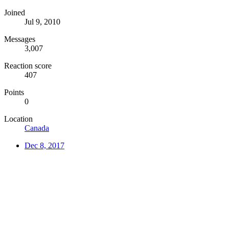
Joined
Jul 9, 2010
Messages
3,007
Reaction score
407
Points
0
Location
Canada
Dec 8, 2017