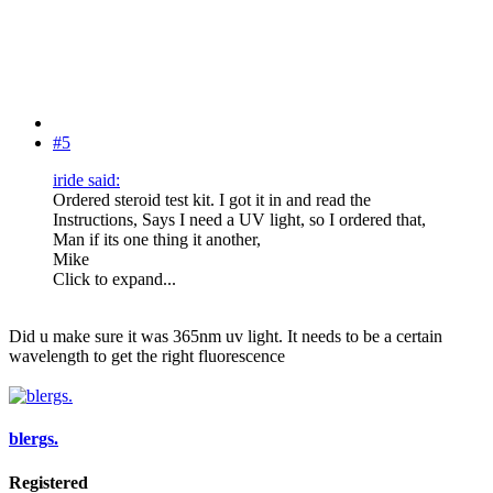
#5
iride said:
Ordered steroid test kit. I got it in and read the
Instructions, Says I need a UV light, so I ordered that,
Man if its one thing it another,
Mike
Click to expand...
Did u make sure it was 365nm uv light. It needs to be a certain
wavelength to get the right fluorescence
blergs.
Registered