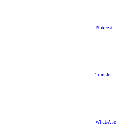
Pinterest
Tumblr
WhatsApp