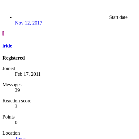
Start date
Nov 12, 2017
I
iride
Registered
Joined
Feb 17, 2011
Messages
39
Reaction score
3
Points
0
Location
Texas