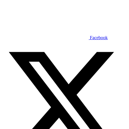
Facebook