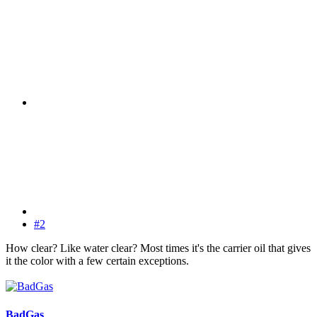
#2
How clear? Like water clear? Most times it's the carrier oil that gives
it the color with a few certain exceptions.
BadGas