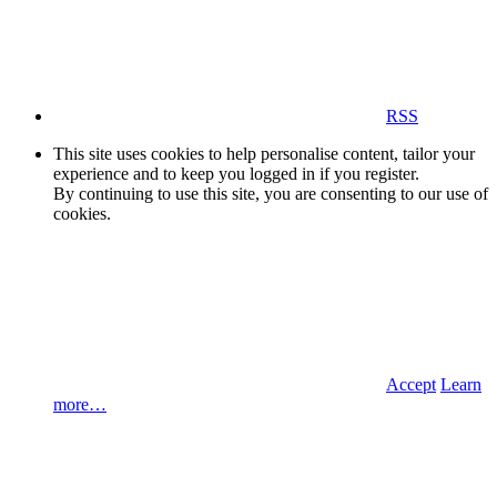
RSS
This site uses cookies to help personalise content, tailor your
experience and to keep you logged in if you register.
By continuing to use this site, you are consenting to our use of
cookies.
Accept
Learn
more…