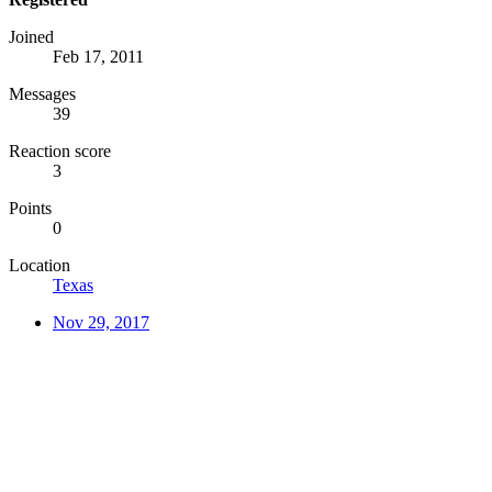
Joined
Feb 17, 2011
Messages
39
Reaction score
3
Points
0
Location
Texas
Nov 29, 2017