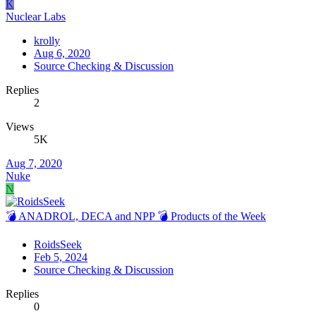
K
Nuclear Labs
krolly
Aug 6, 2020
Source Checking & Discussion
Replies
2
Views
5K
Aug 7, 2020
Nuke
N
💣 ANADROL, DECA and NPP 💣 Products of the Week
RoidsSeek
Feb 5, 2024
Source Checking & Discussion
Replies
0