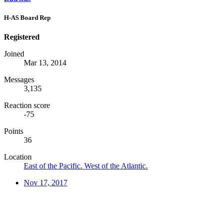
H-AS Board Rep
Registered
Joined
Mar 13, 2014
Messages
3,135
Reaction score
-75
Points
36
Location
East of the Pacific. West of the Atlantic.
Nov 17, 2017