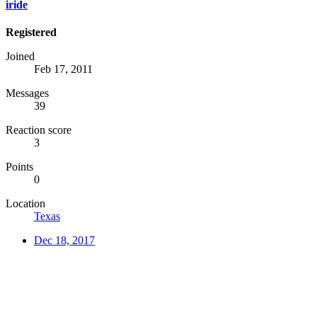
iride
Registered
Joined
Feb 17, 2011
Messages
39
Reaction score
3
Points
0
Location
Texas
Dec 18, 2017