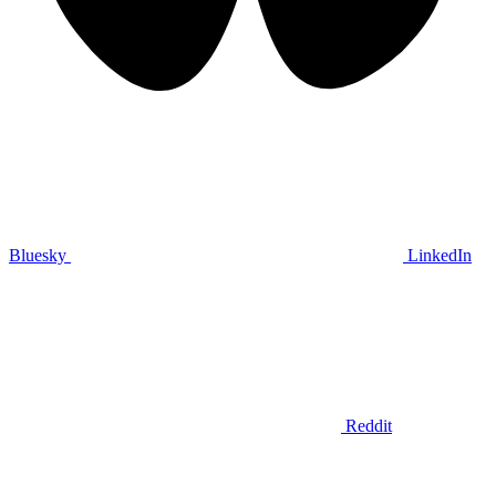
Bluesky
LinkedIn
Reddit