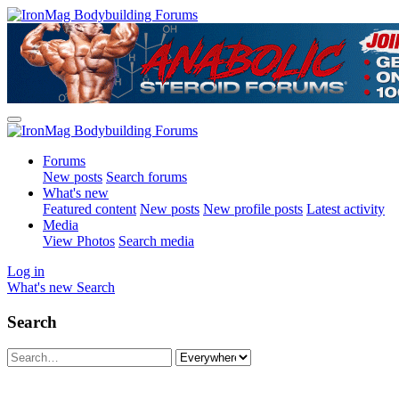
Forums
New posts
Search forums
What's new
Featured content
New posts
New profile posts
Latest activity
Media
View Photos
Search media
Log in
What's new
Search
Search