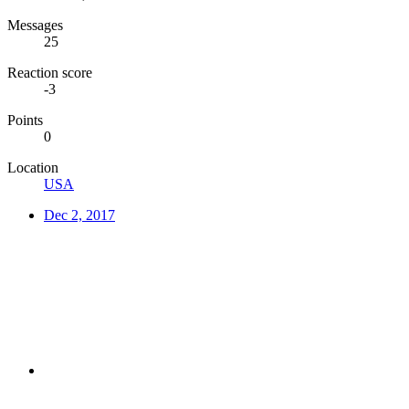
Messages
25
Reaction score
-3
Points
0
Location
USA
Dec 2, 2017