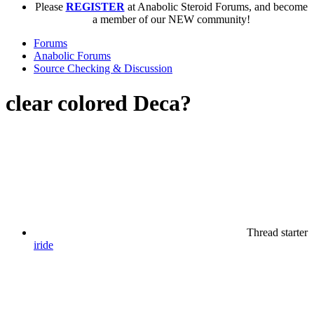
Please
REGISTER
at Anabolic Steroid Forums, and become
a member of our NEW community!
Forums
Anabolic Forums
Source Checking & Discussion
clear colored Deca?
Thread starter
iride