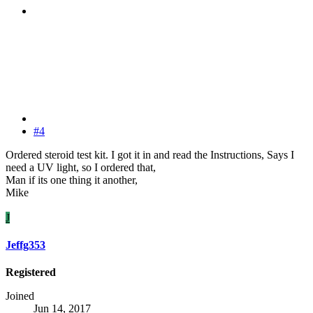
#4
Ordered steroid test kit. I got it in and read the Instructions, Says I
need a UV light, so I ordered that,
Man if its one thing it another,
Mike
J
Jeffg353
Registered
Joined
Jun 14, 2017