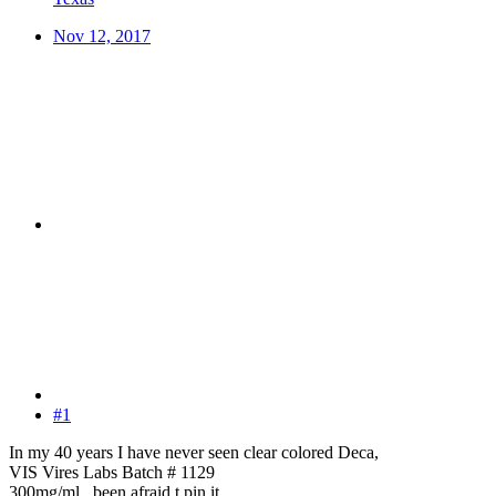
Nov 12, 2017
#1
In my 40 years I have never seen clear colored Deca,
VIS Vires Labs Batch # 1129
300mg/ml , been afraid t pin it,