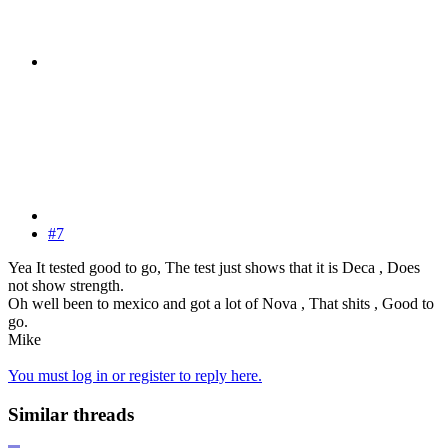
#7
Yea It tested good to go, The test just shows that it is Deca , Does
not show strength.
Oh well been to mexico and got a lot of Nova , That shits , Good to
go.
Mike
You must log in or register to reply here.
Similar threads