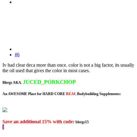
#6
Iv had clear deca more than once. color is not a big factor, its usually
the oil used that gives the color in most cases.
JUCED_PORKCHOP
Blergs AKA.
An AWESOME Place for HARD CORE
REAL
Bodybuilding Supplements:
Save an additional 15% with code:
blergs15
I