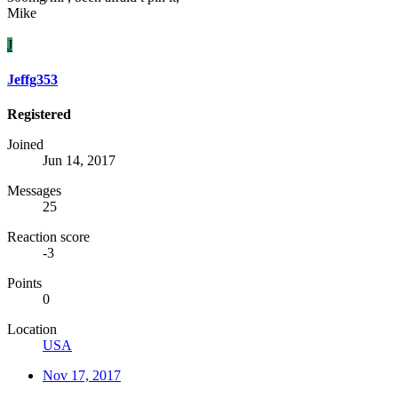
Mike
J
Jeffg353
Registered
Joined
Jun 14, 2017
Messages
25
Reaction score
-3
Points
0
Location
USA
Nov 17, 2017