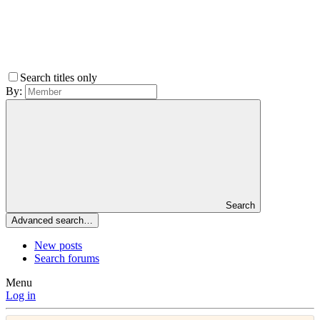
Search titles only
By:
Search
Advanced search…
New posts
Search forums
Menu
Log in