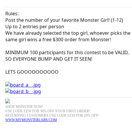
Rules:
Post the number of your favorite Monster Girl! (1-12)
Up to 2 entries per person
We have already selected the top girl, whoever picks the
same girl wins a free $300 order from Monster!
MINIMUM 100 participants for this contest to be VALID,
SO EVERYONE BUMP AND GET IT SEEN!
LETS GOOOOOOOOOO
SHOP MONSTER NOW!
USE CODE EZ30 FOR 30% OFF YOUR FIRST ORDER!
RETURNING CUSTOMERS USE CODE EZ10 FOR 10% OFF!
WWW.MYMONSTERLABS.COM