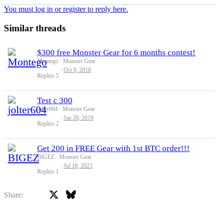
You must log in or register to reply here.
Similar threads
$300 free Monster Gear for 6 months contest!
Montego
Monster Gear
Oct 9, 2018
Replies
5
Test c 300
jolter604
Monster Gear
Jan 20, 2019
Replies
2
Get 200 in FREE Gear with 1st BTC order!!!
BIGEZ
Monster Gear
Jul 18, 2023
Replies
1
X
Bluesky
Facebook
Share: