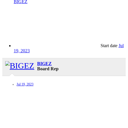
BIGEZ
Start date
Jul
19, 2023
BIGEZ
Board Rep
Jul 19, 2023