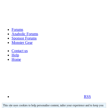
Forums
Anabolic Forums
Sponsor Forums
Monster Gear
Contact us
Help
Home
RSS
This site uses cookies to help personalise content, tailor your experience and to keep you