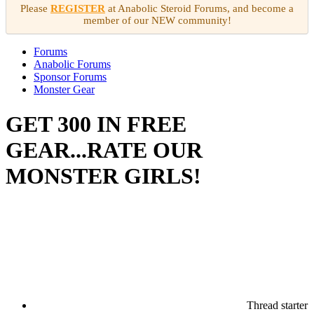
Please
REGISTER
at Anabolic Steroid Forums, and become a
member of our NEW community!
Forums
Anabolic Forums
Sponsor Forums
Monster Gear
GET 300 IN FREE
GEAR...RATE OUR
MONSTER GIRLS!
Thread starter