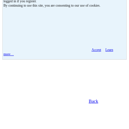
logged in if you register.
By continuing to use this site, you are consenting to our use of cookies.
Accept
Learn
more…
Back