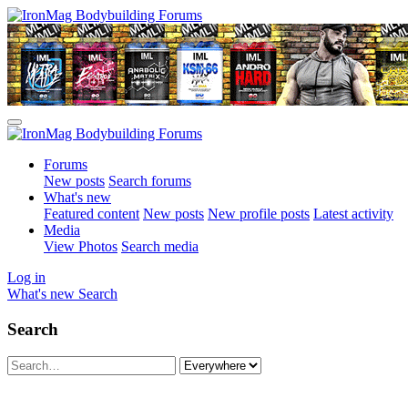
Forums
New posts
Search forums
What's new
Featured content
New posts
New profile posts
Latest activity
Media
View Photos
Search media
Log in
What's new
Search
Search