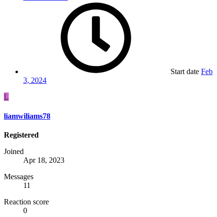
Start date
Feb
3, 2024
L
liamwiliams78
Registered
Joined
Apr 18, 2023
Messages
11
Reaction score
0