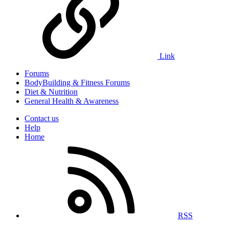
Link
Forums
BodyBuilding & Fitness Forums
Diet & Nutrition
General Health & Awareness
Contact us
Help
Home
RSS