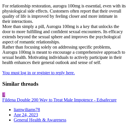
For relationship restoration, aurogra 100mg is essential, even with its
physiological side effects. Customers often report that their overall
quality of life is improved by feeling closer and more intimate in
their interactions.
More than simply a pill, Aurogra 100mg is a key that unlocks the
door to more fulfilling and confident sexual encounters. Its efficacy
extends beyond the sexual sphere and improves the psychological
aspect of romantic relationships.
Rather than focusing solely on addressing specific problems,
Aurogra 100mg is meant to encourage a comprehensive approach to
sexual health. Motivating individuals to actively participate in their
health enhances their general outlook and sense of self.
You must log in or register to reply here.
Similar threads
L
Fildena Double 200 Way to Treat Male Impotence - Edsafecure
liamwiliams78
Apr 24, 2023
General Health & Awareness