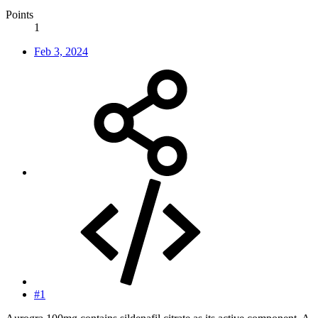
Points
1
Feb 3, 2024
#1