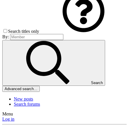
Search titles only
By:
Search
Advanced search…
New posts
Search forums
Menu
Log in