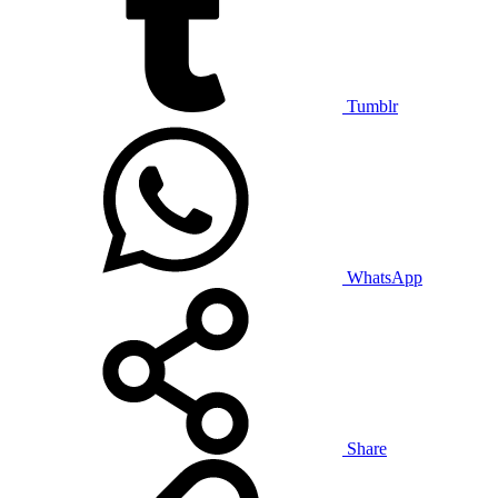
Tumblr
WhatsApp
Share