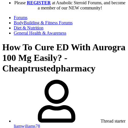
Please
REGISTER
at Anabolic Steroid Forums, and become
a member of our NEW community!
Forums
BodyBuilding & Fitness Forums
Diet & Nutrition
General Health & Awareness
How To Cure ED With Aurogra
100 Mg Easily? -
Cheaptrustedpharmacy
Thread starter
liamwiliams78