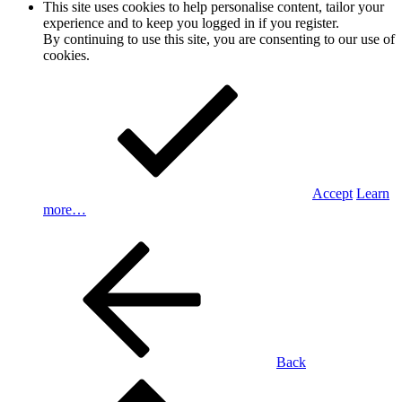
This site uses cookies to help personalise content, tailor your
experience and to keep you logged in if you register.
By continuing to use this site, you are consenting to our use of
cookies.
Accept
Learn
more…
Back