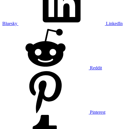
Bluesky
LinkedIn
Reddit
Pinterest