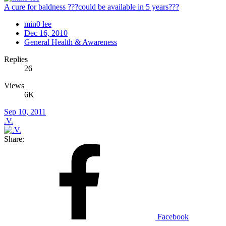
A cure for baldness ???could be available in 5 years???
min0 lee
Dec 16, 2010
General Health & Awareness
Replies
26
Views
6K
Sep 10, 2011
.V.
Share:
Facebook