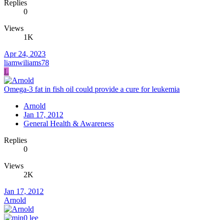
Replies
0
Views
1K
Apr 24, 2023
liamwiliams78
L
Omega-3 fat in fish oil could provide a cure for leukemia
Arnold
Jan 17, 2012
General Health & Awareness
Replies
0
Views
2K
Jan 17, 2012
Arnold