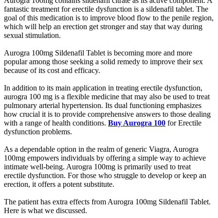
Aurogra 100mg contains sildenafil citrate as its active component. A
fantastic treatment for erectile dysfunction is a sildenafil tablet. The
goal of this medication is to improve blood flow to the penile region,
which will help an erection get stronger and stay that way during
sexual stimulation.
Aurogra 100mg Sildenafil Tablet is becoming more and more
popular among those seeking a solid remedy to improve their sex
because of its cost and efficacy.
In addition to its main application in treating erectile dysfunction,
aurogra 100 mg is a flexible medicine that may also be used to treat
pulmonary arterial hypertension. Its dual functioning emphasizes
how crucial it is to provide comprehensive answers to those dealing
with a range of health conditions.
Buy Aurogra 100
for Erectile
dysfunction problems.
As a dependable option in the realm of generic Viagra, Aurogra
100mg empowers individuals by offering a simple way to achieve
intimate well-being. Aurogra 100mg is primarily used to treat
erectile dysfunction. For those who struggle to develop or keep an
erection, it offers a potent substitute.
The patient has extra effects from Aurogra 100mg Sildenafil Tablet.
Here is what we discussed.