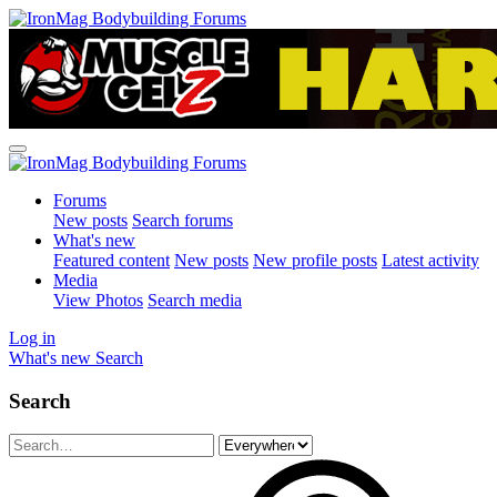
Forums
New posts
Search forums
What's new
Featured content
New posts
New profile posts
Latest activity
Media
View Photos
Search media
Log in
What's new
Search
Search