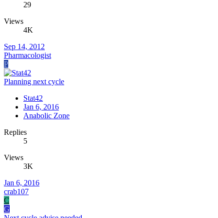
29
Views
4K
Sep 14, 2012
Pharmacologist
P
Planning next cycle
Stat42
Jan 6, 2016
Anabolic Zone
Replies
5
Views
3K
Jan 6, 2016
crab107
C
G
Next cycle advise needed