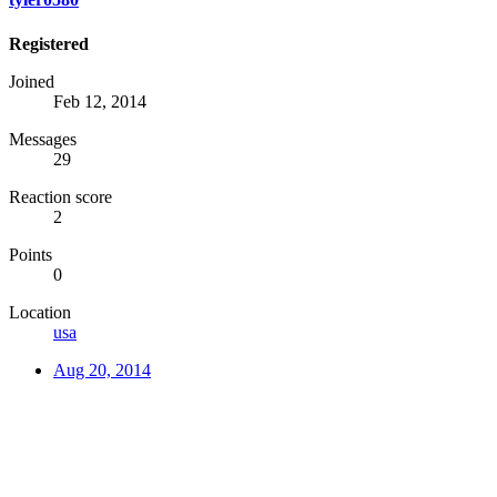
Registered
Joined
Feb 12, 2014
Messages
29
Reaction score
2
Points
0
Location
usa
Aug 20, 2014