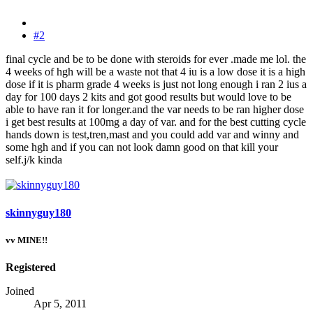
#2
final cycle and be to be done with steroids for ever .made me lol. the
4 weeks of hgh will be a waste not that 4 iu is a low dose it is a high
dose if it is pharm grade 4 weeks is just not long enough i ran 2 ius a
day for 100 days 2 kits and got good results but would love to be
able to have ran it for longer.and the var needs to be ran higher dose
i get best results at 100mg a day of var. and for the best cutting cycle
hands down is test,tren,mast and you could add var and winny and
some hgh and if you can not look damn good on that kill your
self.j/k kinda
skinnyguy180
vv MINE!!
Registered
Joined
Apr 5, 2011