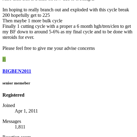
Im hoping to really branch out and exploded with this cycle break
200 hopefully get to 225
Then maybe 1 more bulk cycle
Finally 1 cutting cycle with a proper a 6 month hgh/tren/clen to get
my BF down to around 5-6% as my final cycle and to be done with
steroids for ever.
Please feel free to give me your advise concerns
B
BIGBEN2011
senior memeber
Registered
Joined
Apr 1, 2011
Messages
1,811