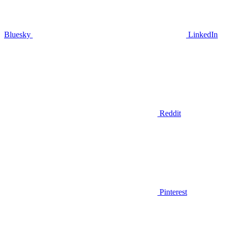
Bluesky
LinkedIn
Reddit
Pinterest