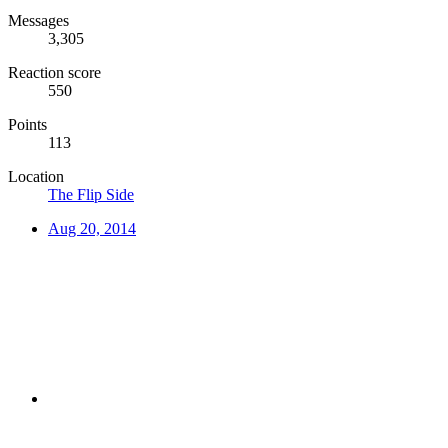
Messages
3,305
Reaction score
550
Points
113
Location
The Flip Side
Aug 20, 2014