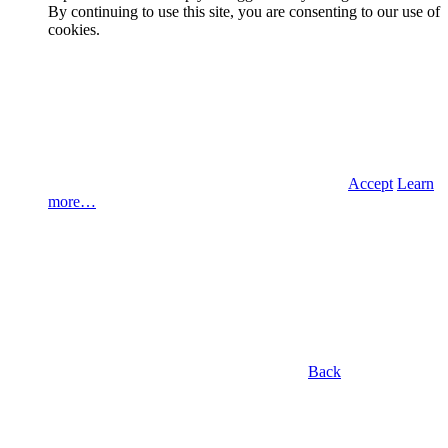
By continuing to use this site, you are consenting to our use of
cookies.
Accept
Learn
more…
Back