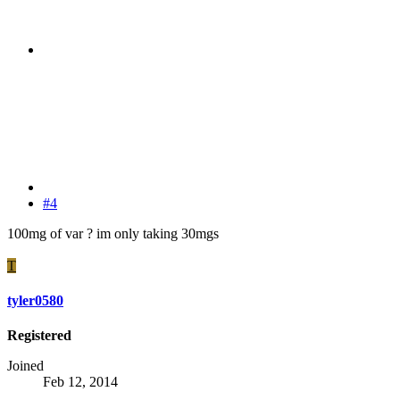
#4
100mg of var ? im only taking 30mgs
T
tyler0580
Registered
Joined
Feb 12, 2014