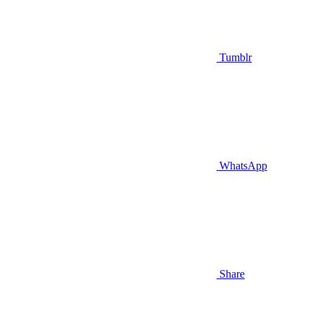
Tumblr
WhatsApp
Share