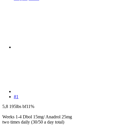
#1
5,8 195lbs bf11%
Weeks 1-4 Dbol 15mg/ Anadrol 25mg
two times daily (30/50 a day total)