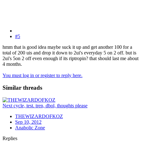
#5
hmm that is good idea maybe suck it up and get another 100 for a
total of 200 uis and drop it down to 2ui's everyday 5 on 2 off. but is
2ui's 5on 2 off even enough if its riptropin? that should last me about
4 months.
You must log in or register to reply here.
Similar threads
Next cycle, test. tren, dbol, thoughts please
THEWIZARDOFKOZ
Sep 10, 2012
Anabolic Zone
Replies