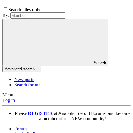
Search titles only
By:
Search
Advanced search…
New posts
Search forums
Menu
Log in
Please
REGISTER
at Anabolic Steroid Forums, and become
a member of our NEW community!
Forums