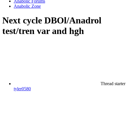
Anabolic Forums
Anabolic Zone
Next cycle DBOl/Anadrol
test/tren var and hgh
Thread starter
tyler0580