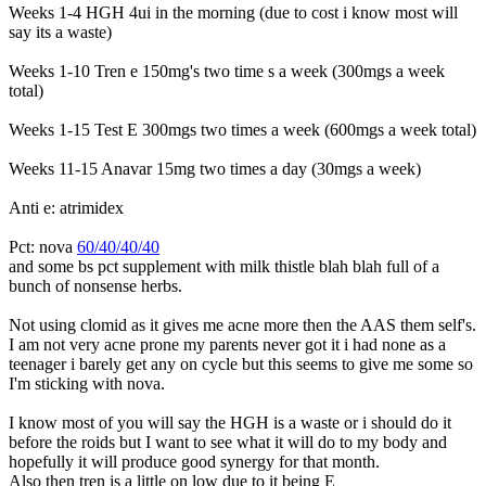
Weeks 1-4 HGH 4ui in the morning (due to cost i know most will
say its a waste)
Weeks 1-10 Tren e 150mg's two time s a week (300mgs a week
total)
Weeks 1-15 Test E 300mgs two times a week (600mgs a week total)
Weeks 11-15 Anavar 15mg two times a day (30mgs a week)
Anti e: atrimidex
Pct: nova
60/40/40/40
and some bs pct supplement with milk thistle blah blah full of a
bunch of nonsense herbs.
Not using clomid as it gives me acne more then the AAS them self's.
I am not very acne prone my parents never got it i had none as a
teenager i barely get any on cycle but this seems to give me some so
I'm sticking with nova.
I know most of you will say the HGH is a waste or i should do it
before the roids but I want to see what it will do to my body and
hopefully it will produce good synergy for that month.
Also then tren is a little on low due to it being E