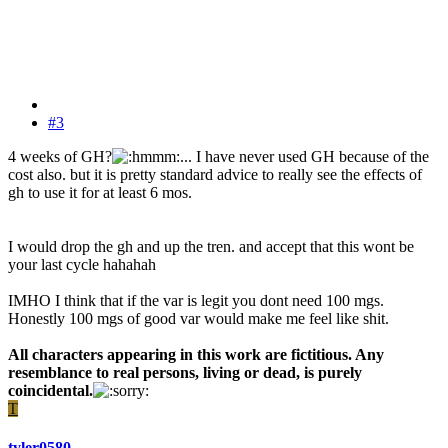
#3
4 weeks of GH?
... I have never used GH because of the
cost also. but it is pretty standard advice to really see the effects of
gh to use it for at least 6 mos.
I would drop the gh and up the tren. and accept that this wont be
your last cycle hahahah
IMHO I think that if the var is legit you dont need 100 mgs.
Honestly 100 mgs of good var would make me feel like shit.
All characters appearing in this work are fictitious. Any
resemblance to real persons, living or dead, is purely
coincidental.
T
tyler0580