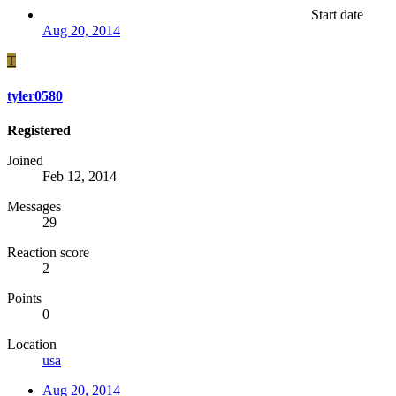
Start date
Aug 20, 2014
T
tyler0580
Registered
Joined
Feb 12, 2014
Messages
29
Reaction score
2
Points
0
Location
usa
Aug 20, 2014