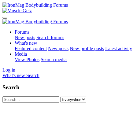
Forums
New posts
Search forums
What's new
Featured content
New posts
New profile posts
Latest activity
Media
View Photos
Search media
Log in
What's new
Search
Search