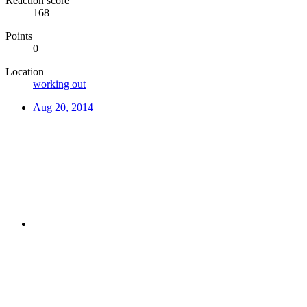
Reaction score
168
Points
0
Location
working out
Aug 20, 2014