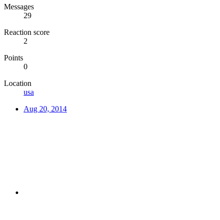
Messages
29
Reaction score
2
Points
0
Location
usa
Aug 20, 2014