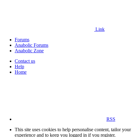
Link
Forums
Anabolic Forums
Anabolic Zone
Contact us
Help
Home
RSS
This site uses cookies to help personalise content, tailor your
experience and to keep you logged in if you register.