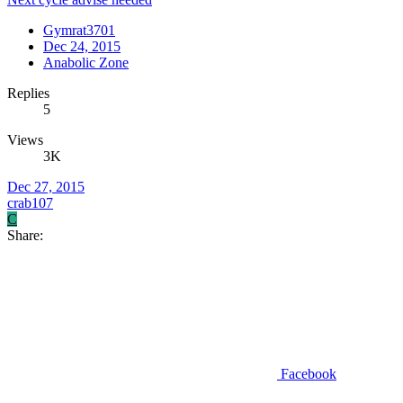
Gymrat3701
Dec 24, 2015
Anabolic Zone
Replies
5
Views
3K
Dec 27, 2015
crab107
C
Share:
Facebook