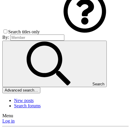
Search titles only
By:
Search
Advanced search…
New posts
Search forums
Menu
Log in