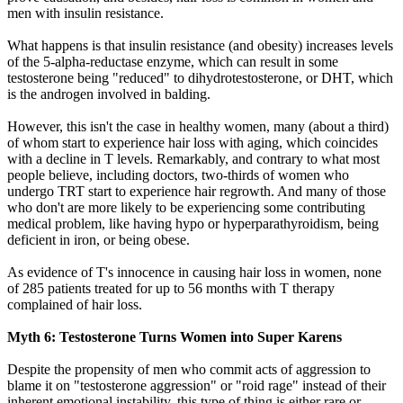
men with insulin resistance.
What happens is that insulin resistance (and obesity) increases levels
of the 5-alpha-reductase enzyme, which can result in some
testosterone being "reduced" to dihydrotestosterone, or DHT, which
is the androgen involved in balding.
However, this isn't the case in healthy women, many (about a third)
of whom start to experience hair loss with aging, which coincides
with a decline in T levels. Remarkably, and contrary to what most
people believe, including doctors, two-thirds of women who
undergo TRT start to experience hair regrowth. And many of those
who don't are more likely to be experiencing some contributing
medical problem, like having hypo or hyperparathyroidism, being
deficient in iron, or being obese.
As evidence of T's innocence in causing hair loss in women, none
of 285 patients treated for up to 56 months with T therapy
complained of hair loss.
Myth 6: Testosterone Turns Women into Super Karens
Despite the propensity of men who commit acts of aggression to
blame it on "testosterone aggression" or "roid rage" instead of their
inherent emotional instability, this type of thing is either rare or