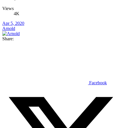
Views
4K
Apr 5, 2020
Arnold
Share:
Facebook