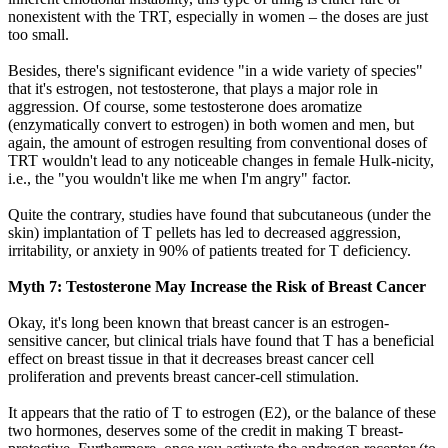
nonexistent with the TRT, especially in women – the doses are just
too small.
Besides, there's significant evidence "in a wide variety of species"
that it's estrogen, not testosterone, that plays a major role in
aggression. Of course, some testosterone does aromatize
(enzymatically convert to estrogen) in both women and men, but
again, the amount of estrogen resulting from conventional doses of
TRT wouldn't lead to any noticeable changes in female Hulk-nicity,
i.e., the "you wouldn't like me when I'm angry" factor.
Quite the contrary, studies have found that subcutaneous (under the
skin) implantation of T pellets has led to decreased aggression,
irritability, or anxiety in 90% of patients treated for T deficiency.
Myth 7: Testosterone May Increase the Risk of Breast Cancer
Okay, it's long been known that breast cancer is an estrogen-
sensitive cancer, but clinical trials have found that T has a beneficial
effect on breast tissue in that it decreases breast cancer cell
proliferation and prevents breast cancer-cell stimulation.
It appears that the ratio of T to estrogen (E2), or the balance of these
two hormones, deserves some of the credit in making T breast-