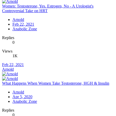
Women: Testosterone, Yes. Estrogen, No - A Urologist's
Controversial Take on HRT
Arnold
Feb 22, 2021
Anabolic Zone
Replies
0
Views
1K
Feb 22, 2021
Arnold
What Happens When Women Take Testosterone, HGH & Insulin
Arnold
Apr 5, 2020
Anabolic Zone
Replies
0