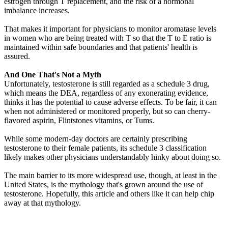
estrogen through T replacement, and the risk of a hormonal
imbalance increases.
That makes it important for physicians to monitor aromatase levels
in women who are being treated with T so that the T to E ratio is
maintained within safe boundaries and that patients' health is
assured.
And One That's Not a Myth
Unfortunately, testosterone is still regarded as a schedule 3 drug,
which means the DEA, regardless of any exonerating evidence,
thinks it has the potential to cause adverse effects. To be fair, it can
when not administered or monitored properly, but so can cherry-
flavored aspirin, Flintstones vitamins, or Tums.
While some modern-day doctors are certainly prescribing
testosterone to their female patients, its schedule 3 classification
likely makes other physicians understandably hinky about doing so.
The main barrier to its more widespread use, though, at least in the
United States, is the mythology that's grown around the use of
testosterone. Hopefully, this article and others like it can help chip
away at that mythology.