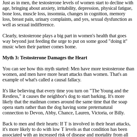
Just as in men, the testosterone levels of women start to decline with
age, bringing about anxiety, irritability, depression, physical fatigue,
bone loss, muscle loss, insomnia, changes in cognition, memory
loss, breast pain, urinary complaints, and yes, sexual dysfunction as
well as sexual indifference.
Clearly, testosterone plays a big part in women's health that goes
way beyond just feeding the urge to put on some good "doing it"
music when their partner comes home.
Myth 3: Testosterone Damages the Heart
You can see how this myth started: Men have more testosterone than
women, and men have more heart attacks than women. That's an
example of what's called a causal fallacy.
It's like believing that every time you turn on "The Young and the
Restless," it causes the neighbor's dog to start barking. It's more
likely that the mailman comes around the same time that the soap
opera starts rather than the dog having some preternatural
connection to Devon, Abby, Chance, Lauren, Victoria, or Billy.
Back to men and their hearts: If T is involved in their heart attacks,
it's more likely to do with low T levels as that condition has been
associated with an increased risk of disease and mortality from all