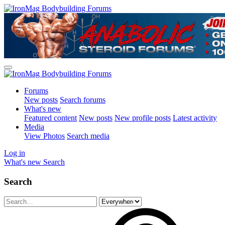
Forums
New posts
Search forums
What's new
Featured content
New posts
New profile posts
Latest activity
Media
View Photos
Search media
Log in
What's new
Search
Search