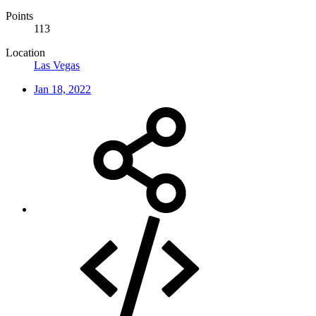
Points
113
Location
Las Vegas
Jan 18, 2022