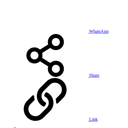
WhatsApp
Share
Link