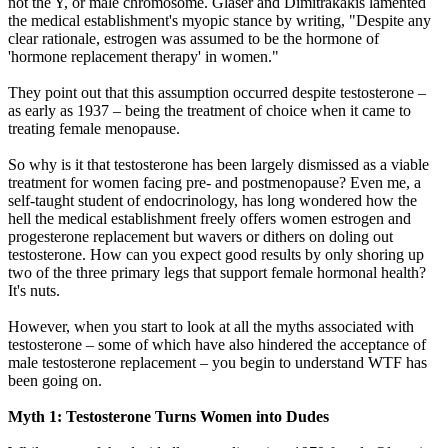
not the Y, or male chromosome. Glaser and Dimitrakakis lamented
the medical establishment's myopic stance by writing, "Despite any
clear rationale, estrogen was assumed to be the hormone of
'hormone replacement therapy' in women."
They point out that this assumption occurred despite testosterone –
as early as 1937 – being the treatment of choice when it came to
treating female menopause.
So why is it that testosterone has been largely dismissed as a viable
treatment for women facing pre- and postmenopause? Even me, a
self-taught student of endocrinology, has long wondered how the
hell the medical establishment freely offers women estrogen and
progesterone replacement but wavers or dithers on doling out
testosterone. How can you expect good results by only shoring up
two of the three primary legs that support female hormonal health?
It's nuts.
However, when you start to look at all the myths associated with
testosterone – some of which have also hindered the acceptance of
male testosterone replacement – you begin to understand WTF has
been going on.
Myth 1: Testosterone Turns Women into Dudes