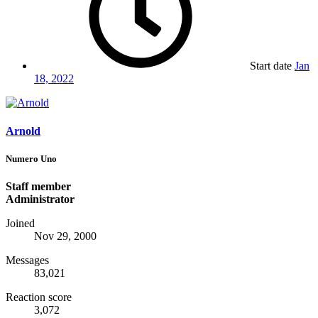
Start date
Jan
18, 2022
Arnold
Numero Uno
Staff member
Administrator
Joined
Nov 29, 2000
Messages
83,021
Reaction score
3,072