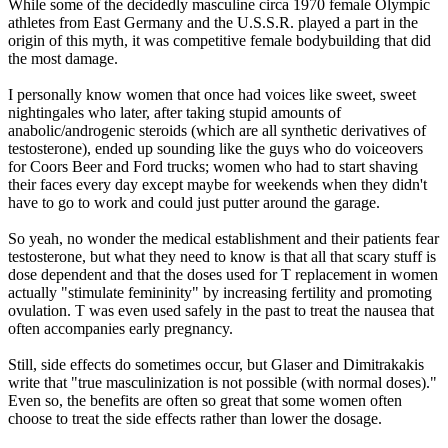
While some of the decidedly masculine circa 1970 female Olympic
athletes from East Germany and the U.S.S.R. played a part in the
origin of this myth, it was competitive female bodybuilding that did
the most damage.
I personally know women that once had voices like sweet, sweet
nightingales who later, after taking stupid amounts of
anabolic/androgenic steroids (which are all synthetic derivatives of
testosterone), ended up sounding like the guys who do voiceovers
for Coors Beer and Ford trucks; women who had to start shaving
their faces every day except maybe for weekends when they didn't
have to go to work and could just putter around the garage.
So yeah, no wonder the medical establishment and their patients fear
testosterone, but what they need to know is that all that scary stuff is
dose dependent and that the doses used for T replacement in women
actually "stimulate femininity" by increasing fertility and promoting
ovulation. T was even used safely in the past to treat the nausea that
often accompanies early pregnancy.
Still, side effects do sometimes occur, but Glaser and Dimitrakakis
write that "true masculinization is not possible (with normal doses)."
Even so, the benefits are often so great that some women often
choose to treat the side effects rather than lower the dosage.