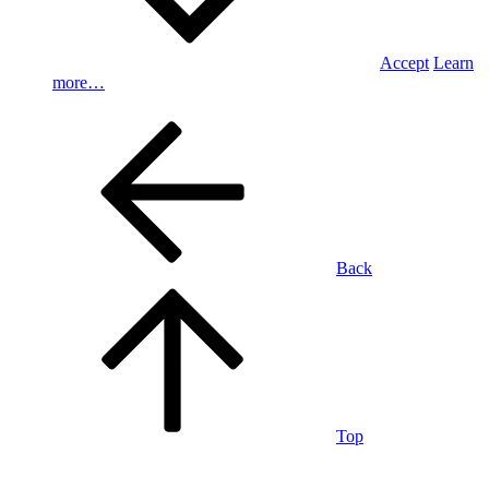
Accept
Learn
more…
Back
Top