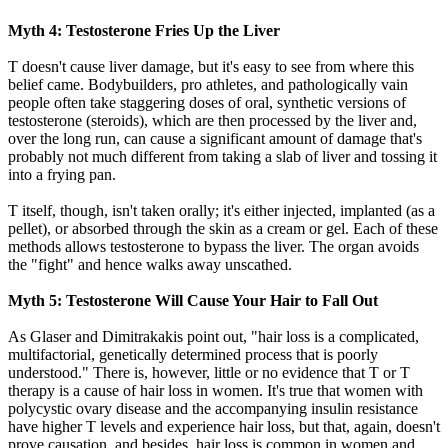
Myth 4: Testosterone Fries Up the Liver
T doesn't cause liver damage, but it's easy to see from where this
belief came. Bodybuilders, pro athletes, and pathologically vain
people often take staggering doses of oral, synthetic versions of
testosterone (steroids), which are then processed by the liver and,
over the long run, can cause a significant amount of damage that's
probably not much different from taking a slab of liver and tossing it
into a frying pan.
T itself, though, isn't taken orally; it's either injected, implanted (as a
pellet), or absorbed through the skin as a cream or gel. Each of these
methods allows testosterone to bypass the liver. The organ avoids
the "fight" and hence walks away unscathed.
Myth 5: Testosterone Will Cause Your Hair to Fall Out
As Glaser and Dimitrakakis point out, "hair loss is a complicated,
multifactorial, genetically determined process that is poorly
understood." There is, however, little or no evidence that T or T
therapy is a cause of hair loss in women. It's true that women with
polycystic ovary disease and the accompanying insulin resistance
have higher T levels and experience hair loss, but that, again, doesn't
prove causation, and besides, hair loss is common in women and