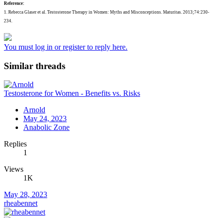
Reference:
1. Rebecca Glaser et al. Testosterone Therapy in Women: Myths and Misconceptions. Maturitas. 2013;74:230-
234.
You must log in or register to reply here.
Similar threads
Testosterone for Women - Benefits vs. Risks
Arnold
May 24, 2023
Anabolic Zone
Replies
1
Views
1K
May 28, 2023
rheabennet