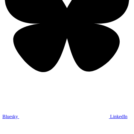
Bluesky
LinkedIn