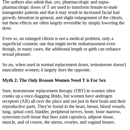
The authors also admit that, yes, pharmacologic and supra-
pharmacologic doses of T are used to transform female-to-male
transgender patients and that it may result in increased facial hair
growth, hirsutism in general, and slight enlargement of the clitoris,
but these effects are often largely reversible by simply lowering the
dose.
Even so, an enlarged clitoris is not a medical problem, only a
superficial cosmetic one that might invite embarrassment even
though, in many cases, the additional length or girth can enhance
sexual pleasure.
So no, when used in normal replacement doses, testosterone doesn't
masculinize women; it largely does the opposite.
Myth 2: The Only Reason Women Need T is For Sex
Sure, testosterone replacement therapy (TRT) in women often
cranks up a once-flagging libido, but women have androgen
receptors (AR) all over the place and not just in their brain and their
reproductive parts. They're found in the heart, breast, blood vessels,
lung, spinal cord, bladder, peripheral nerves, bone, bone marrow,
synovium (soft tissue that lines joint capsules), adipose tissue,
muscle, and of course, the uterus, ovaries, and vaginal tissues.