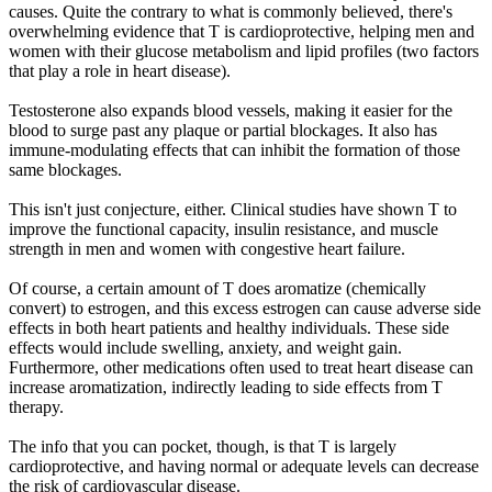
causes. Quite the contrary to what is commonly believed, there's
overwhelming evidence that T is cardioprotective, helping men and
women with their glucose metabolism and lipid profiles (two factors
that play a role in heart disease).
Testosterone also expands blood vessels, making it easier for the
blood to surge past any plaque or partial blockages. It also has
immune-modulating effects that can inhibit the formation of those
same blockages.
This isn't just conjecture, either. Clinical studies have shown T to
improve the functional capacity, insulin resistance, and muscle
strength in men and women with congestive heart failure.
Of course, a certain amount of T does aromatize (chemically
convert) to estrogen, and this excess estrogen can cause adverse side
effects in both heart patients and healthy individuals. These side
effects would include swelling, anxiety, and weight gain.
Furthermore, other medications often used to treat heart disease can
increase aromatization, indirectly leading to side effects from T
therapy.
The info that you can pocket, though, is that T is largely
cardioprotective, and having normal or adequate levels can decrease
the risk of cardiovascular disease.