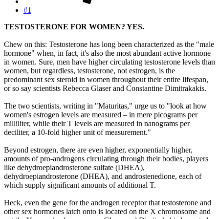
#1
TESTOSTERONE FOR WOMEN? YES.
Chew on this: Testosterone has long been characterized as the "male
hormone" when, in fact, it's also the most abundant active hormone
in women. Sure, men have higher circulating testosterone levels than
women, but regardless, testosterone, not estrogen, is the
predominant sex steroid in women throughout their entire lifespan,
or so say scientists Rebecca Glaser and Constantine Dimitrakakis.
The two scientists, writing in "Maturitas," urge us to "look at how
women's estrogen levels are measured – in mere picograms per
milliliter, while their T levels are measured in nanograms per
deciliter, a 10-fold higher unit of measurement."
Beyond estrogen, there are even higher, exponentially higher,
amounts of pro-androgens circulating through their bodies, players
like dehydroepiandrosterone sulfate (DHEA),
dehydroepiandrosterone (DHEA), and androstenedione, each of
which supply significant amounts of additional T.
Heck, even the gene for the androgen receptor that testosterone and
other sex hormones latch onto is located on the X chromosome and