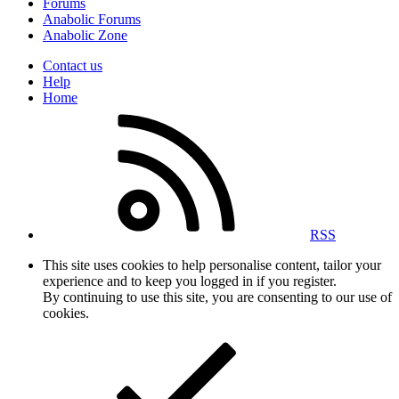
Forums
Anabolic Forums
Anabolic Zone
Contact us
Help
Home
RSS
This site uses cookies to help personalise content, tailor your
experience and to keep you logged in if you register.
By continuing to use this site, you are consenting to our use of
cookies.