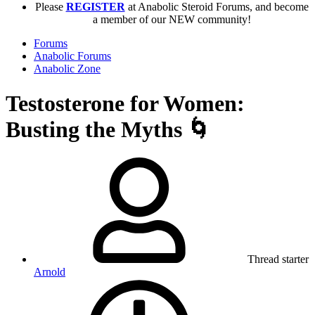
Please
REGISTER
at Anabolic Steroid Forums, and become
a member of our NEW community!
Forums
Anabolic Forums
Anabolic Zone
Testosterone for Women:
Busting the Myths 🌀
Thread starter
Arnold