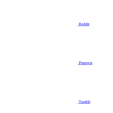
Reddit
Pinterest
Tumblr