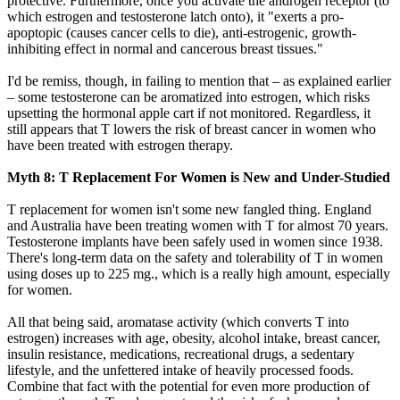
protective. Furthermore, once you activate the androgen receptor (to
which estrogen and testosterone latch onto), it "exerts a pro-
apoptopic (causes cancer cells to die), anti-estrogenic, growth-
inhibiting effect in normal and cancerous breast tissues."
I'd be remiss, though, in failing to mention that – as explained earlier
– some testosterone can be aromatized into estrogen, which risks
upsetting the hormonal apple cart if not monitored. Regardless, it
still appears that T lowers the risk of breast cancer in women who
have been treated with estrogen therapy.
Myth 8: T Replacement For Women is New and Under-Studied
T replacement for women isn't some new fangled thing. England
and Australia have been treating women with T for almost 70 years.
Testosterone implants have been safely used in women since 1938.
There's long-term data on the safety and tolerability of T in women
using doses up to 225 mg., which is a really high amount, especially
for women.
All that being said, aromatase activity (which converts T into
estrogen) increases with age, obesity, alcohol intake, breast cancer,
insulin resistance, medications, recreational drugs, a sedentary
lifestyle, and the unfettered intake of heavily processed foods.
Combine that fact with the potential for even more production of